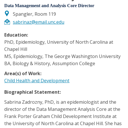
Data Management and Analysis Core Director
Spangler, Room 119
sabrinaz@email.unc.edu
Education:
PhD, Epidemiology, University of North Carolina at
Chapel Hill
MS, Epidemiology, The George Washington University
BA, Biology & History, Assumption College
Area(s) of Work:
Child Health and Development
Biographical Statement:
Sabrina Zadrozny, PhD, is an epidemiologist and the
director of the Data Management Analysis Core at the
Frank Porter Graham Child Development Institute at
the University of North Carolina at Chapel Hill. She has