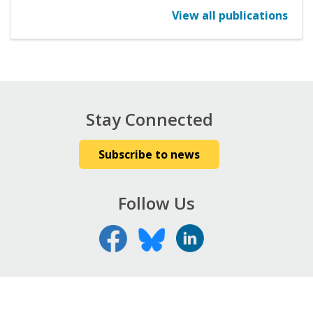
View all publications
Stay Connected
Subscribe to news
Follow Us