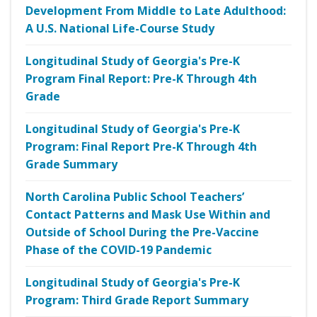
Development From Middle to Late Adulthood:
A U.S. National Life-Course Study
Longitudinal Study of Georgia's Pre-K
Program Final Report: Pre-K Through 4th
Grade
Longitudinal Study of Georgia's Pre-K
Program: Final Report Pre-K Through 4th
Grade Summary
North Carolina Public School Teachers’
Contact Patterns and Mask Use Within and
Outside of School During the Pre-Vaccine
Phase of the COVID-19 Pandemic
Longitudinal Study of Georgia's Pre-K
Program: Third Grade Report Summary