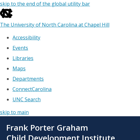
skip to the end of the global utility bar
The University of North Carolina at Chapel Hill
Accessibility
Events
Libraries
Maps
Departments
ConnectCarolina
UNC Search
skip to main
Skip
Frank Porter Graham
to
main
Child Development Institute