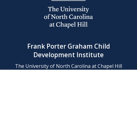
Frank Porter Graham Child
Development Institute
The University of North Carolina at Chapel Hill
Campus Box 8180, Chapel Hill, NC 27599-8180
Phone: (919) 966-1702
Contact Us
Find Us
Support Us
Employment
Web/Privacy Policies