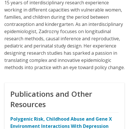
15 years of interdisciplinary research experience
working in different capacities with vulnerable women,
families, and children during the period between
contraception and kindergarten. As an interdisciplinary
epidemiologist, Zadrozny focuses on longitudinal
research methods, causal inference and reproductive,
pediatric and perinatal study design. Her experience
designing research studies has sparked a passion in
translating complex and innovative epidemiologic
methods into practice with an eye toward policy change.
Publications and Other
Resources
Polygenic Risk, Childhood Abuse and Gene X
Environment Interactions With Depression