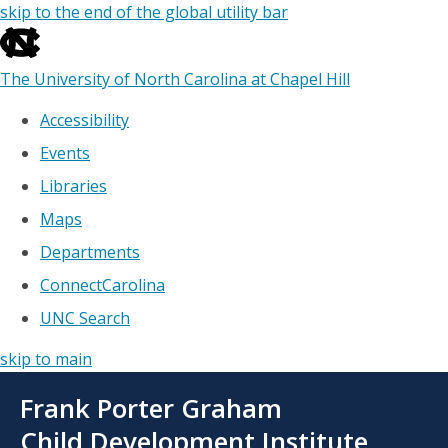
skip to the end of the global utility bar
The University of North Carolina at Chapel Hill
Accessibility
Events
Libraries
Maps
Departments
ConnectCarolina
UNC Search
skip to main
Skip
Frank Porter Graham
to
main
Child Development Institute