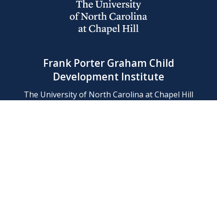
Frank Porter Graham Child
Development Institute
The University of North Carolina at Chapel Hill
Campus Box 8180, Chapel Hill, NC 27599-8180
Phone: (919) 966-1702
Contact Us
Find Us
Support Us
Employment
Web/Privacy Policies