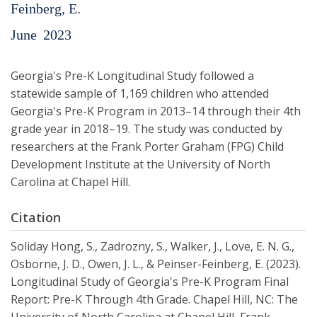
Feinberg, E.
June
2023
Georgia's Pre-K Longitudinal Study followed a
statewide sample of 1,169 children who attended
Georgia's Pre-K Program in 2013–14 through their 4th
grade year in 2018–19. The study was conducted by
researchers at the Frank Porter Graham (FPG) Child
Development Institute at the University of North
Carolina at Chapel Hill.
Citation
Soliday Hong, S., Zadrozny, S., Walker, J., Love, E. N. G.,
Osborne, J. D., Owen, J. L., & Peinser-Feinberg, E. (2023).
Longitudinal Study of Georgia's Pre-K Program Final
Report: Pre-K Through 4th Grade. Chapel Hill, NC: The