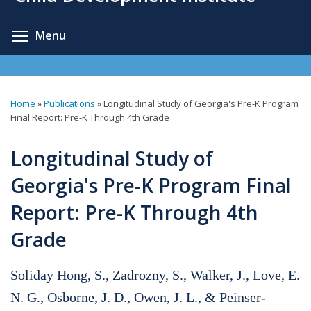
content
Toggle menu visibility
Menu
Home
»
Publications
»
Longitudinal Study of Georgia's Pre-K Program
You
Final Report: Pre-K Through 4th Grade
are
Longitudinal Study of
here
Georgia's Pre-K Program Final
Report: Pre-K Through 4th
Grade
Soliday Hong, S., Zadrozny, S., Walker, J., Love, E.
N. G., Osborne, J. D., Owen, J. L., & Peinser-