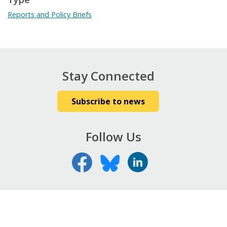
Reports and Policy Briefs
Stay Connected
Subscribe to news
Follow Us