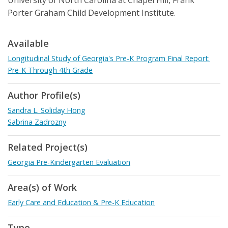
University of North Carolina at Chapel Hill, Frank
Porter Graham Child Development Institute.
Available
Longitudinal Study of Georgia's Pre-K Program Final Report:
Pre-K Through 4th Grade
Author Profile(s)
Sandra L. Soliday Hong
Sabrina Zadrozny
Related Project(s)
Georgia Pre-Kindergarten Evaluation
Area(s) of Work
Early Care and Education & Pre-K Education
Type