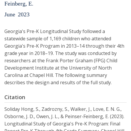
Feinberg, E.
June
2023
Georgia's Pre-K Longitudinal Study followed a
statewide sample of 1,169 children who attended
Georgia's Pre-K Program in 2013–14 through their 4th
grade year in 2018–19. The study was conducted by
researchers at the Frank Porter Graham (FPG) Child
Development Institute at the University of North
Carolina at Chapel Hill. The following summary
describes the design and results of the full study.
Citation
Soliday Hong, S., Zadrozny, S., Walker, J., Love, E. N. G.,
Osborne, J. D., Owen, J. L., & Peinser-Feinberg, E. (2023).
Longitudinal Study of Georgia's Pre-K Program: Final