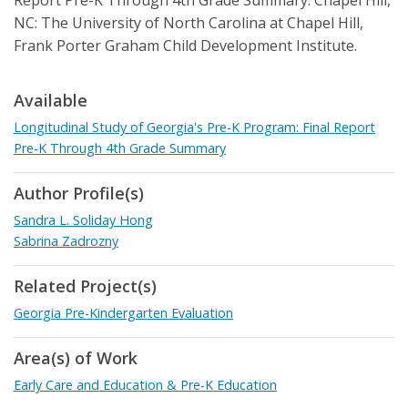
Report Pre-K Through 4th Grade Summary. Chapel Hill,
NC: The University of North Carolina at Chapel Hill,
Frank Porter Graham Child Development Institute.
Available
Longitudinal Study of Georgia's Pre-K Program: Final Report
Pre-K Through 4th Grade Summary
Author Profile(s)
Sandra L. Soliday Hong
Sabrina Zadrozny
Related Project(s)
Georgia Pre-Kindergarten Evaluation
Area(s) of Work
Early Care and Education & Pre-K Education