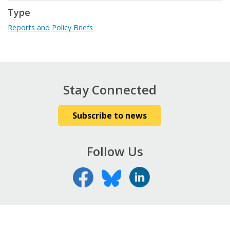
Type
Reports and Policy Briefs
Stay Connected
Subscribe to news
Follow Us