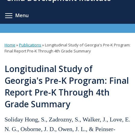
content
Toggle menu visibility
Menu
Home
»
Publications
»
Longitudinal Study of Georgia's Pre-K Program:
You
Final Report Pre-K Through 4th Grade Summary
are
Longitudinal Study of
here
Georgia's Pre-K Program: Final
Report Pre-K Through 4th
Grade Summary
Soliday Hong, S., Zadrozny, S., Walker, J., Love, E.
N. G., Osborne, J. D., Owen, J. L., & Peinser-