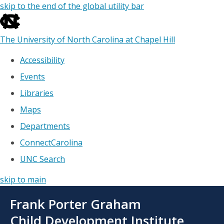
skip to the end of the global utility bar
The University of North Carolina at Chapel Hill
Accessibility
Events
Libraries
Maps
Departments
ConnectCarolina
UNC Search
skip to main
Skip
Frank Porter Graham
to
main
Child Development Institute