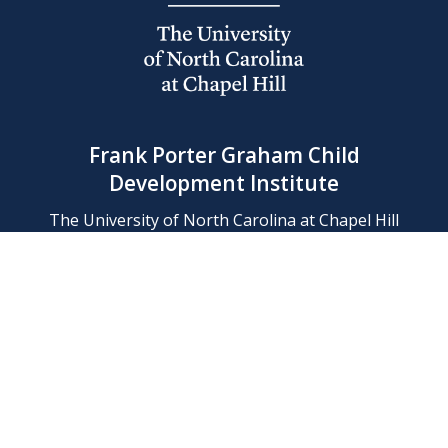
Frank Porter Graham Child
Development Institute
The University of North Carolina at Chapel Hill
Campus Box 8180, Chapel Hill, NC 27599-8180
Phone: (919) 966-1702
Contact Us
Find Us
Support Us
Employment
Web/Privacy Policies