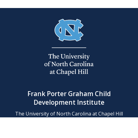
Frank Porter Graham Child
Development Institute
The University of North Carolina at Chapel Hill
Campus Box 8180, Chapel Hill, NC 27599-8180
Phone: (919) 966-1702