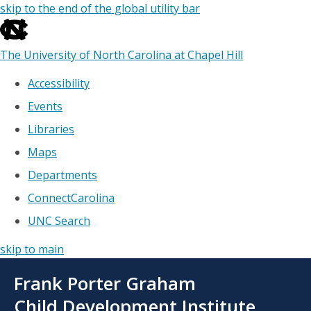
skip to the end of the global utility bar
The University of North Carolina at Chapel Hill
Accessibility
Events
Libraries
Maps
Departments
ConnectCarolina
UNC Search
skip to main
Skip
Frank Porter Graham
to
main
Child Development Institute