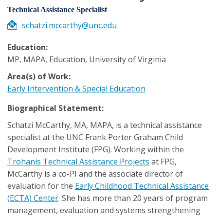
Technical Assistance Specialist
schatzi.mccarthy@unc.edu
Education:
MP, MAPA, Education, University of Virginia
Area(s) of Work:
Early Intervention & Special Education
Biographical Statement:
Schatzi McCarthy, MA, MAPA, is a technical assistance
specialist at the UNC Frank Porter Graham Child
Development Institute (FPG). Working within the
Trohanis Technical Assistance Projects
at FPG,
McCarthy is a co-PI and the associate director of
evaluation for the
Early Childhood Technical Assistance
(ECTA) Center
. She has more than 20 years of program
management, evaluation and systems strengthening