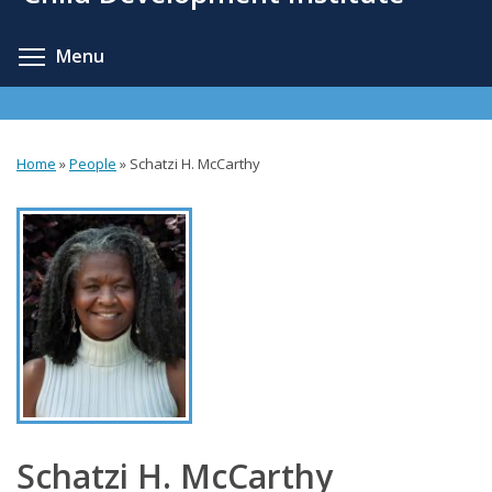
content
Toggle menu visibility
Menu
Home
»
People
»
Schatzi H. McCarthy
You
are
here
Schatzi H. McCarthy