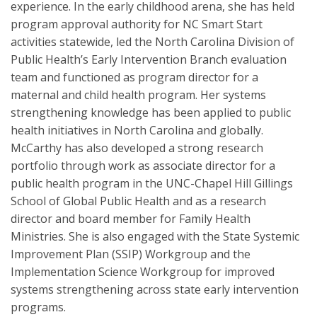
experience. In the early childhood arena, she has held
program approval authority for NC Smart Start
activities statewide, led the North Carolina Division of
Public Health’s Early Intervention Branch evaluation
team and functioned as program director for a
maternal and child health program. Her systems
strengthening knowledge has been applied to public
health initiatives in North Carolina and globally.
McCarthy has also developed a strong research
portfolio through work as associate director for a
public health program in the UNC-Chapel Hill Gillings
School of Global Public Health and as a research
director and board member for Family Health
Ministries. She is also engaged with the State Systemic
Improvement Plan (SSIP) Workgroup and the
Implementation Science Workgroup for improved
systems strengthening across state early intervention
programs.