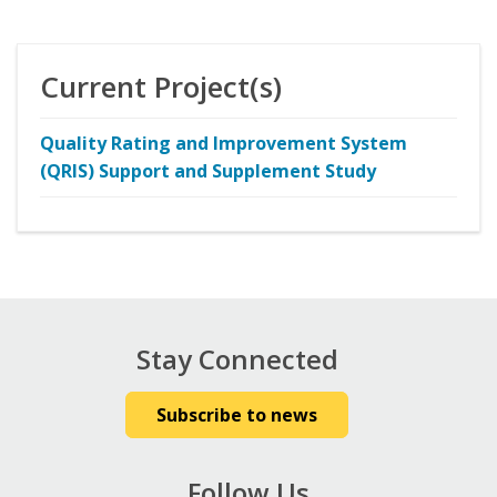
Current Project(s)
Quality Rating and Improvement System
(QRIS) Support and Supplement Study
Stay Connected
Subscribe to news
Follow Us