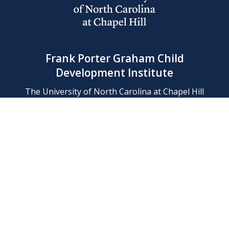
Frank Porter Graham Child
Development Institute
The University of North Carolina at Chapel Hill
Campus Box 8180, Chapel Hill, NC 27599-8180
Phone: (919) 966-1702
Contact Us
Find Us
Support Us
Employment
Web/Privacy Policies
IT Help Desk