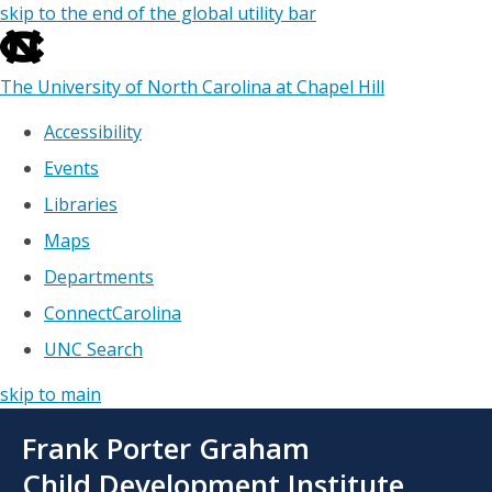
skip to the end of the global utility bar
The University of North Carolina at Chapel Hill
Accessibility
Events
Libraries
Maps
Departments
ConnectCarolina
UNC Search
skip to main
Skip
Frank Porter Graham
to
main
Child Development Institute