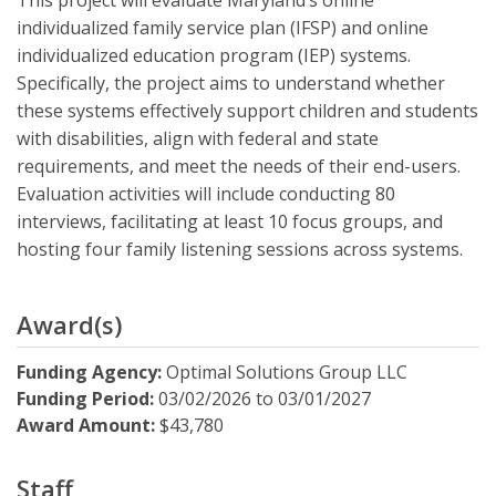
This project will evaluate Maryland’s online
individualized family service plan (IFSP) and online
individualized education program (IEP) systems.
Specifically, the project aims to understand whether
these systems effectively support children and students
with disabilities, align with federal and state
requirements, and meet the needs of their end-users.
Evaluation activities will include conducting 80
interviews, facilitating at least 10 focus groups, and
hosting four family listening sessions across systems.
Award(s)
Funding Agency:
Optimal Solutions Group LLC
Funding Period:
03/02/2026
to
03/01/2027
Award Amount:
$43,780
Staff