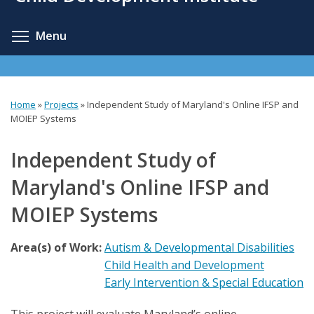
content
Toggle menu visibility
Menu
Home
»
Projects
»
Independent Study of Maryland's Online IFSP and
You
MOIEP Systems
are
Independent Study of
here
Maryland's Online IFSP and
MOIEP Systems
Area(s) of Work:
Autism & Developmental Disabilities
Child Health and Development
Early Intervention & Special Education