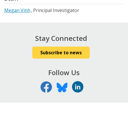
Megan Vinh
Principal Investigator
Stay Connected
Subscribe to news
Follow Us