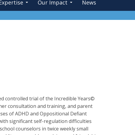
Expertise
Our Impact
News
d controlled trial of the Incredible Years©
er consultation and training, and parent
noses of ADHD and Oppositional Defiant
ith significant self-regulation difficulties
 school counselors in twice weekly small