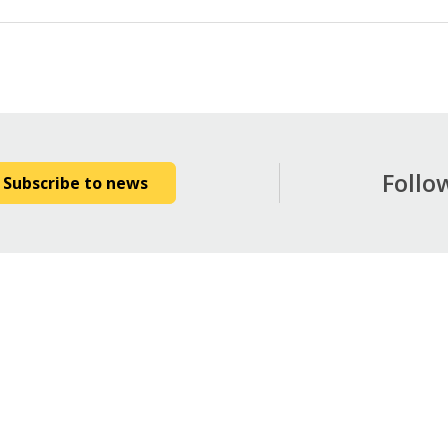
Follo
Subscribe to news