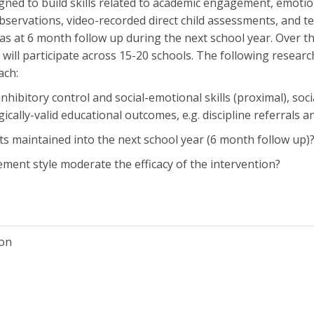
ned to build skills related to academic engagement, emotion
observations, video-recorded direct child assessments, and te
as at 6 month follow up during the next school year. Over th
will participate across 15-20 schools. The following researc
ach:
o inhibitory control and social-emotional skills (proximal), 
cally-valid educational outcomes, e.g. discipline referrals an
ts maintained into the next school year (6 month follow up)
ent style moderate the efficacy of the intervention?
ion