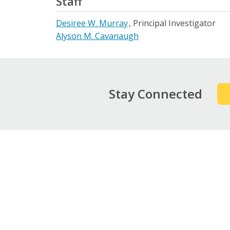
Staff
Desiree W. Murray
Principal Investigator
Alyson M. Cavanaugh
Stay Connected