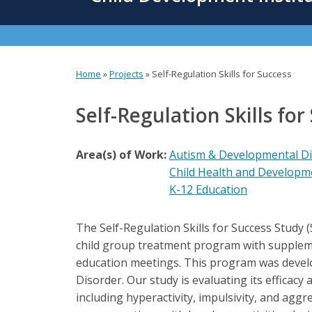
content
Home
»
Projects
»
Self-Regulation Skills for Success
You
are
Self-Regulation Skills for
here
Area(s) of Work:
Autism & Developmental Dis
Child Health and Developm
K-12 Education
The Self-Regulation Skills for Success Study 
child group treatment program with supplemen
education meetings. This program was develop
Disorder. Our study is evaluating its efficacy a
including hyperactivity, impulsivity, and aggr