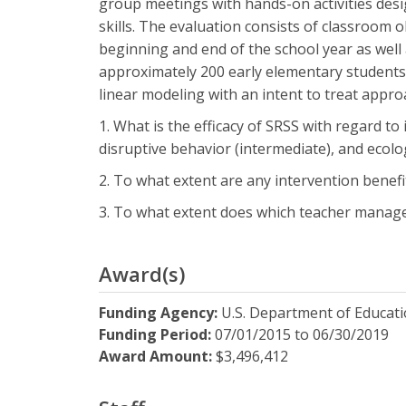
group meetings with hands-on activities desig
skills. The evaluation consists of classroom 
beginning and end of the school year as well 
approximately 200 early elementary students 
linear modeling with an intent to treat appro
1. What is the efficacy of SRSS with regard t
disruptive behavior (intermediate), and ecologi
2. To what extent are any intervention benefi
3. To what extent does which teacher managem
Award(s)
Funding Agency:
U.S. Department of Educat
Funding Period:
07/01/2015
to
06/30/2019
Award Amount:
$3,496,412