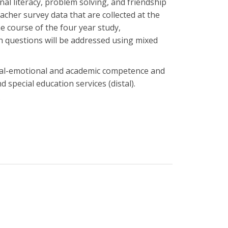
al literacy, problem solving, and friendship
acher survey data that are collected at the
e course of the four year study,
h questions will be addressed using mixed
social-emotional and academic competence and
d special education services (distal).
?