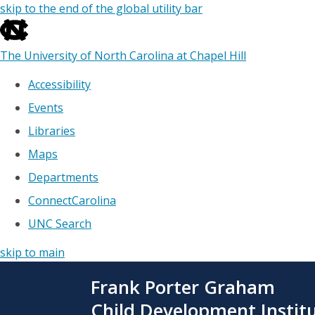
skip to the end of the global utility bar
The University of North Carolina at Chapel Hill
Accessibility
Events
Libraries
Maps
Departments
ConnectCarolina
UNC Search
skip to main
Skip
Frank Porter Graham
to
main
Child Development Instit