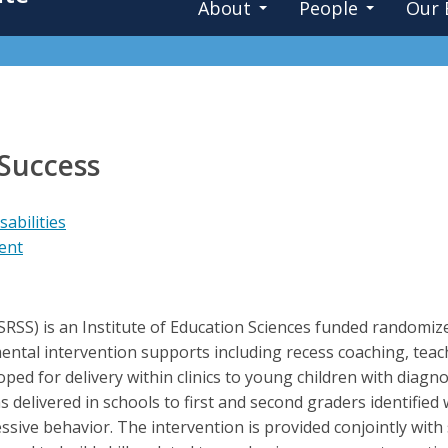
About
People
Our 
 Success
abilities
ent
(SRSS) is an Institute of Education Sciences funded randomize
tal intervention supports including recess coaching, teach
ed for delivery within clinics to young children with diag
s delivered in schools to first and second graders identified w
essive behavior. The intervention is provided conjointly with