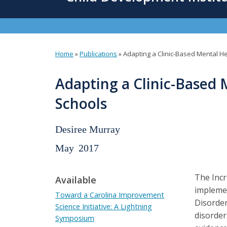
content
Home
»
Publications
»
Adapting a Clinic-Based Mental H
You
are
Adapting a Clinic-Based 
here
Schools
Desiree Murray
May
2017
The Incr
Available
implemen
Toward a Carolina Improvement
Disorder
Science Initiative: A Lightning
disorder
Symposium