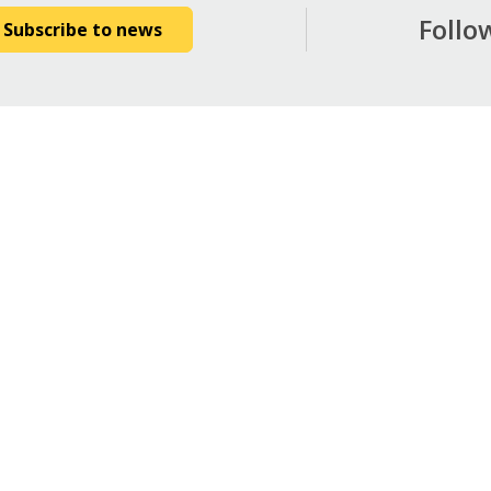
Follo
Subscribe to news