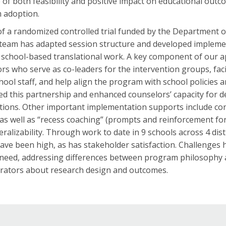
 of both feasibility and positive impact on educational out
 adoption.
of a randomized controlled trial funded by the Department of
team has adapted session structure and developed impleme
 school-based translational work. A key component of our 
rs who serve as co-leaders for the intervention groups, fac
hool staff, and help align the program with school policies
d this partnership and enhanced counselors’ capacity for del
tions. Other important implementation supports include con
as well as “recess coaching” (prompts and reinforcement fo
neralizability. Through work to date in 9 schools across 4 di
have been high, as has stakeholder satisfaction. Challenges
need, addressing differences between program philosophy a
rators about research design and outcomes.