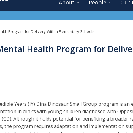
About
People
Our 
ealth Program for Delivery Within Elementary Schools
Mental Health Program for Deliv
edible Years (IY) Dina Dinosaur Small Group program is an
tation in clinics with young children diagnosed with Oppos
 (CD). Although it holds potential for benefiting a broader r
s, the program requires adaptation and implementation sup