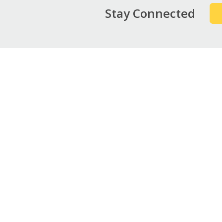
Stay Connected