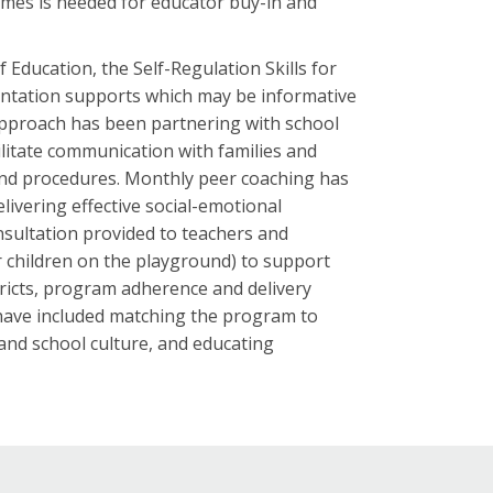
comes is needed for educator buy-in and
 Education, the Self-Regulation Skills for
ntation supports which may be informative
approach has been partnering with school
ilitate communication with families and
 and procedures. Monthly peer coaching has
ivering effective social-emotional
sultation provided to teachers and
r children on the playground) to support
stricts, program adherence and delivery
 have included matching the program to
nd school culture, and educating