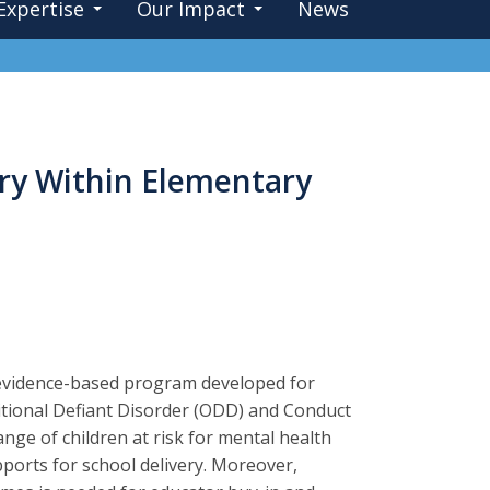
Expertise
Our Impact
News
ery Within Elementary
 evidence-based program developed for
itional Defiant Disorder (ODD) and Conduct
ange of children at risk for mental health
ports for school delivery. Moreover,