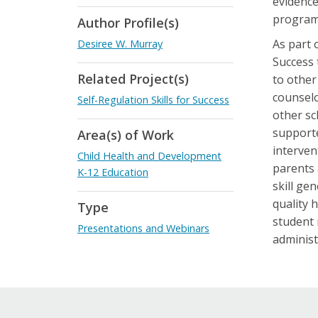
evidence
program
Author Profile(s)
As part 
Desiree W. Murray
Success 
Related Project(s)
to other
counselo
Self-Regulation Skills for Success
other sc
supporte
Area(s) of Work
interven
Child Health and Development
parents 
K-12 Education
skill ge
quality 
Type
student 
Presentations and Webinars
administ