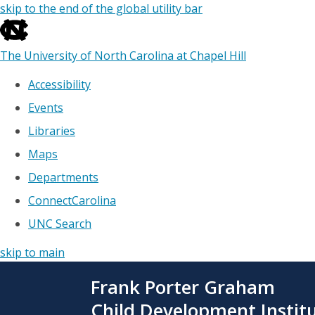
skip to the end of the global utility bar
The University of North Carolina at Chapel Hill
Accessibility
Events
Libraries
Maps
Departments
ConnectCarolina
UNC Search
skip to main
Skip
Frank Porter Graham
to
main
Child Development Instit