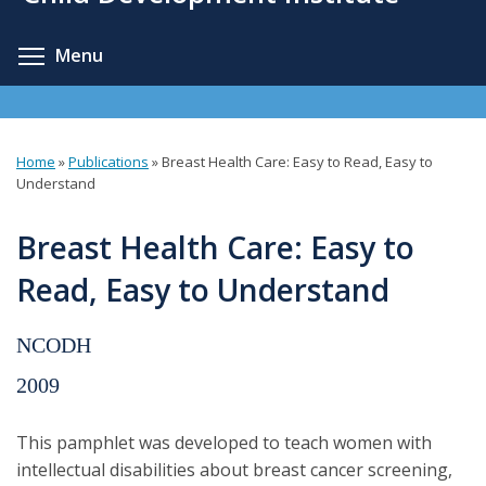
content
Toggle menu visibility
Menu
Home
»
Publications
»
Breast Health Care: Easy to Read, Easy to
You
Understand
are
Breast Health Care: Easy to
here
Read, Easy to Understand
NCODH
2009
This pamphlet was developed to teach women with
intellectual disabilities about breast cancer screening,