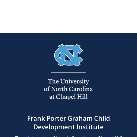
Frank Porter Graham Child
Development Institute