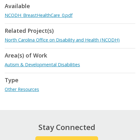
Available
NCODH_BreastHealthCare_0.pdf
Related Project(s)
North Carolina Office on Disability and Health (NCODH)
Area(s) of Work
Autism & Developmental Disabilities
Type
Other Resources
Stay Connected