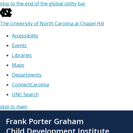
skip to the end of the global utility bar
The University of North Carolina at Chapel Hill
Accessibility
Events
Libraries
Maps
Departments
ConnectCarolina
UNC Search
skip to main
Skip
Frank Porter Graham
to
main
Child Development Institute