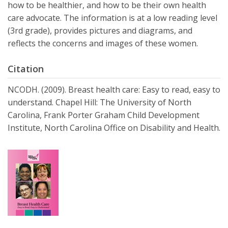
how to be healthier, and how to be their own health
care advocate. The information is at a low reading level
(3rd grade), provides pictures and diagrams, and
reflects the concerns and images of these women.
Citation
NCODH. (2009). Breast health care: Easy to read, easy to
understand. Chapel Hill: The University of North
Carolina, Frank Porter Graham Child Development
Institute, North Carolina Office on Disability and Health.