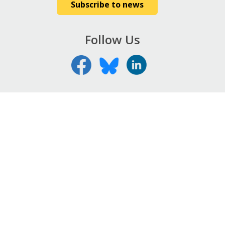
Subscribe to news
Follow Us