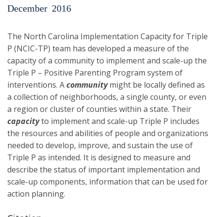
December
2016
The North Carolina Implementation Capacity for Triple
P (NCIC-TP) team has developed a measure of the
capacity of a community to implement and scale-up the
Triple P – Positive Parenting Program system of
interventions. A
community
might be locally defined as
a collection of neighborhoods, a single county, or even
a region or cluster of counties within a state. Their
capacity
to implement and scale-up Triple P includes
the resources and abilities of people and organizations
needed to develop, improve, and sustain the use of
Triple P as intended. It is designed to measure and
describe the status of important implementation and
scale-up components, information that can be used for
action planning.