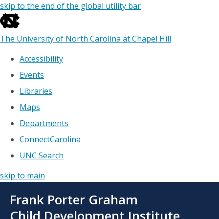
skip to the end of the global utility bar
The University of North Carolina at Chapel Hill
Accessibility
Events
Libraries
Maps
Departments
ConnectCarolina
UNC Search
skip to main
Skip
Frank Porter Graham
to
main
Child Development Institute