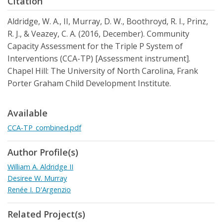
Citation
Aldridge, W. A., II, Murray, D. W., Boothroyd, R. I., Prinz,
R. J., & Veazey, C. A. (2016, December). Community
Capacity Assessment for the Triple P System of
Interventions (CCA-TP) [Assessment instrument].
Chapel Hill: The University of North Carolina, Frank
Porter Graham Child Development Institute.
Available
CCA-TP_combined.pdf
Author Profile(s)
William A. Aldridge II
Desiree W. Murray
Renée I. D'Argenzio
Related Project(s)