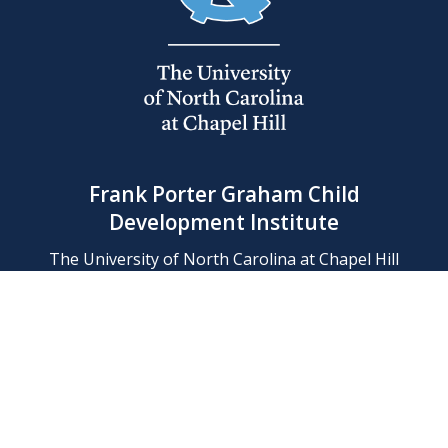
Frank Porter Graham Child
Development Institute
The University of North Carolina at Chapel Hill
Campus Box 8180, Chapel Hill, NC 27599-8180
Phone: (919) 966-1702
Contact Us
Find Us
Support Us