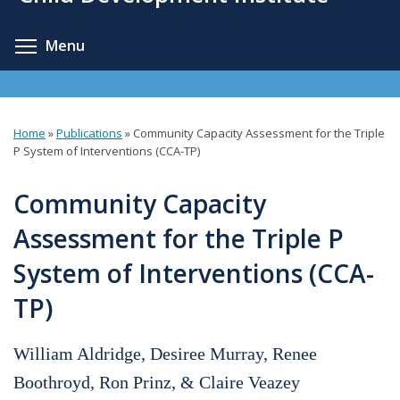
content
Toggle menu visibility
Menu
Home
»
Publications
»
Community Capacity Assessment for the Triple
You
P System of Interventions (CCA-TP)
are
Community Capacity
here
Assessment for the Triple P
System of Interventions (CCA-
TP)
William Aldridge, Desiree Murray, Renee
Boothroyd, Ron Prinz, & Claire Veazey