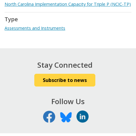
North Carolina Implementation Capacity for Triple P (NCIC-TP)
Type
Assessments and Instruments
Stay Connected
Subscribe to news
Follow Us