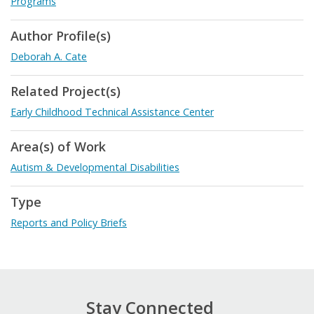
Programs
Author Profile(s)
Deborah A. Cate
Related Project(s)
Early Childhood Technical Assistance Center
Area(s) of Work
Autism & Developmental Disabilities
Type
Reports and Policy Briefs
Stay Connected