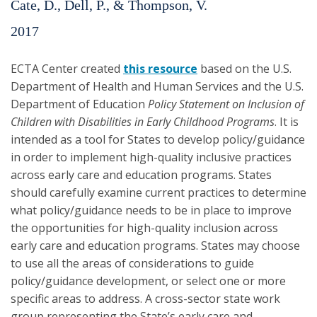
Cate, D., Dell, P., & Thompson, V.
2017
ECTA Center created
this resource
based on the U.S.
Department of Health and Human Services and the U.S.
Department of Education
Policy Statement on Inclusion of
Children with Disabilities in Early Childhood Programs
. It is
intended as a tool for States to develop policy/guidance
in order to implement high-quality inclusive practices
across early care and education programs. States
should carefully examine current practices to determine
what policy/guidance needs to be in place to improve
the opportunities for high-quality inclusion across
early care and education programs. States may choose
to use all the areas of considerations to guide
policy/guidance development, or select one or more
specific areas to address. A cross-sector state work
group representing the State’s early care and