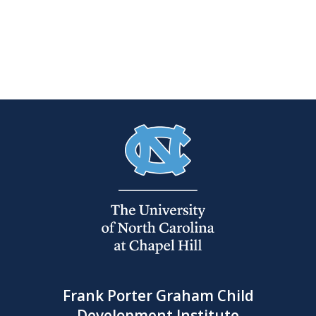
Frank Porter Graham Child
Development Institute