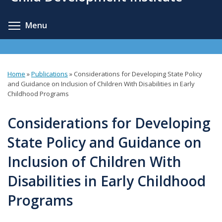
content
Toggle menu visibility
Menu
Home
»
Publications
»
Considerations for Developing State Policy
You
and Guidance on Inclusion of Children With Disabilities in Early
Childhood Programs
are
here
Considerations for Developing
State Policy and Guidance on
Inclusion of Children With
Disabilities in Early Childhood
Programs