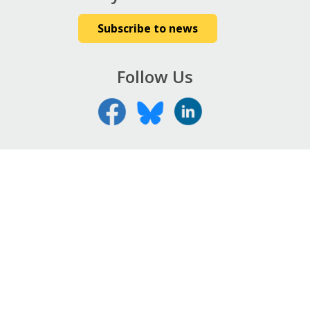
Subscribe to news
Follow Us