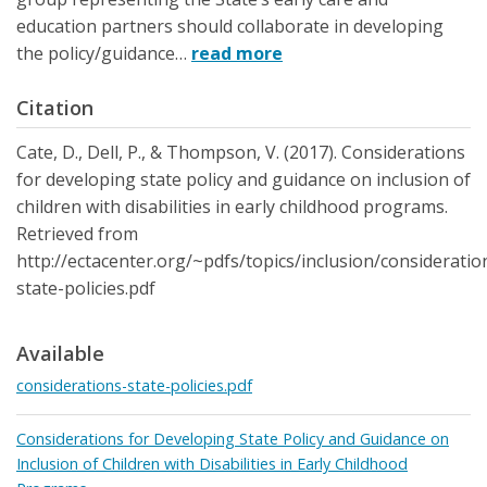
education partners should collaborate in developing
the policy/guidance…
read more
Citation
Cate, D., Dell, P., & Thompson, V. (2017). Considerations
for developing state policy and guidance on inclusion of
children with disabilities in early childhood programs.
Retrieved from
http://ectacenter.org/~pdfs/topics/inclusion/consideratio
state-policies.pdf
Available
considerations-state-policies.pdf
Considerations for Developing State Policy and Guidance on
Inclusion of Children with Disabilities in Early Childhood