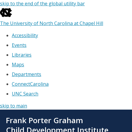
skip to the end of the global utility bar
The University of North Carolina at Chapel Hill
Accessibility
Events
Libraries
Maps
Departments
ConnectCarolina
UNC Search
skip to main
Skip
Frank Porter Graham
to
main
Child Development Institute