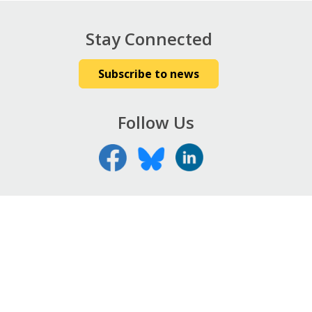
Stay Connected
Subscribe to news
Follow Us