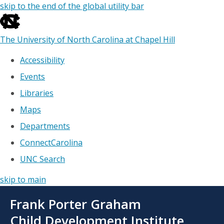
skip to the end of the global utility bar
The University of North Carolina at Chapel Hill
Accessibility
Events
Libraries
Maps
Departments
ConnectCarolina
UNC Search
skip to main
Skip
Frank Porter Graham
to
main
Child Development Institute