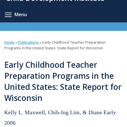
content
Toggle menu visibility
Menu
Home
»
Publications
»
Early Childhood Teacher Preparation
You
Programs in the United States: State Report for Wisconsin
are
Early Childhood Teacher
here
Preparation Programs in the
United States: State Report for
Wisconsin
Kelly L. Maxwell, Chih-Ing Lim, & Diane Early
2006