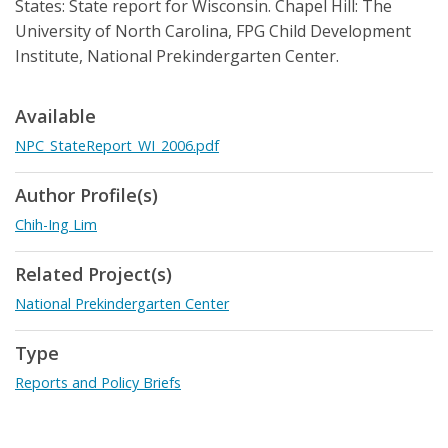
States: State report for Wisconsin. Chapel Hill: The
University of North Carolina, FPG Child Development
Institute, National Prekindergarten Center.
Available
NPC_StateReport_WI_2006.pdf
Author Profile(s)
Chih-Ing Lim
Related Project(s)
National Prekindergarten Center
Type
Reports and Policy Briefs