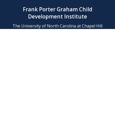
Frank Porter Graham Child
Development Institute
The University of North Carolina at Chapel Hill
Campus Box 8180, Chapel Hill, NC 27599-8180
Phone: (919) 966-1702
Contact Us
Find Us
Support Us
Employment
Web/Privacy Policies
IT Help Desk
FERN Login
© 2026 Frank Porter Graham Child Development Institute at The