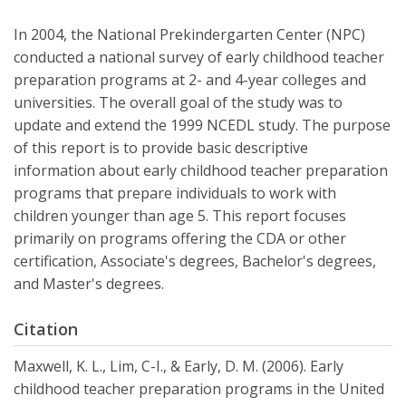
In 2004, the National Prekindergarten Center (NPC)
conducted a national survey of early childhood teacher
preparation programs at 2- and 4-year colleges and
universities. The overall goal of the study was to
update and extend the 1999 NCEDL study. The purpose
of this report is to provide basic descriptive
information about early childhood teacher preparation
programs that prepare individuals to work with
children younger than age 5. This report focuses
primarily on programs offering the CDA or other
certification, Associate's degrees, Bachelor's degrees,
and Master's degrees.
Citation
Maxwell, K. L., Lim, C-I., & Early, D. M. (2006). Early
childhood teacher preparation programs in the United