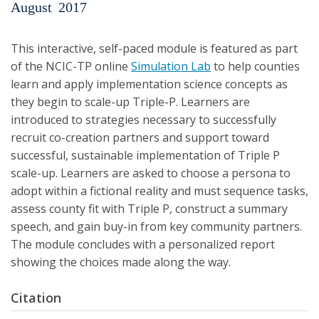
August
2017
This interactive, self-paced module is featured as part
of the NCIC-TP online
Simulation Lab
to help counties
learn and apply implementation science concepts as
they begin to scale-up Triple-P. Learners are
introduced to strategies necessary to successfully
recruit co-creation partners and support toward
successful, sustainable implementation of Triple P
scale-up. Learners are asked to choose a persona to
adopt within a fictional reality and must sequence tasks,
assess county fit with Triple P, construct a summary
speech, and gain buy-in from key community partners.
The module concludes with a personalized report
showing the choices made along the way.
Citation