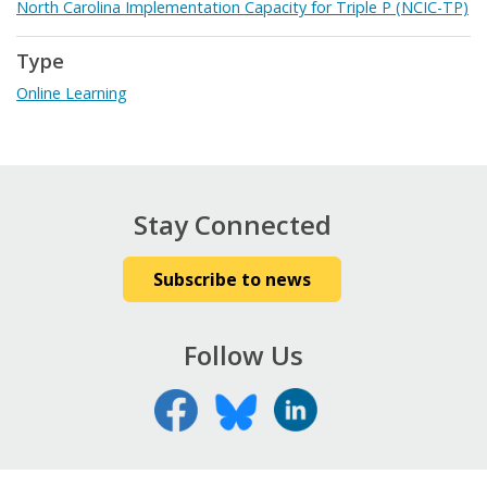
North Carolina Implementation Capacity for Triple P (NCIC-TP)
Type
Online Learning
Stay Connected
Subscribe to news
Follow Us