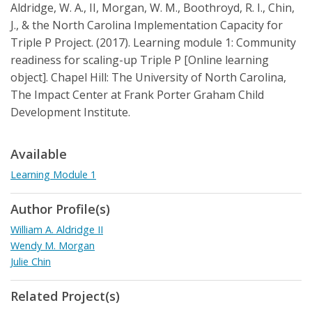
Aldridge, W. A., II, Morgan, W. M., Boothroyd, R. I., Chin,
J., & the North Carolina Implementation Capacity for
Triple P Project. (2017). Learning module 1: Community
readiness for scaling-up Triple P [Online learning
object]. Chapel Hill: The University of North Carolina,
The Impact Center at Frank Porter Graham Child
Development Institute.
Available
Learning Module 1
Author Profile(s)
William A. Aldridge II
Wendy M. Morgan
Julie Chin
Related Project(s)