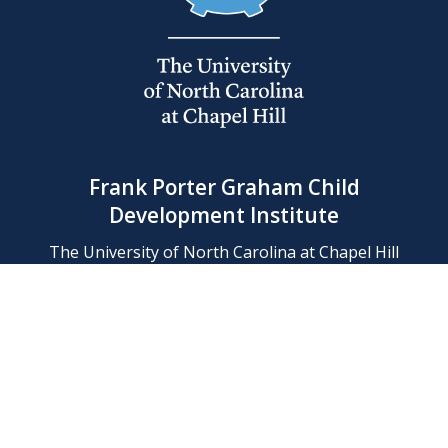
Frank Porter Graham Child
Development Institute
The University of North Carolina at Chapel Hill
Campus Box 8180, Chapel Hill, NC 27599-8180
Phone: (919) 966-1702
Contact Us
Find Us
Support Us