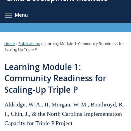
content
Toggle menu visibility
Menu
Home
»
Publications
»
Learning Module 1: Community Readiness for
You
Scaling-Up Triple P
are
Learning Module 1:
here
Community Readiness for
Scaling-Up Triple P
Aldridge, W. A., II, Morgan, W. M., Boothroyd, R.
I., Chin, J., & the North Carolina Implementation
Capacity for Triple P Project