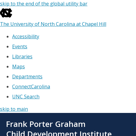
skip to the end of the global utility bar
The University of North Carolina at Chapel Hill
Accessibility
Events
Libraries
Maps
Departments
ConnectCarolina
UNC Search
skip to main
Skip
Frank Porter Graham
to
main
Child Development Institute