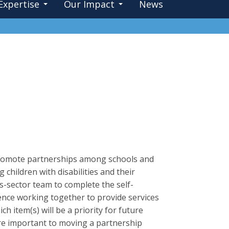
Expertise
Our Impact
News
 promote partnerships among schools and
children with disabilities and their
-sector team to complete the self-
ence working together to provide services
h item(s) will be a priority for future
are important to moving a partnership