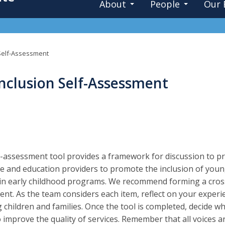
About
People
Our 
n Self-Assessment
Inclusion Self-Assessment
f-assessment tool provides a framework for discussion to
re and education providers to promote the inclusion of young 
 in early childhood programs. We recommend forming a cross
nt. As the team considers each item, reflect on your experi
 children and families. Once the tool is completed, decide whic
o improve the quality of services. Remember that all voices 