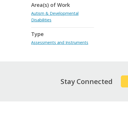
Area(s) of Work
Autism & Developmental
Disabilities
Type
Assessments and Instruments
Stay Connected