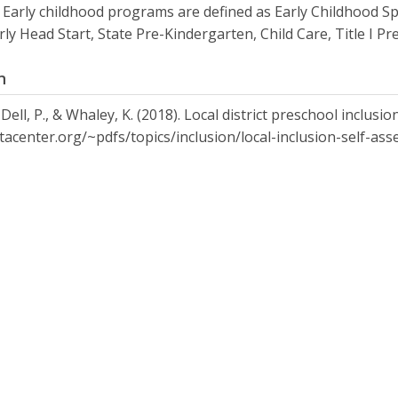
 Early childhood programs are defined as Early Childhood Sp
arly Head Start, State Pre-Kindergarten, Child Care, Title I 
n
 Dell, P., & Whaley, K. (2018). Local district preschool inclus
ctacenter.org/~pdfs/topics/inclusion/local-inclusion-self-as