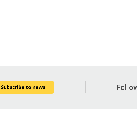
Follo
Subscribe to news