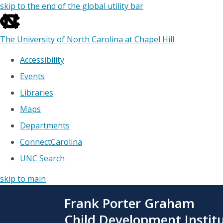
skip to the end of the global utility bar
The University of North Carolina at Chapel Hill
Accessibility
Events
Libraries
Maps
Departments
ConnectCarolina
UNC Search
skip to main
Skip
Frank Porter Graham
to
main
Child Development Instit