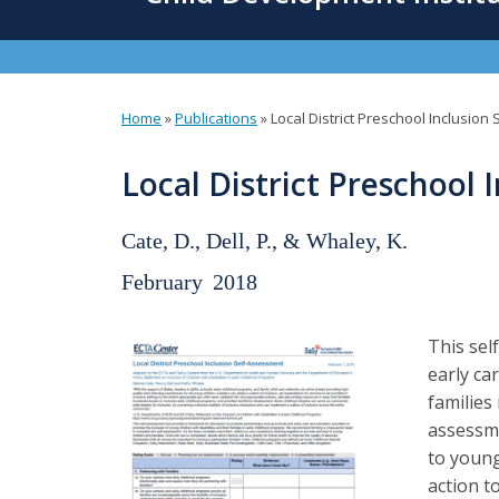
content
Home
»
Publications
»
Local District Preschool Inclusio
You
are
Local District Preschool 
here
Cate, D., Dell, P., & Whaley, K.
February
2018
This sel
early ca
families
assessme
to young
action t