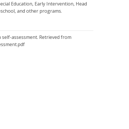
ecial Education, Early Intervention, Head
Preschool, and other programs.
ion self-assessment. Retrieved from
sessment.pdf