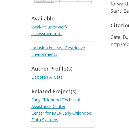
forward.
Start, E
Available
Citatio
local-inclusion-self-
assessment.pdf
Cate, D.,
http://e
Inclusion in Least Restrictive
Environments
Author Profile(s)
Deborah A. Cate
Related Project(s)
Early Childhood Technical
Assistance Center
Center for IDEA Early Childhood
Data Systems