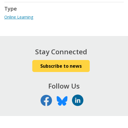
Type
Online Learning
Stay Connected
Subscribe to news
Follow Us