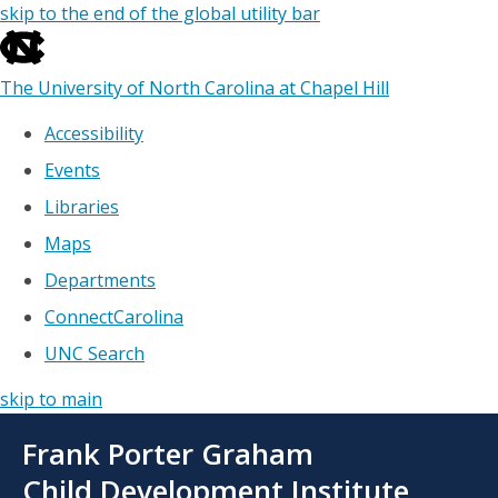
skip to the end of the global utility bar
The University of North Carolina at Chapel Hill
Accessibility
Events
Libraries
Maps
Departments
ConnectCarolina
UNC Search
skip to main
Skip
Frank Porter Graham
to
main
Child Development Institute