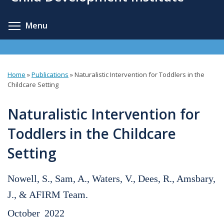
content
Toggle menu visibility
Menu
Home
»
Publications
»
Naturalistic Intervention for Toddlers in the
You
Childcare Setting
are
Naturalistic Intervention for
here
Toddlers in the Childcare
Setting
Nowell, S., Sam, A., Waters, V., Dees, R., Amsbary,
J., & AFIRM Team.
October
2022