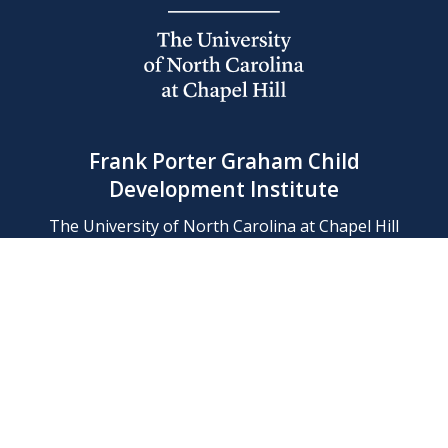
Frank Porter Graham Child
Development Institute
The University of North Carolina at Chapel Hill
Campus Box 8180, Chapel Hill, NC 27599-8180
Phone: (919) 966-1702
Contact Us
Find Us
Support Us
Employment