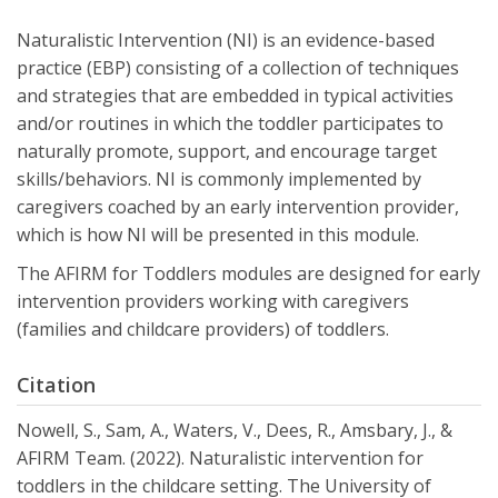
Naturalistic Intervention (NI) is an evidence-based
practice (EBP) consisting of a collection of techniques
and strategies that are embedded in typical activities
and/or routines in which the toddler participates to
naturally promote, support, and encourage target
skills/behaviors. NI is commonly implemented by
caregivers coached by an early intervention provider,
which is how NI will be presented in this module.
The AFIRM for Toddlers modules are designed for early
intervention providers working with caregivers
(families and childcare providers) of toddlers.
Citation
Nowell, S., Sam, A., Waters, V., Dees, R., Amsbary, J., &
AFIRM Team. (2022). Naturalistic intervention for
toddlers in the childcare setting. The University of