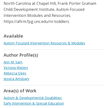
North Carolina at Chapel Hill, Frank Porter Graham
Child Development Institute, Autism Focused
Intervention Modules and Resources.
https://afirm.fpg.unc.edu/ni-toddlers
Available
Autism Focused Intervention Resources & Modules
Author Profile(s)
Ann M. Sam
Victoria Waters
Rebecca Dees
Jessica Amsbary
Area(s) of Work
Autism & Developmental Disabilities
Early Intervention & Special Education