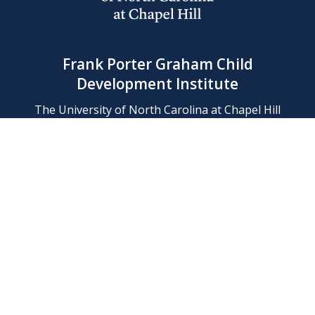
Frank Porter Graham Child
Development Institute
The University of North Carolina at Chapel Hill
Campus Box 8180, Chapel Hill, NC 27599-8180
Phone: (919) 966-1702
Contact Us
Find Us
Support Us
Employment
Web/Privacy Policies
IT Help Desk
FERN Login