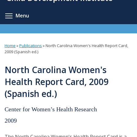
content
Toggle menu visibility
Menu
Home
»
Publications
»
North Carolina Women's Health Report Card,
You
2009 (Spanish ed.)
are
North Carolina Women's
here
Health Report Card, 2009
(Spanish ed.)
Center for Women’s Health Research
2009
The North Carolina Women's Health Report Card is a