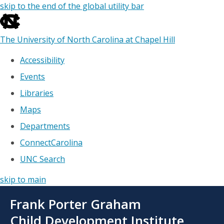
skip to the end of the global utility bar
The University of North Carolina at Chapel Hill
Accessibility
Events
Libraries
Maps
Departments
ConnectCarolina
UNC Search
skip to main
Skip
Frank Porter Graham
to
main
Child Development Institute