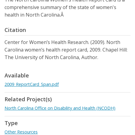
comprehensive summary of the state of women's
health in North Carolina.Â
Citation
Center for Women’s Health Research. (2009). North
Carolina women’s health report card, 2009. Chapel Hill:
The University of North Carolina, Author.
Available
2009_ReportCard_Span.pdf
Related Project(s)
North Carolina Office on Disability and Health (NCODH)
Type
Other Resources