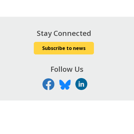
Stay Connected
Subscribe to news
Follow Us