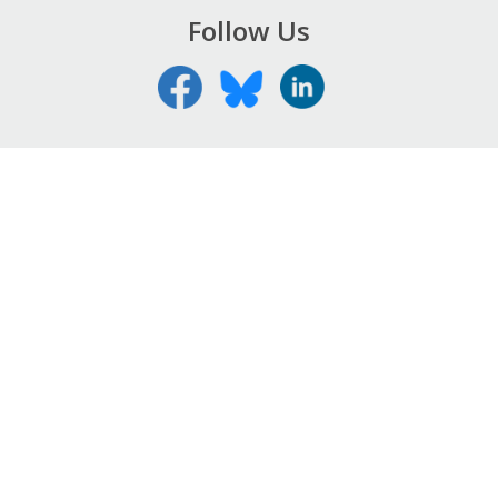
Follow Us