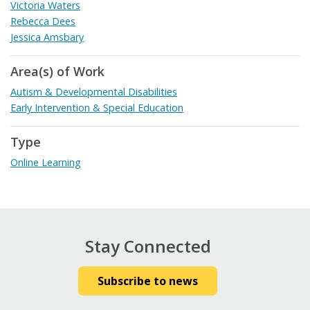
Victoria Waters
Rebecca Dees
Jessica Amsbary
Area(s) of Work
Autism & Developmental Disabilities
Early Intervention & Special Education
Type
Online Learning
Stay Connected
Subscribe to news