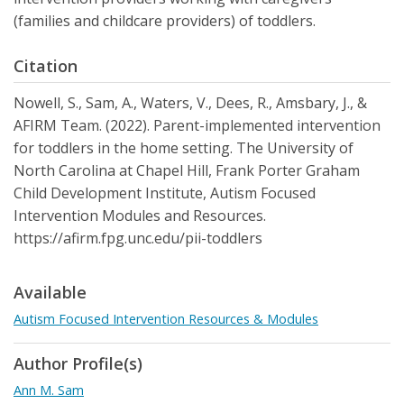
(families and childcare providers) of toddlers.
Citation
Nowell, S., Sam, A., Waters, V., Dees, R., Amsbary, J., &
AFIRM Team. (2022). Parent-implemented intervention
for toddlers in the home setting. The University of
North Carolina at Chapel Hill, Frank Porter Graham
Child Development Institute, Autism Focused
Intervention Modules and Resources.
https://afirm.fpg.unc.edu/pii-toddlers
Available
Autism Focused Intervention Resources & Modules
Author Profile(s)
Ann M. Sam