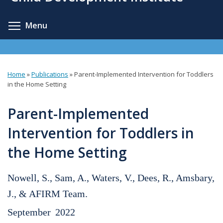
content
Toggle menu visibility
Menu
Home
»
Publications
»
Parent-Implemented Intervention for Toddlers
You
in the Home Setting
are
Parent-Implemented
here
Intervention for Toddlers in
the Home Setting
Nowell, S., Sam, A., Waters, V., Dees, R., Amsbary,
J., & AFIRM Team.
September
2022