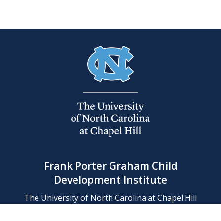
Frank Porter Graham Child
Development Institute
The University of North Carolina at Chapel Hill
Campus Box 8180, Chapel Hill, NC 27599-8180