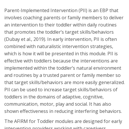
Parent-Implemented Intervention (PII) is an EBP that
involves coaching parents or family members to deliver
an intervention to their toddler within daily routines
that promotes the toddler’s target skills/behaviors
(Dubay et al., 2019). In early intervention, PII is often
combined with naturalistic intervention strategies,
which is how it will be presented in this module. PII is
effective with toddlers because the interventions are
implemented within the toddler’s natural environment
and routines by a trusted parent or family member so
that target skills/behaviors are more easily generalized.
PII can be used to increase target skills/behaviors of
toddlers in the domains of adaptive, cognitive,
communication, motor, play and social. It has also
shown effectiveness in reducing interfering behaviors.
The AFIRM for Toddler modules are designed for early
intervention providers working with caregivers