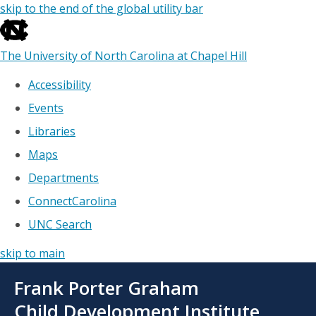
skip to the end of the global utility bar
The University of North Carolina at Chapel Hill
Accessibility
Events
Libraries
Maps
Departments
ConnectCarolina
UNC Search
skip to main
Skip
Frank Porter Graham
to
main
Child Development Institute