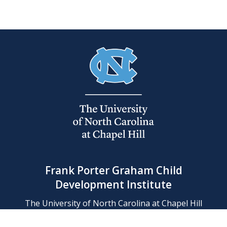
Frank Porter Graham Child
Development Institute
The University of North Carolina at Chapel Hill
Campus Box 8180, Chapel Hill, NC 27599-8180