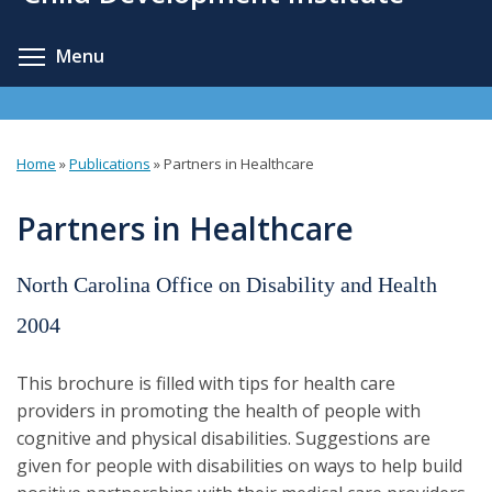
content
Toggle menu visibility
Menu
Home
»
Publications
»
Partners in Healthcare
You
are
Partners in Healthcare
here
North Carolina Office on Disability and Health
2004
This brochure is filled with tips for health care
providers in promoting the health of people with
cognitive and physical disabilities. Suggestions are
given for people with disabilities on ways to help build