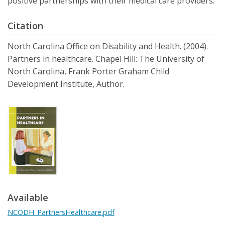
positive partnerships with their medical care providers.
Citation
North Carolina Office on Disability and Health. (2004).
Partners in healthcare. Chapel Hill: The University of
North Carolina, Frank Porter Graham Child
Development Institute, Author.
Available
NCODH_PartnersHealthcare.pdf