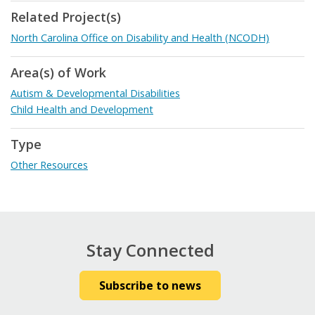
Related Project(s)
North Carolina Office on Disability and Health (NCODH)
Area(s) of Work
Autism & Developmental Disabilities
Child Health and Development
Type
Other Resources
Stay Connected
Subscribe to news