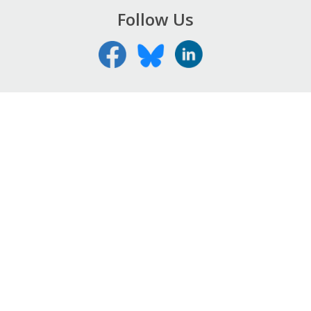
Follow Us