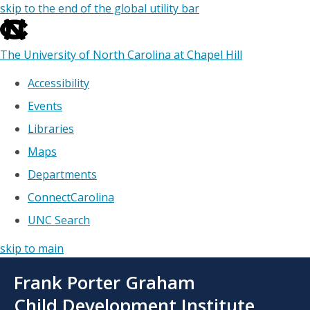
skip to the end of the global utility bar
The University of North Carolina at Chapel Hill
Accessibility
Events
Libraries
Maps
Departments
ConnectCarolina
UNC Search
skip to main
Skip
Frank Porter Graham
to
main
Child Development Institute