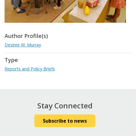
Author Profile(s)
Desiree W. Murray
Type
Reports and Policy Briefs
Stay Connected
Subscribe to news