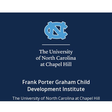
Frank Porter Graham Child
Development Institute
The University of North Carolina at Chapel Hill
Campus Box 8180, Chapel Hill, NC 27599-8180
Phone: (919) 966-1702