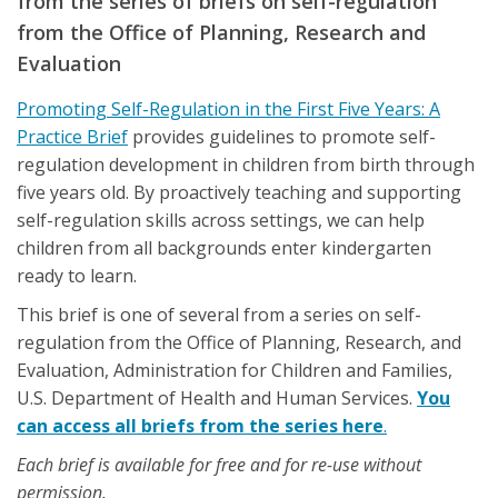
from the series of briefs on self-regulation
from the Office of Planning, Research and
Evaluation
Promoting Self-Regulation in the First Five Years: A
Practice Brief
provides guidelines to promote self-
regulation development in children from birth through
five years old. By proactively teaching and supporting
self-regulation skills across settings, we can help
children from all backgrounds enter kindergarten
ready to learn.
This brief is one of several from a series on self-
regulation from the Office of Planning, Research, and
Evaluation, Administration for Children and Families,
U.S. Department of Health and Human Services.
You
can access all briefs from the series here
.
Each brief is available for free and for re-use without
permission.