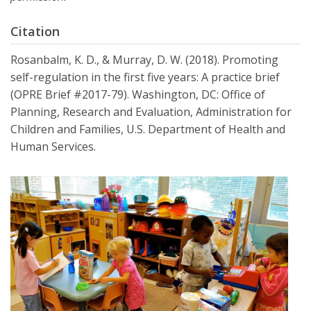
Citation
Rosanbalm, K. D., & Murray, D. W. (2018). Promoting
self-regulation in the first five years: A practice brief
(OPRE Brief #2017-79). Washington, DC: Office of
Planning, Research and Evaluation, Administration for
Children and Families, U.S. Department of Health and
Human Services.