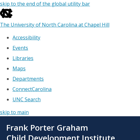
skip to the end of the global utility bar
The University of North Carolina at Chapel Hill
Accessibility
Events
Libraries
Maps
Departments
ConnectCarolina
UNC Search
skip to main
Skip
Frank Porter Graham
to
main
Child Development Institute