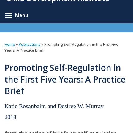
content
Toggle menu visibility
Menu
Home
»
Publications
»
Promoting Self-Regulation in the First Five
You
Years: A Practice Brief
are
Promoting Self-Regulation in
here
the First Five Years: A Practice
Brief
Katie Rosanbalm and Desiree W. Murray
2018