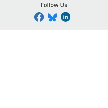
Follow Us