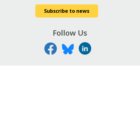
Subscribe to news
Follow Us