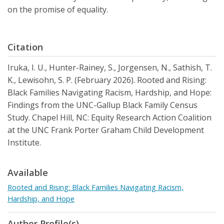
on the promise of equality.
Citation
Iruka, I. U., Hunter-Rainey, S., Jorgensen, N., Sathish, T.
K., Lewisohn, S. P. (February 2026). Rooted and Rising:
Black Families Navigating Racism, Hardship, and Hope:
Findings from the UNC-Gallup Black Family Census
Study. Chapel Hill, NC: Equity Research Action Coalition
at the UNC Frank Porter Graham Child Development
Institute.
Available
Rooted and Rising: Black Families Navigating Racism,
Hardship, and Hope
Author Profile(s)