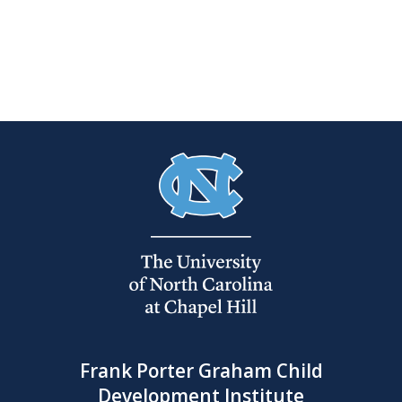
Frank Porter Graham Child
Development Institute