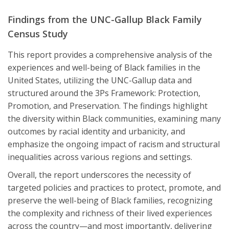
Findings from the UNC-Gallup Black Family
Census Study
This report provides a comprehensive analysis of the
experiences and well-being of Black families in the
United States, utilizing the UNC-Gallup data and
structured around the 3Ps Framework: Protection,
Promotion, and Preservation. The findings highlight
the diversity within Black communities, examining many
outcomes by racial identity and urbanicity, and
emphasize the ongoing impact of racism and structural
inequalities across various regions and settings.
Overall, the report underscores the necessity of
targeted policies and practices to protect, promote, and
preserve the well-being of Black families, recognizing
the complexity and richness of their lived experiences
across the country—and most importantly, delivering