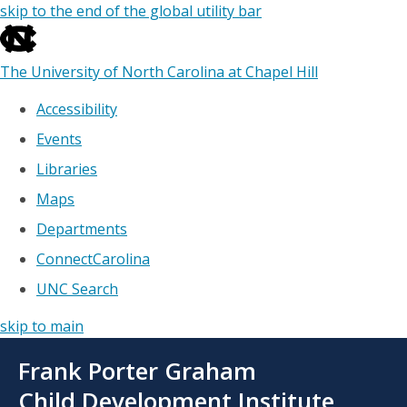
skip to the end of the global utility bar
The University of North Carolina at Chapel Hill
Accessibility
Events
Libraries
Maps
Departments
ConnectCarolina
UNC Search
skip to main
Skip
Frank Porter Graham
to
main
Child Development Institute