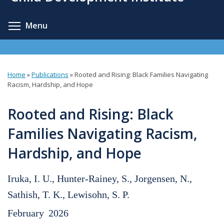
content
Toggle menu visibility
Menu
Home
»
Publications
»
Rooted and Rising: Black Families Navigating
You
Racism, Hardship, and Hope
are
Rooted and Rising: Black
here
Families Navigating Racism,
Hardship, and Hope
Iruka, I. U., Hunter-Rainey, S., Jorgensen, N.,
Sathish, T. K., Lewisohn, S. P.
February
2026