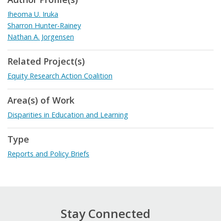
Iheoma U. Iruka
Sharron Hunter-Rainey
Nathan A. Jorgensen
Related Project(s)
Equity Research Action Coalition
Area(s) of Work
Disparities in Education and Learning
Type
Reports and Policy Briefs
Stay Connected