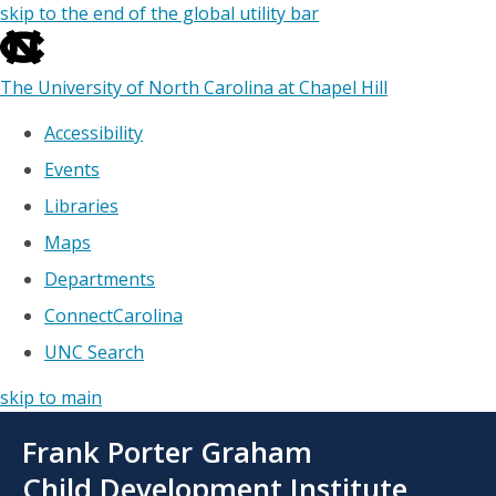
skip to the end of the global utility bar
The University of North Carolina at Chapel Hill
Accessibility
Events
Libraries
Maps
Departments
ConnectCarolina
UNC Search
skip to main
Skip
Frank Porter Graham
to
main
Child Development Institute