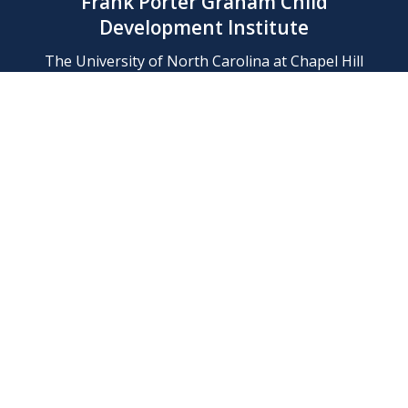
Frank Porter Graham Child
Development Institute
The University of North Carolina at Chapel Hill
Campus Box 8180, Chapel Hill, NC 27599-8180
Phone: (919) 966-1702
Contact Us
Find Us
Support Us
Employment
Web/Privacy Policies
IT Help Desk
FERN Login
© 2026 Frank Porter Graham Child Development Institute at The
University of North Carolina at Chapel Hill