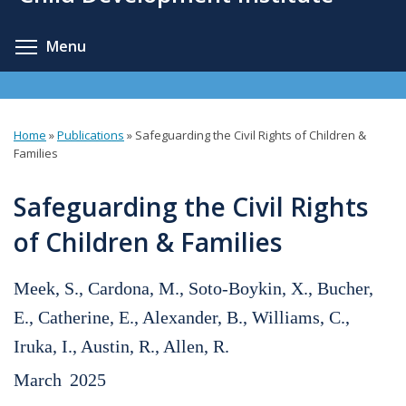
content
Toggle menu visibility
Menu
Home
»
Publications
»
Safeguarding the Civil Rights of Children &
You
Families
are
Safeguarding the Civil Rights
here
of Children & Families
Meek, S., Cardona, M., Soto-Boykin, X., Bucher,
E., Catherine, E., Alexander, B., Williams, C.,
Iruka, I., Austin, R., Allen, R.
March
2025