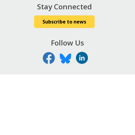
Stay Connected
Subscribe to news
Follow Us