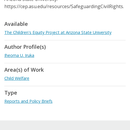
https://cep.asu.edu/resources/SafeguardingCivilRights.
Available
The Children's Equity Project at Arizona State University
Author Profile(s)
Iheoma U. Iruka
Area(s) of Work
Child Welfare
Type
Reports and Policy Briefs