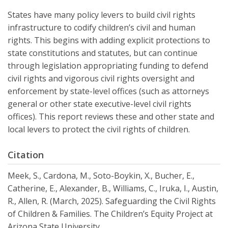
States have many policy levers to build civil rights
infrastructure to codify children’s civil and human
rights. This begins with adding explicit protections to
state constitutions and statutes, but can continue
through legislation appropriating funding to defend
civil rights and vigorous civil rights oversight and
enforcement by state-level offices (such as attorneys
general or other state executive-level civil rights
offices). This report reviews these and other state and
local levers to protect the civil rights of children.
Citation
Meek, S., Cardona, M., Soto-Boykin, X., Bucher, E.,
Catherine, E., Alexander, B., Williams, C., Iruka, I., Austin,
R., Allen, R. (March, 2025). Safeguarding the Civil Rights
of Children & Families. The Children’s Equity Project at
Arizona State University.