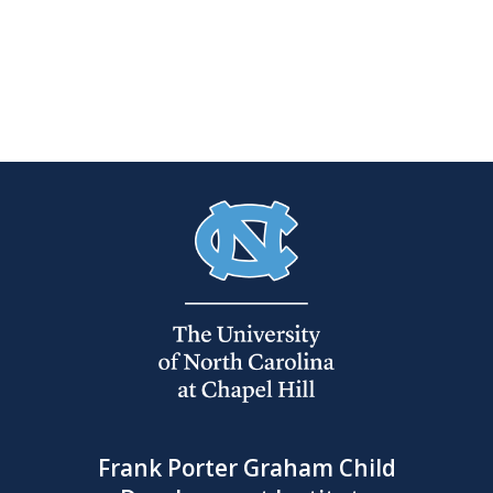
Frank Porter Graham Child