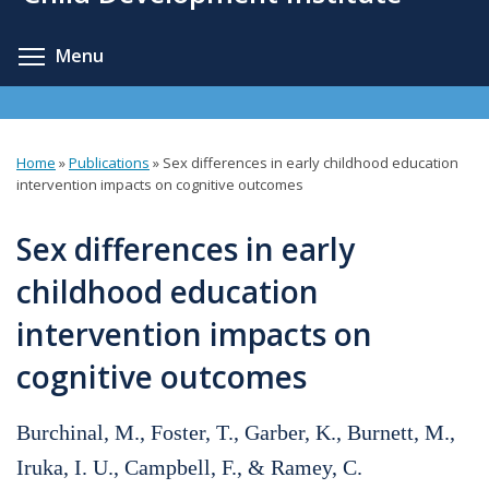
content
Toggle menu visibility
Menu
Home
»
Publications
»
Sex differences in early childhood education
You
intervention impacts on cognitive outcomes
are
Sex differences in early
here
childhood education
intervention impacts on
cognitive outcomes
Burchinal, M., Foster, T., Garber, K., Burnett, M.,
Iruka, I. U., Campbell, F., & Ramey, C.