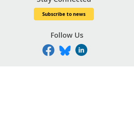
Subscribe to news
Follow Us