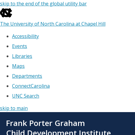
skip to the end of the global utility bar
The University of North Carolina at Chapel Hill
Accessibility
Events
Libraries
Maps
Departments
ConnectCarolina
UNC Search
skip to main
Skip
Frank Porter Graham
to
main
Child Development Institute