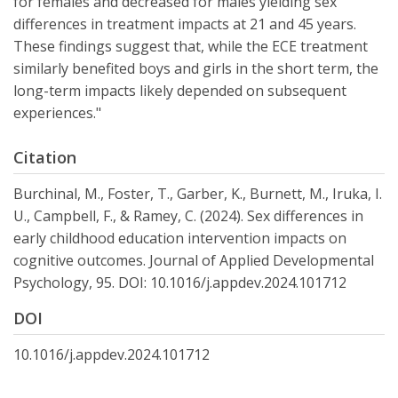
for females and decreased for males yielding sex
differences in treatment impacts at 21 and 45 years.
These findings suggest that, while the ECE treatment
similarly benefited boys and girls in the short term, the
long-term impacts likely depended on subsequent
experiences."
Citation
Burchinal, M., Foster, T., Garber, K., Burnett, M., Iruka, I.
U., Campbell, F., & Ramey, C. (2024). Sex differences in
early childhood education intervention impacts on
cognitive outcomes. Journal of Applied Developmental
Psychology, 95. DOI: 10.1016/j.appdev.2024.101712
DOI
10.1016/j.appdev.2024.101712