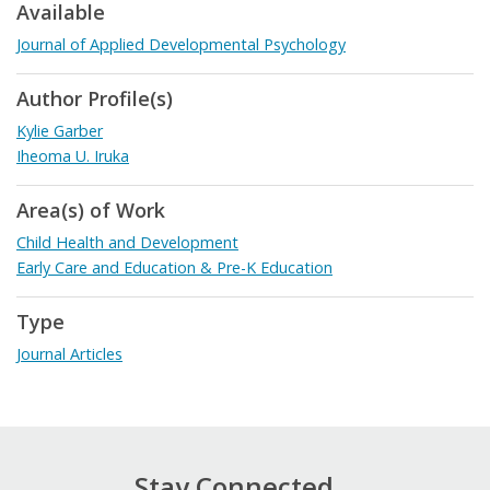
Available
Journal of Applied Developmental Psychology
Author Profile(s)
Kylie Garber
Iheoma U. Iruka
Area(s) of Work
Child Health and Development
Early Care and Education & Pre-K Education
Type
Journal Articles
Stay Connected