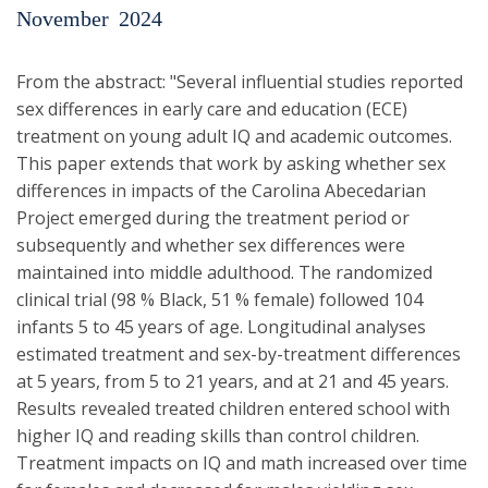
November
2024
From the abstract: "Several influential studies reported
sex differences in early care and education (ECE)
treatment on young adult IQ and academic outcomes.
This paper extends that work by asking whether sex
differences in impacts of the Carolina Abecedarian
Project emerged during the treatment period or
subsequently and whether sex differences were
maintained into middle adulthood. The randomized
clinical trial (98 % Black, 51 % female) followed 104
infants 5 to 45 years of age. Longitudinal analyses
estimated treatment and sex-by-treatment differences
at 5 years, from 5 to 21 years, and at 21 and 45 years.
Results revealed treated children entered school with
higher IQ and reading skills than control children.
Treatment impacts on IQ and math increased over time