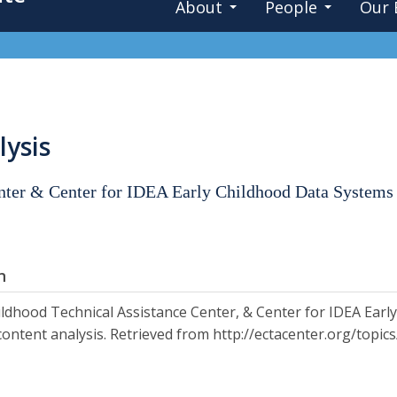
About
People
Our 
lysis
enter & Center for IDEA Early Childhood Data Systems
n
ildhood Technical Assistance Center, & Center for IDEA Earl
content analysis. Retrieved from http://ectacenter.org/topi