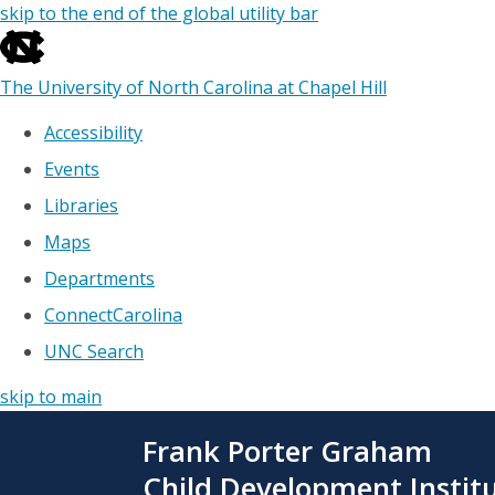
skip to the end of the global utility bar
The University of North Carolina at Chapel Hill
Accessibility
Events
Libraries
Maps
Departments
ConnectCarolina
UNC Search
skip to main
Skip
Frank Porter Graham
to
main
Child Development Instit