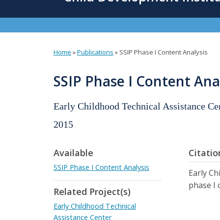
content
Home
»
Publications
»
SSIP Phase I Content Analysis
You
are
SSIP Phase I Content Ana
here
Early Childhood Technical Assistance C
2015
Available
Citatio
SSIP Phase I Content Analysis
Early Ch
phase I 
Related Project(s)
Early Childhood Technical
Assistance Center