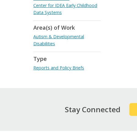
Center for IDEA Early Childhood
Data Systems
Area(s) of Work
Autism & Developmental
Disabilities
Type
Reports and Policy Briefs
Stay Connected