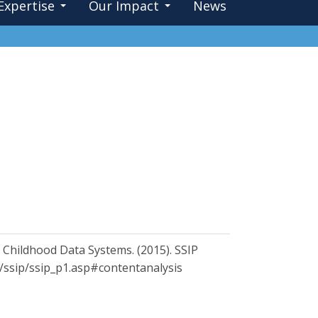
Expertise
Our Impact
News
y Childhood Data Systems. (2015). SSIP
cs/ssip/ssip_p1.asp#contentanalysis