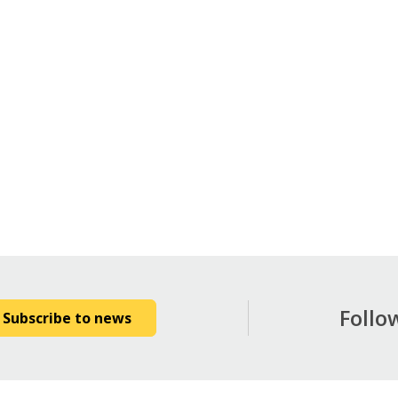
Follo
Subscribe to news