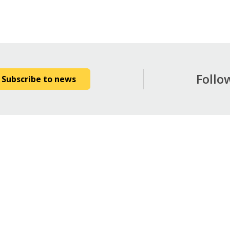
Follo
Subscribe to news