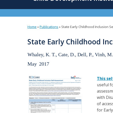
content
Home
»
Publications
»
State Early Childhood Inclusion 
You
are
State Early Childhood In
here
Whaley, K. T., Cate, D., Dell, P., Vinh, M.
May
2017
This se
useful f
assessme
with Dis
of acces
for Earl