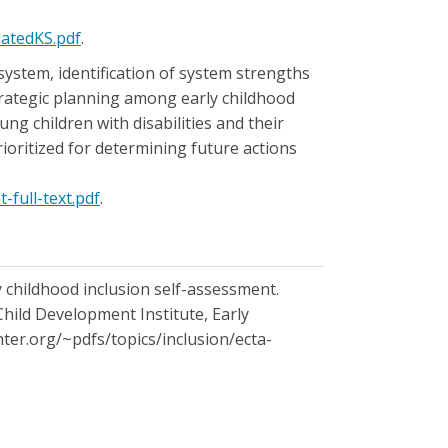
datedKS.pdf
.
ystem, identification of system strengths
strategic planning among early childhood
g children with disabilities and their
rioritized for determining future actions
-full-text.pdf
.
arly childhood inclusion self-assessment.
Child Development Institute, Early
nter.org/~pdfs/topics/inclusion/ecta-