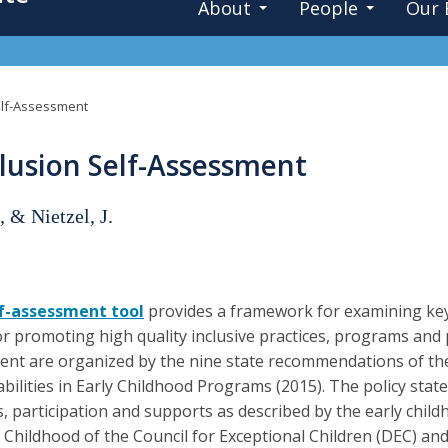
About
People
Our 
Self-Assessment
clusion Self-Assessment
, & Nietzel, J.
lf-assessment tool
provides a framework for examining key 
or promoting high quality inclusive practices, programs and p
nt are organized by the nine state recommendations of the 
abilities in Early Childhood Programs (2015). The policy state
s, participation and supports as described by the early chil
y Childhood of the Council for Exceptional Children (DEC) an