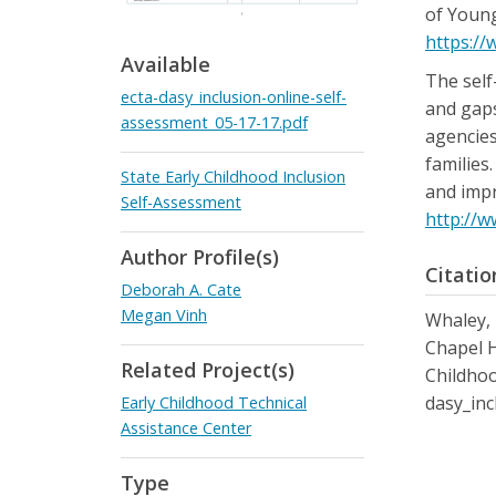
of Young
https://
Available
The self
ecta-dasy_inclusion-online-self-
and gaps
assessment_05-17-17.pdf
agencies
families
State Early Childhood Inclusion
and impr
Self-Assessment
http://w
Author Profile(s)
Citatio
Deborah A. Cate
Megan Vinh
Whaley, K
Chapel H
Related Project(s)
Childhoo
dasy_inc
Early Childhood Technical
Assistance Center
Type