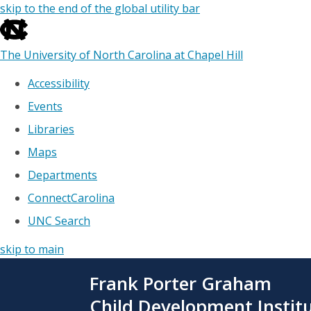
skip to the end of the global utility bar
The University of North Carolina at Chapel Hill
Accessibility
Events
Libraries
Maps
Departments
ConnectCarolina
UNC Search
skip to main
Skip
Frank Porter Graham
to
main
Child Development Instit