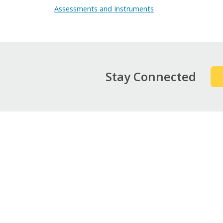
Assessments and Instruments
Stay Connected