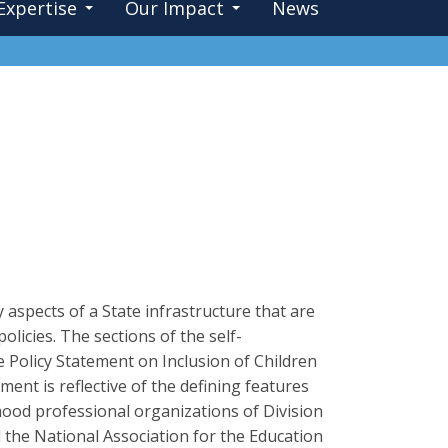
Expertise
Our Impact
News
aspects of a State infrastructure that are
olicies. The sections of the self-
Policy Statement on Inclusion of Children
ment is reflective of the defining features
dhood professional organizations of Division
d the National Association for the Education