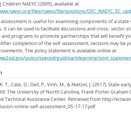
 Children NAEYC (2009), available at
www.naeyc.org/files/naeyc/file/positions/DEC_NAEYC_EC_up
-assessment is useful for examining components of a state s
. It can be used to facilitate discussions and cross- sector 
 and programs to promote partnerships that will benefit youn
. After completion of the self-assessment, sections may be p
ovements. The policy statement is available online at
ww2.ed.gov/policy/speced/guid/earlylearning/joint-statement
n
. T., Cate, D., Dell, P., Vinh, M., & Nietzel, J. (2017). State e
ill: The University of North Carolina, Frank Porter Graham 
d Technical Assistance Center. Retrieved from http://ectace
lusion-online-self-assessment_05-17-17.pdf