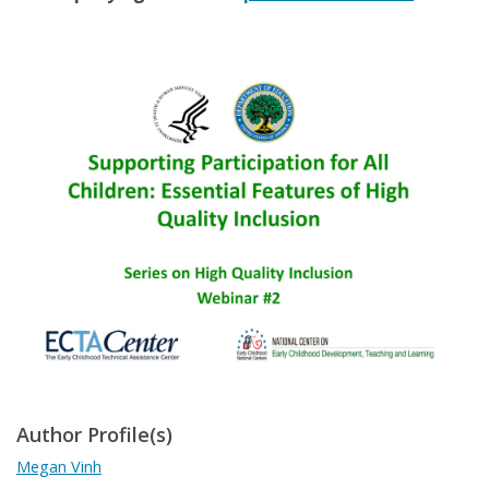
Author Profile(s)
Megan Vinh