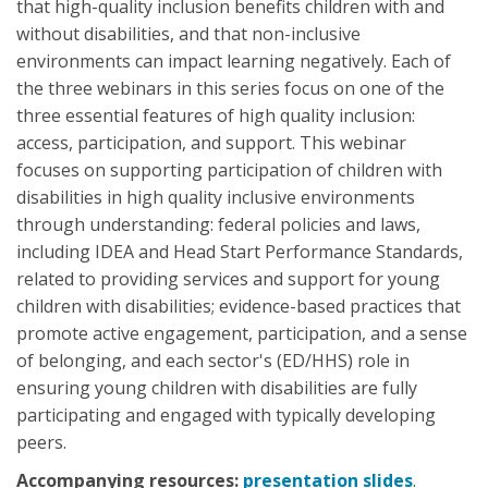
that high-quality inclusion benefits children with and
without disabilities, and that non-inclusive
environments can impact learning negatively. Each of
the three webinars in this series focus on one of the
three essential features of high quality inclusion:
access, participation, and support. This webinar
focuses on supporting participation of children with
disabilities in high quality inclusive environments
through understanding: federal policies and laws,
including IDEA and Head Start Performance Standards,
related to providing services and support for young
children with disabilities; evidence-based practices that
promote active engagement, participation, and a sense
of belonging, and each sector's (ED/HHS) role in
ensuring young children with disabilities are fully
participating and engaged with typically developing
peers.
Accompanying resources:
presentation slides
.