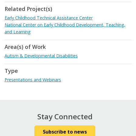
Related Project(s)
Early Childhood Technical Assistance Center
National Center on Early Childhood Development, Teaching,
and Learning
Area(s) of Work
Autism & Developmental Disabilities
Type
Presentations and Webinars
Stay Connected
Subscribe to news