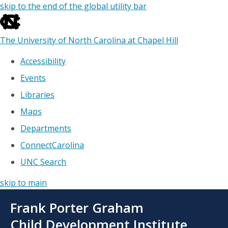
skip to the end of the global utility bar
The University of North Carolina at Chapel Hill
Accessibility
Events
Libraries
Maps
Departments
ConnectCarolina
UNC Search
skip to main
Skip
Frank Porter Graham
to
main
Child Development Institute