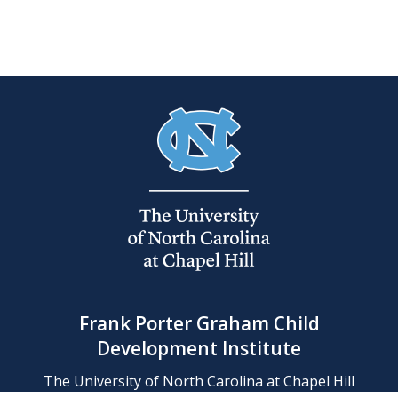
Frank Porter Graham Child
Development Institute
The University of North Carolina at Chapel Hill