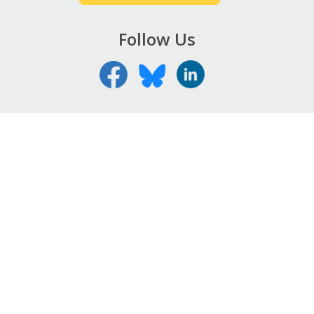
Follow Us