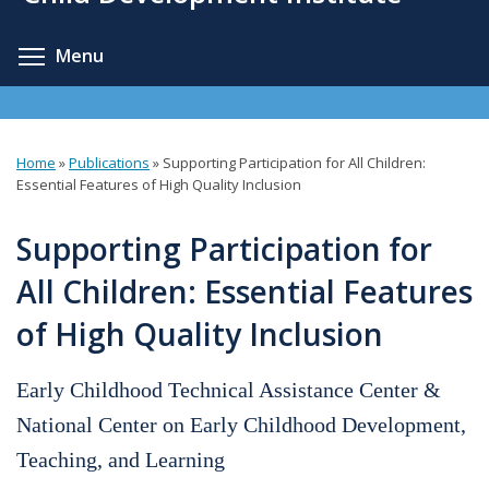
content
Toggle menu visibility
Menu
Home
»
Publications
»
Supporting Participation for All Children:
You
Essential Features of High Quality Inclusion
are
Supporting Participation for
here
All Children: Essential Features
of High Quality Inclusion
Early Childhood Technical Assistance Center &
National Center on Early Childhood Development,
Teaching, and Learning