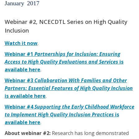
January
2017
Webinar #2, NCECDTL Series on High Quality
Inclusion
Watch it now
.
Webinar #1
Partnerships for Inclusion: Ensuring
Access to High Quality Evaluations and Services
is
available here
.
Webinar #3
Collaboration With Families and Other
Partners: Essential Features of High Quality Inclusion
is available here
.
Webinar #4
Supporting the Early Childhood Workforce
to Implement High Quality Inclusion Practices
is
available here
.
About webinar #2:
Research has long demonstrated