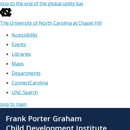
skip to the end of the global utility bar
The University of North Carolina at Chapel Hill
Accessibility
Events
Libraries
Maps
Departments
ConnectCarolina
UNC Search
skip to main
Skip
Frank Porter Graham
to
main
Child Development Institute