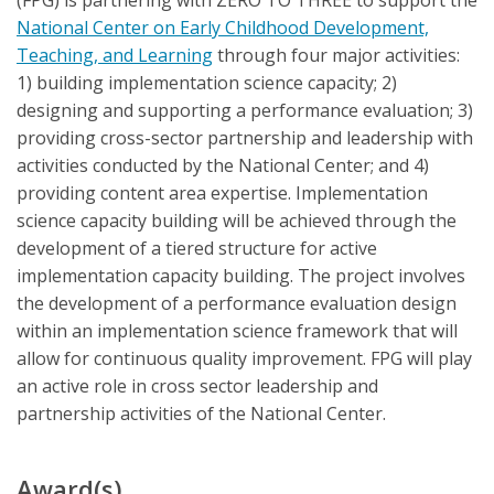
(FPG) is partnering with ZERO TO THREE to support the
National Center on Early Childhood Development,
Teaching, and Learning
through four major activities:
1) building implementation science capacity; 2)
designing and supporting a performance evaluation; 3)
providing cross-sector partnership and leadership with
activities conducted by the National Center; and 4)
providing content area expertise. Implementation
science capacity building will be achieved through the
development of a tiered structure for active
implementation capacity building. The project involves
the development of a performance evaluation design
within an implementation science framework that will
allow for continuous quality improvement. FPG will play
an active role in cross sector leadership and
partnership activities of the National Center.
Award(s)