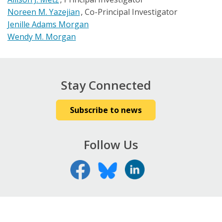
Noreen M. Yazejian
Co-Principal Investigator
Jenille Adams Morgan
Wendy M. Morgan
Stay Connected
Subscribe to news
Follow Us