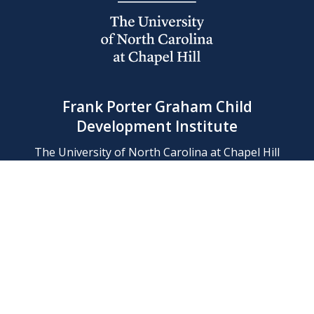
Frank Porter Graham Child
Development Institute
The University of North Carolina at Chapel Hill
Campus Box 8180, Chapel Hill, NC 27599-8180
Phone: (919) 966-1702
Contact Us
Find Us
Support Us
Employment
Web/Privacy Policies