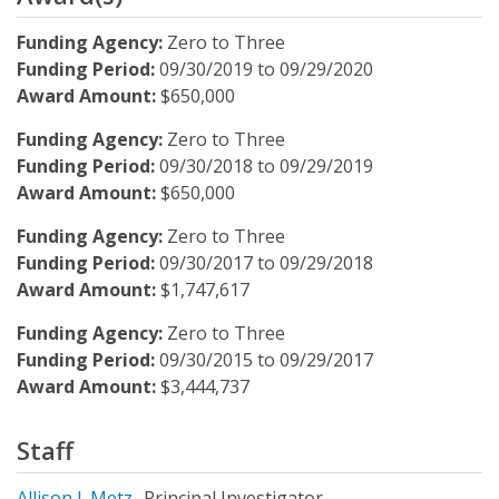
Funding Agency:
Zero to Three
Funding Period:
09/30/2019
to
09/29/2020
Award Amount:
$650,000
Funding Agency:
Zero to Three
Funding Period:
09/30/2018
to
09/29/2019
Award Amount:
$650,000
Funding Agency:
Zero to Three
Funding Period:
09/30/2017
to
09/29/2018
Award Amount:
$1,747,617
Funding Agency:
Zero to Three
Funding Period:
09/30/2015
to
09/29/2017
Award Amount:
$3,444,737
Staff
Allison J. Metz
Principal Investigator