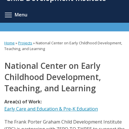
content
Toggle menu visibility
Menu
Home
»
Projects
»
National Center on Early Childhood Development,
You
Teaching, and Learning
are
National Center on Early
here
Childhood Development,
Teaching, and Learning
Area(s) of Work:
Early Care and Education & Pre-K Education
The Frank Porter Graham Child Development Institute