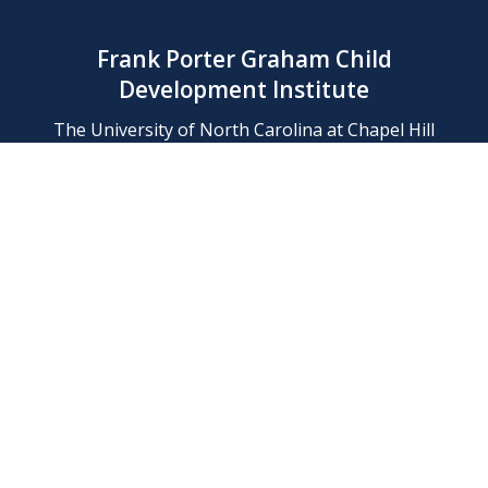
Frank Porter Graham Child
Development Institute
The University of North Carolina at Chapel Hill
Campus Box 8180, Chapel Hill, NC 27599-8180
Phone: (919) 966-1702
Contact Us
Find Us
Support Us
Employment
Web/Privacy Policies
IT Help Desk
FERN Login