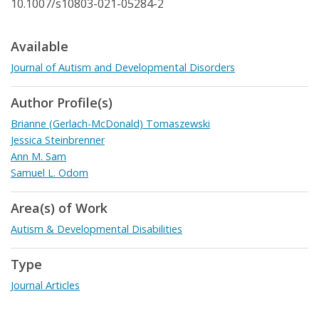
10.1007/s10803-021-05284-2
Available
Journal of Autism and Developmental Disorders
Author Profile(s)
Brianne (Gerlach-McDonald) Tomaszewski
Jessica Steinbrenner
Ann M. Sam
Samuel L. Odom
Area(s) of Work
Autism & Developmental Disabilities
Type
Journal Articles