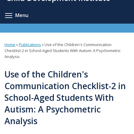
content
Toggle menu visibility
Menu
Home
»
Publications
»
Use of the Children's Communication
You
Checklist-2 in School-Aged Students With Autism: A Psychometric
Analysis
are
here
Use of the Children's
Communication Checklist-2 in
School-Aged Students With
Autism: A Psychometric
Analysis