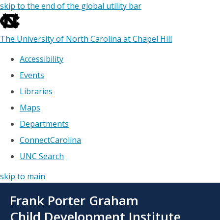
skip to the end of the global utility bar
The University of North Carolina at Chapel Hill
Accessibility
Events
Libraries
Maps
Departments
ConnectCarolina
UNC Search
skip to main
Skip
Frank Porter Graham
to
main
Child Development Institute