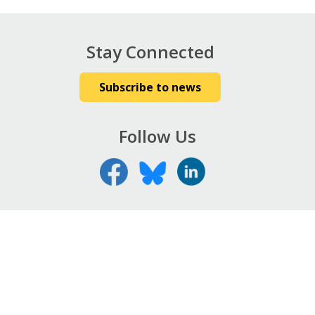
Stay Connected
Subscribe to news
Follow Us