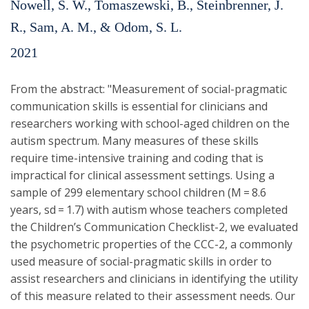
Nowell, S. W., Tomaszewski, B., Steinbrenner, J.
R., Sam, A. M., & Odom, S. L.
2021
From the abstract: "Measurement of social-pragmatic
communication skills is essential for clinicians and
researchers working with school-aged children on the
autism spectrum. Many measures of these skills
require time-intensive training and coding that is
impractical for clinical assessment settings. Using a
sample of 299 elementary school children (M = 8.6
years, sd = 1.7) with autism whose teachers completed
the Children’s Communication Checklist-2, we evaluated
the psychometric properties of the CCC-2, a commonly
used measure of social-pragmatic skills in order to
assist researchers and clinicians in identifying the utility
of this measure related to their assessment needs. Our