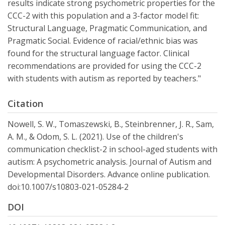
results indicate strong psychometric properties for the
CCC-2 with this population and a 3-factor model fit:
Structural Language, Pragmatic Communication, and
Pragmatic Social. Evidence of racial/ethnic bias was
found for the structural language factor. Clinical
recommendations are provided for using the CCC-2
with students with autism as reported by teachers."
Citation
Nowell, S. W., Tomaszewski, B., Steinbrenner, J. R., Sam,
A. M., & Odom, S. L. (2021). Use of the children's
communication checklist-2 in school-aged students with
autism: A psychometric analysis. Journal of Autism and
Developmental Disorders. Advance online publication.
doi:10.1007/s10803-021-05284-2
DOI