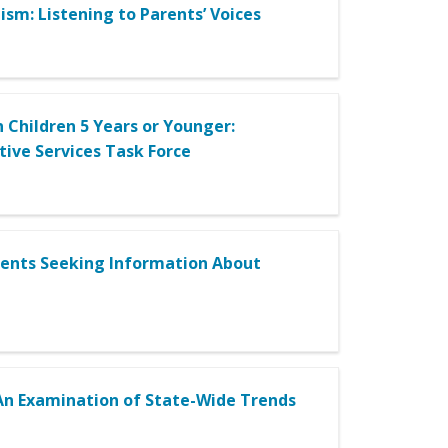
ism: Listening to Parents’ Voices
 Children 5 Years or Younger:
ive Services Task Force
Parents Seeking Information About
 An Examination of State-Wide Trends