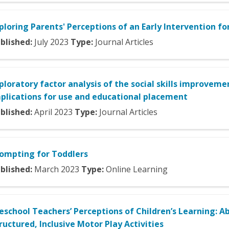
ploring Parents' Perceptions of an Early Intervention f
blished:
July
2023
Type:
Journal Articles
ploratory factor analysis of the social skills improvemen
plications for use and educational placement
blished:
April
2023
Type:
Journal Articles
ompting for Toddlers
blished:
March
2023
Type:
Online Learning
eschool Teachers’ Perceptions of Children’s Learning: 
ructured, Inclusive Motor Play Activities