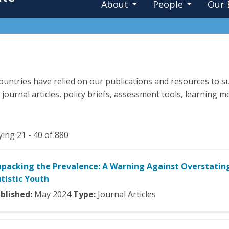
About
People
Our 
untries have relied on our publications and resources to su
 journal articles, policy briefs, assessment tools, learning
ying 21 - 40 of 880
packing the Prevalence: A Warning Against Overstatin
tistic Youth
blished:
May
2024
Type:
Journal Articles