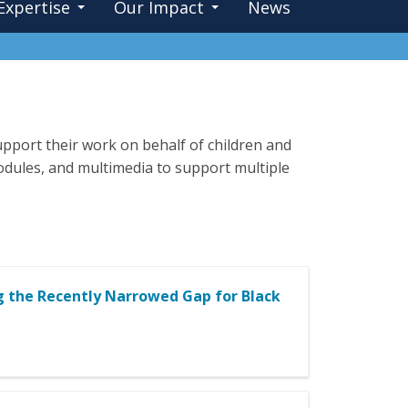
Expertise
Our Impact
News
pport their work on behalf of children and
 modules, and multimedia to support multiple
g the Recently Narrowed Gap for Black