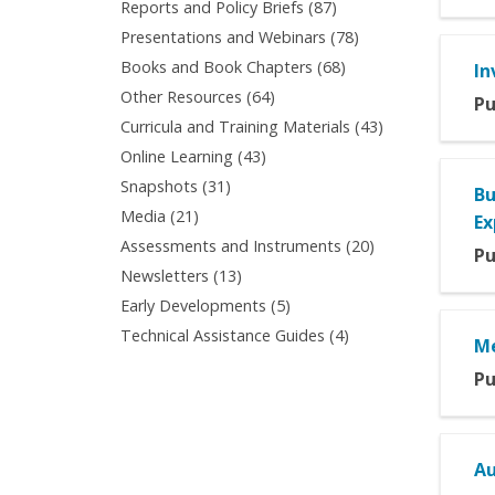
Apply
Reports and Policy Briefs (87)
Articles
filter
Reports
Apply
Presentations and Webinars (78)
filter
and
Presentations
Apply
Books and Book Chapters (68)
In
Policy
and
Books
Apply
Other Resources (64)
Briefs
Pu
Webinars
and
Other
filter
Apply
Curricula and Training Materials (43)
filter
Book
Resources
Curricula
Apply
Online Learning (43)
Chapters
filter
and
Online
filter
Apply
Snapshots (31)
Bu
Training
Learning
Snapshots
Apply
Media (21)
Materials
Ex
filter
filter
Media
filter
Apply
Assessments and Instruments (20)
Pu
filter
Assessments
Apply
Newsletters (13)
and
Newsletters
Apply
Early Developments (5)
Instruments
filter
Early
Apply
Technical Assistance Guides (4)
filter
Me
Developments
Technical
filter
Pu
Assistance
Guides
filter
Au