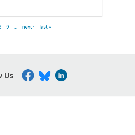
8
9
…
next ›
last »
w Us