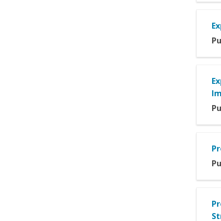
Ex
Pu
Ex
Im
Pu
Pr
Pu
Pr
St