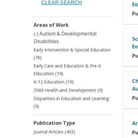
Ex
Pu
Areas of Work
Remove
Autism & Developmental
(-)
Sc
Autism
Disabilities
&
Ev
Early Intervention & Special Education
Developmental
Pu
Apply
(78)
Disabilities
Early
filter
Early Care and Education & Pre-K
Intervention
Apply
Education (74)
&
Early
Ch
Apply
K-12 Education (19)
Special
Care
K-
A
Education
Apply
Child Health and Development (9)
and
12
filter
Child
Pu
Disparities in Education and Learning
Education
Education
Health
&
Apply
(9)
filter
and
Pre-
Disparities
Development
K
in
filter
Publication Type
Ar
Education
Education
filter
Apply
and
Journal Articles (403)
Pu
Journal
Learning