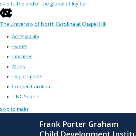
skip to the end of the global utility bar
The University of North Carolina at Chapel Hill
Accessibility
Events
Libraries
Maps
Departments
ConnectCarolina
UNC Search
skip to main
Skip
Frank Porter Graham
to
main
Child Development Instit