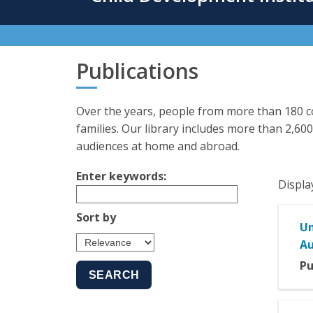
content
Publications
Over the years, people from more than 180 co
families. Our library includes more than 2,600
audiences at home and abroad.
Enter keywords:
Displa
Sort by
Un
Au
Pu