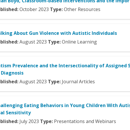
ian Boyd, Classroom-based Interventions and the Impo
blished:
October
2023
Type:
Other Resources
lking About Gun Violence with Autistic Individuals
blished:
August
2023
Type:
Online Learning
tism Prevalence and the Intersectionality of Assigned S
 Diagnosis
blished:
August
2023
Type:
Journal Articles
allenging Eating Behaviors in Young Children With Autis
al Sensitivity
blished:
July
2023
Type:
Presentations and Webinars