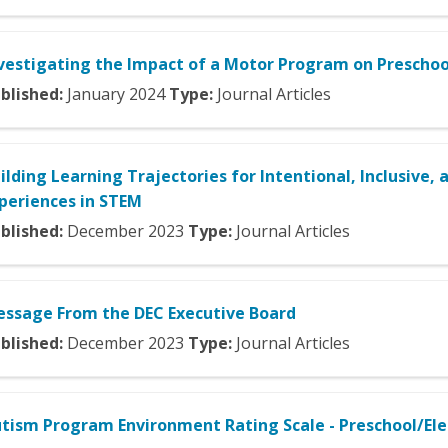
vestigating the Impact of a Motor Program on Preschool
blished:
January
2024
Type:
Journal Articles
ilding Learning Trajectories for Intentional, Inclusive, 
periences in STEM
blished:
December
2023
Type:
Journal Articles
ssage From the DEC Executive Board
blished:
December
2023
Type:
Journal Articles
tism Program Environment Rating Scale - Preschool/El