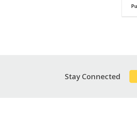
Pu
Pag
Stay Connected