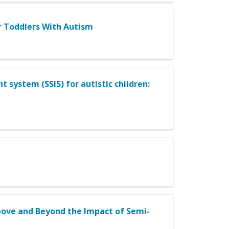
or Toddlers With Autism
t system (SSIS) for autistic children:
Above and Beyond the Impact of Semi-