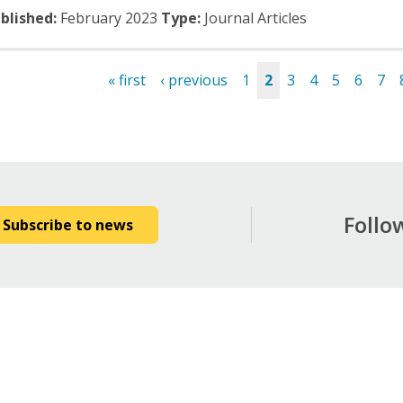
blished:
February
2023
Type:
Journal Articles
« first
‹ previous
1
2
3
4
5
6
7
es
Follo
Subscribe to news