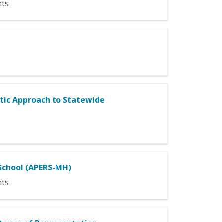
nts
tic Approach to Statewide
School (APERS-MH)
nts