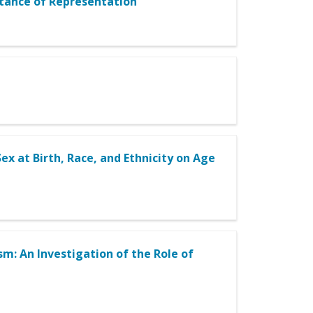
rtance of Representation
ex at Birth, Race, and Ethnicity on Age
m: An Investigation of the Role of