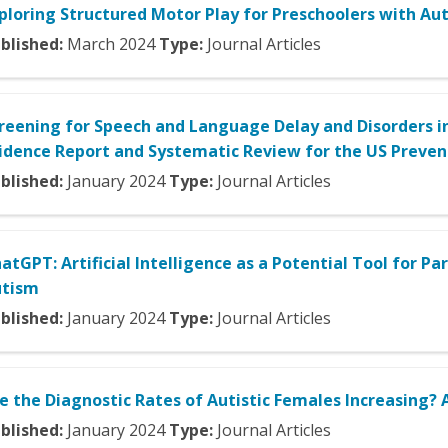
ploring Structured Motor Play for Preschoolers with Aut
blished:
March
2024
Type:
Journal Articles
reening for Speech and Language Delay and Disorders in
idence Report and Systematic Review for the US Prevent
blished:
January
2024
Type:
Journal Articles
atGPT: Artificial Intelligence as a Potential Tool for 
utism
blished:
January
2024
Type:
Journal Articles
e the Diagnostic Rates of Autistic Females Increasing?
blished:
January
2024
Type:
Journal Articles