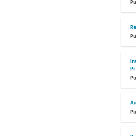
Pu
Re
Pu
In
Pr
Pu
Au
Pu