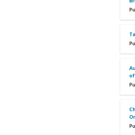
Br
Pu
Ta
Pu
Au
of
Pu
Ch
Or
Pu