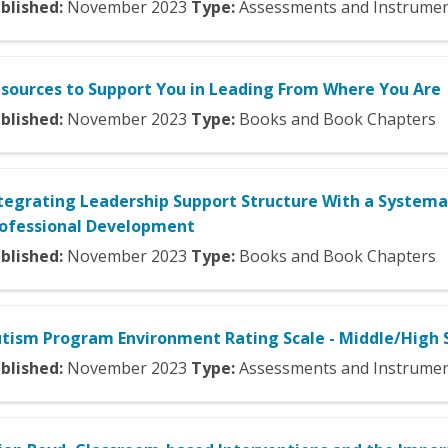
blished:
November
2023
Type:
Assessments and Instrume
sources to Support You in Leading From Where You Are
blished:
November
2023
Type:
Books and Book Chapters
tegrating Leadership Support Structure With a Systema
ofessional Development
blished:
November
2023
Type:
Books and Book Chapters
tism Program Environment Rating Scale - Middle/High 
blished:
November
2023
Type:
Assessments and Instrume