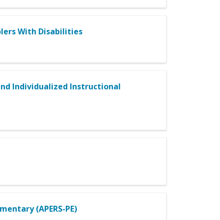
ers With Disabilities
and Individualized Instructional
ementary (APERS-PE)