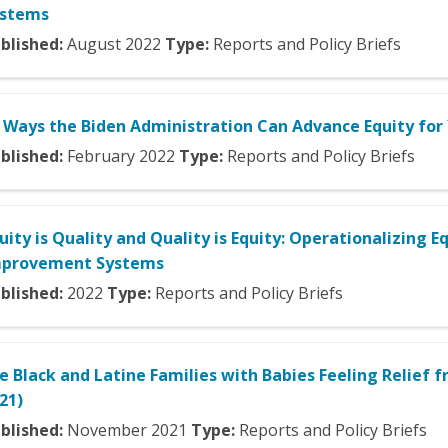
ystems
blished:
August
2022
Type:
Reports and Policy Briefs
 Ways the Biden Administration Can Advance Equity fo
blished:
February
2022
Type:
Reports and Policy Briefs
uity is Quality and Quality is Equity: Operationalizing E
mprovement Systems
blished:
2022
Type:
Reports and Policy Briefs
e Black and Latine Families with Babies Feeling Relief
21)
blished:
November
2021
Type:
Reports and Policy Briefs