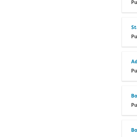
Pu
St
Pu
Ad
Pu
Bo
Pu
Bo