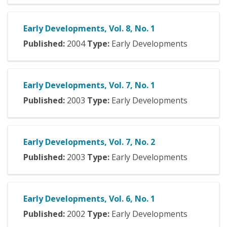
Early Developments, Vol. 8, No. 1
Published:
2004
Type:
Early Developments
Early Developments, Vol. 7, No. 1
Published:
2003
Type:
Early Developments
Early Developments, Vol. 7, No. 2
Published:
2003
Type:
Early Developments
Early Developments, Vol. 6, No. 1
Published:
2002
Type:
Early Developments