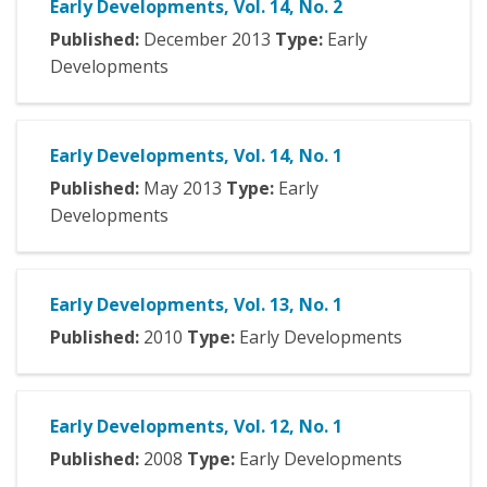
Early Developments, Vol. 14, No. 2
Published:
December
2013
Type:
Early
Developments
Early Developments, Vol. 14, No. 1
Published:
May
2013
Type:
Early
Developments
Early Developments, Vol. 13, No. 1
Published:
2010
Type:
Early Developments
Early Developments, Vol. 12, No. 1
Published:
2008
Type:
Early Developments