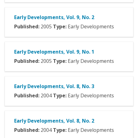
Early Developments, Vol. 9, No. 2
Published:
2005
Type:
Early Developments
Early Developments, Vol. 9, No. 1
Published:
2005
Type:
Early Developments
Early Developments, Vol. 8, No. 3
Published:
2004
Type:
Early Developments
Early Developments, Vol. 8, No. 2
Published:
2004
Type:
Early Developments