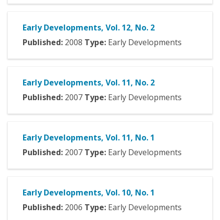
Early Developments, Vol. 12, No. 2
Published:
2008
Type:
Early Developments
Early Developments, Vol. 11, No. 2
Published:
2007
Type:
Early Developments
Early Developments, Vol. 11, No. 1
Published:
2007
Type:
Early Developments
Early Developments, Vol. 10, No. 1
Published:
2006
Type:
Early Developments