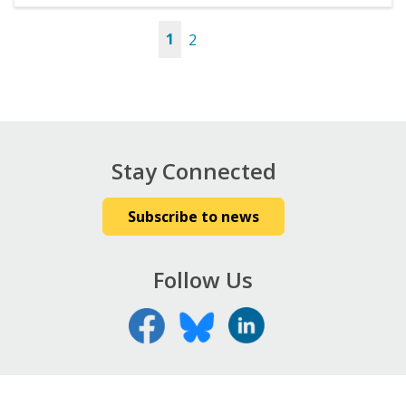
1
2
Pages
Stay Connected
Subscribe to news
Follow Us