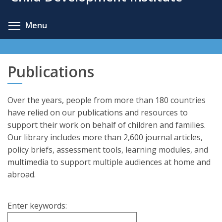
content
Toggle menu visibility
Menu
Publications
Over the years, people from more than 180 countries
have relied on our publications and resources to
support their work on behalf of children and families.
Our library includes more than 2,600 journal articles,
policy briefs, assessment tools, learning modules, and
multimedia to support multiple audiences at home and
abroad.
Enter keywords: