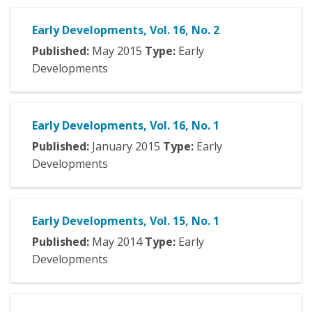
Early Developments, Vol. 16, No. 2
Published:
May
2015
Type:
Early
Developments
Early Developments, Vol. 16, No. 1
Published:
January
2015
Type:
Early
Developments
Early Developments, Vol. 15, No. 1
Published:
May
2014
Type:
Early
Developments