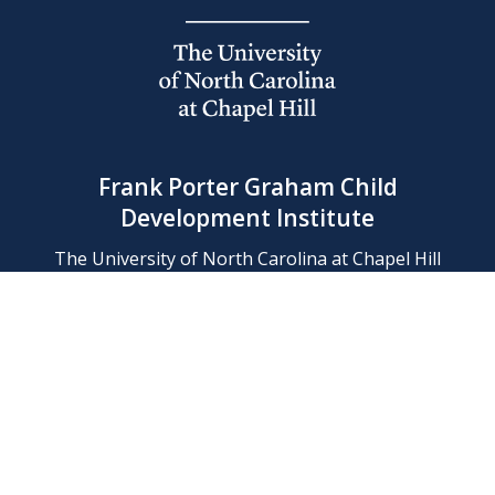
Frank Porter Graham Child
Development Institute
The University of North Carolina at Chapel Hill
Campus Box 8180, Chapel Hill, NC 27599-8180
Phone: (919) 966-1702
Contact Us
Find Us
Support Us
Employment