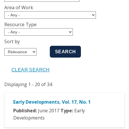
Area of Work
Resource Type
Sort by
Displaying 1 - 20 of 34
Early Developments, Vol. 17, No. 1
Published:
June
2017
Type:
Early
Developments