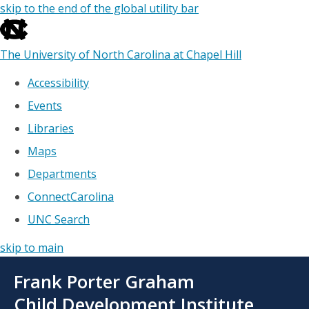
skip to the end of the global utility bar
The University of North Carolina at Chapel Hill
Accessibility
Events
Libraries
Maps
Departments
ConnectCarolina
UNC Search
skip to main
Skip
Frank Porter Graham
to
main
Child Development Institute