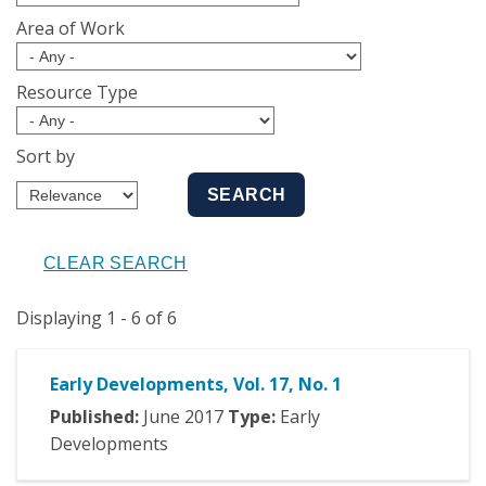
Area of Work
Resource Type
Sort by
Displaying 1 - 6 of 6
Early Developments, Vol. 17, No. 1
Published:
June
2017
Type:
Early
Developments