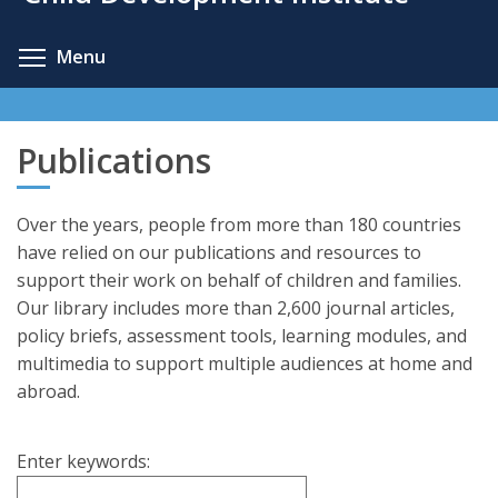
content
Toggle menu visibility
Menu
Publications
Over the years, people from more than 180 countries
have relied on our publications and resources to
support their work on behalf of children and families.
Our library includes more than 2,600 journal articles,
policy briefs, assessment tools, learning modules, and
multimedia to support multiple audiences at home and
abroad.
Enter keywords: