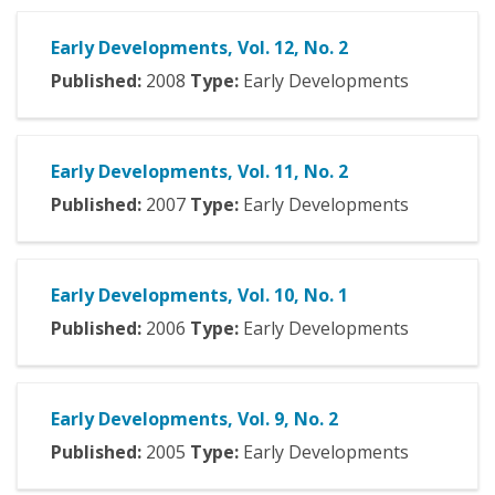
Early Developments, Vol. 12, No. 2
Published:
2008
Type:
Early Developments
Early Developments, Vol. 11, No. 2
Published:
2007
Type:
Early Developments
Early Developments, Vol. 10, No. 1
Published:
2006
Type:
Early Developments
Early Developments, Vol. 9, No. 2
Published:
2005
Type:
Early Developments