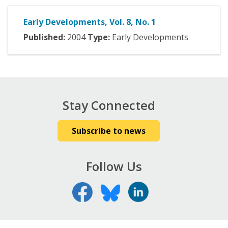
Early Developments, Vol. 8, No. 1
Published:
2004
Type:
Early Developments
Stay Connected
Subscribe to news
Follow Us