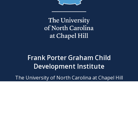
Frank Porter Graham Child
Development Institute
The University of North Carolina at Chapel Hill
Campus Box 8180, Chapel Hill, NC 27599-8180
Phone: (919) 966-1702
Contact Us
Find Us
Support Us