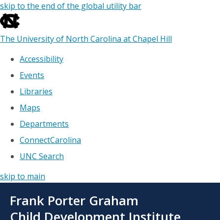
skip to the end of the global utility bar
The University of North Carolina at Chapel Hill
Accessibility
Events
Libraries
Maps
Departments
ConnectCarolina
UNC Search
skip to main
Skip
Frank Porter Graham
to
main
Child Development Institute