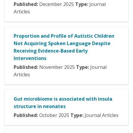
Published:
December
2025
Type:
Journal
Articles
Proportion and Profile of Autistic Children
Not Acquiring Spoken Language Despite
Receiving Evidence-Based Early
Interventions
Published:
November
2025
Type:
Journal
Articles
Gut microbiome is associated with insula
structure in neonates
Published:
October
2025
Type:
Journal Articles