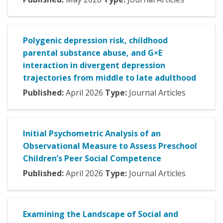
Polygenic depression risk, childhood
parental substance abuse, and G×E
interaction in divergent depression
trajectories from middle to late adulthood
Published:
April
2026
Type:
Journal Articles
Initial Psychometric Analysis of an
Observational Measure to Assess Preschool
Children’s Peer Social Competence
Published:
April
2026
Type:
Journal Articles
Examining the Landscape of Social and