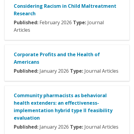
Considering Racism in Child Maltreatment
Research
Published:
February
2026
Type:
Journal
Articles
Corporate Profits and the Health of
Americans
Published:
January
2026
Type:
Journal Articles
Community pharmacists as behavioral
health extenders: an effectiveness-
implementation hybrid type II feasibility
evaluation
Published:
January
2026
Type:
Journal Articles