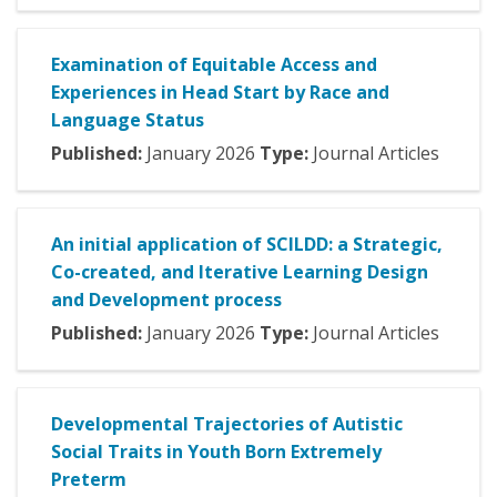
Examination of Equitable Access and
Experiences in Head Start by Race and
Language Status
Published:
January
2026
Type:
Journal Articles
An initial application of SCILDD: a Strategic,
Co-created, and Iterative Learning Design
and Development process
Published:
January
2026
Type:
Journal Articles
Developmental Trajectories of Autistic
Social Traits in Youth Born Extremely
Preterm