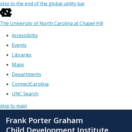
skip to the end of the global utility bar
The University of North Carolina at Chapel Hill
Accessibility
Events
Libraries
Maps
Departments
ConnectCarolina
UNC Search
skip to main
Skip
Frank Porter Graham
to
main
Child Development Institute