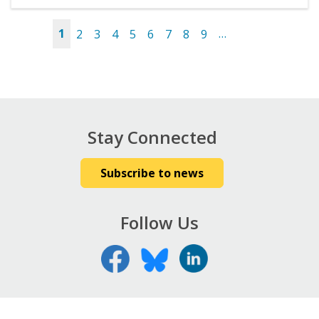
1
2
3
4
5
6
7
8
9
…
Pages
Stay Connected
Subscribe to news
Follow Us