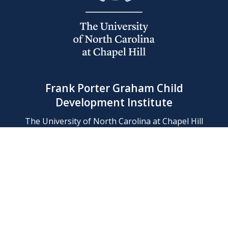
Frank Porter Graham Child
Development Institute
The University of North Carolina at Chapel Hill
Campus Box 8180, Chapel Hill, NC 27599-8180
Phone: (919) 966-1702
Contact Us
Find Us
Support Us
Employment