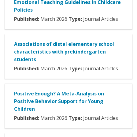
Emotional Teaching Guidelines in Childcare
Policies
Published:
March
2026
Type:
Journal Articles
Associations of distal elementary school
characteristics with prekindergarten
students
Published:
March
2026
Type:
Journal Articles
Positive Enough? A Meta-Analysis on
Positive Behavior Support for Young
Children
Published:
March
2026
Type:
Journal Articles