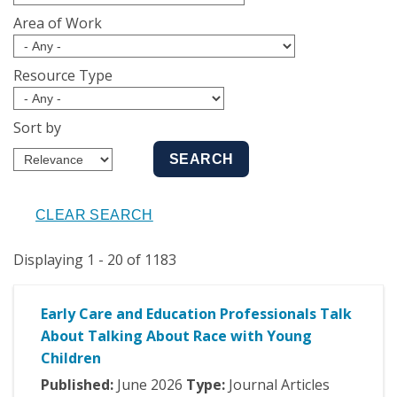
Area of Work
Resource Type
Sort by
Displaying 1 - 20 of 1183
Early Care and Education Professionals Talk
About Talking About Race with Young
Children
Published:
June
2026
Type:
Journal Articles