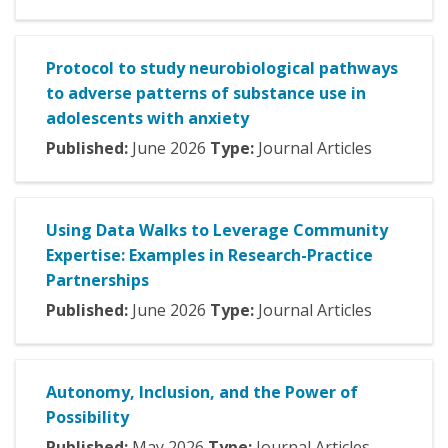
Protocol to study neurobiological pathways
to adverse patterns of substance use in
adolescents with anxiety
Published:
June
2026
Type:
Journal Articles
Using Data Walks to Leverage Community
Expertise: Examples in Research-Practice
Partnerships
Published:
June
2026
Type:
Journal Articles
Autonomy, Inclusion, and the Power of
Possibility
Published:
May
2026
Type:
Journal Articles