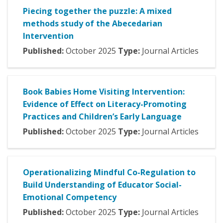
Piecing together the puzzle: A mixed
methods study of the Abecedarian
Intervention
Published:
October
2025
Type:
Journal Articles
Book Babies Home Visiting Intervention:
Evidence of Effect on Literacy-Promoting
Practices and Children’s Early Language
Published:
October
2025
Type:
Journal Articles
Operationalizing Mindful Co-Regulation to
Build Understanding of Educator Social-
Emotional Competency
Published:
October
2025
Type:
Journal Articles