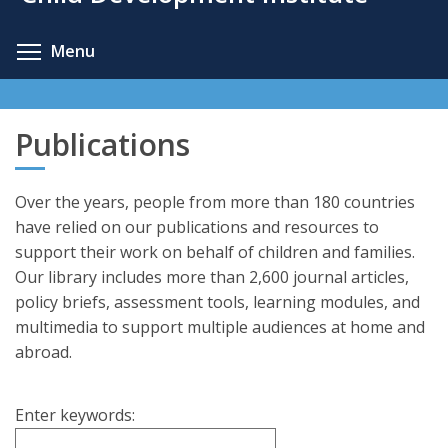
content
Toggle menu visibility
Menu
Publications
Over the years, people from more than 180 countries
have relied on our publications and resources to
support their work on behalf of children and families.
Our library includes more than 2,600 journal articles,
policy briefs, assessment tools, learning modules, and
multimedia to support multiple audiences at home and
abroad.
Enter keywords: