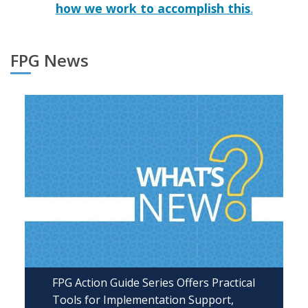
how we work to accomplish this
.
FPG News
FPG Action Guide Series Offers Practical
Tools for Implementation Support,