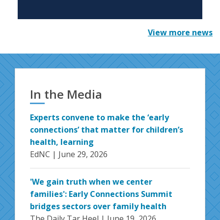
View more news
In the Media
Experts convene to make the ‘early
connections’ that matter for children’s
health, learning
EdNC |
June 29, 2026
'We gain truth when we center
families': Early Connections Summit
bridges sectors over family health
The Daily Tar Heel |
June 19, 2026