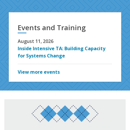
Events and Training
August 11, 2026
Inside Intensive TA: Building Capacity
for Systems Change
View more events