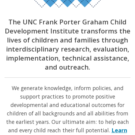
The UNC Frank Porter Graham Child
Development Institute transforms the
lives of children and families through
interdisciplinary research, evaluation,
implementation, technical assistance,
and outreach.
We generate knowledge, inform policies, and
support practices to promote positive
developmental and educational outcomes for
children of all backgrounds and all abilities from
the earliest years. Our ultimate aim: to help each
and every child reach their full potential.
Learn