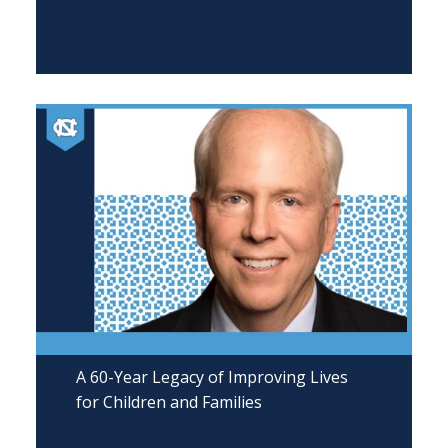
A 60-Year Legacy of Improving Lives
for Children and Families