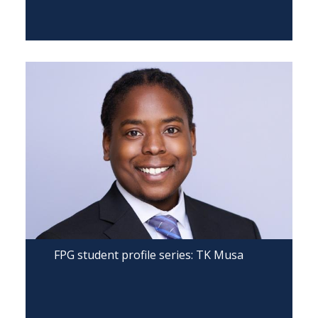
FPG student profile series: TK Musa