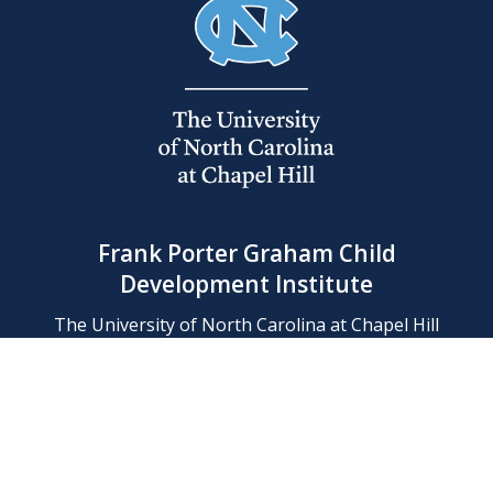
Frank Porter Graham Child
Development Institute
The University of North Carolina at Chapel Hill
Campus Box 8180, Chapel Hill, NC 27599-8180
Phone: (919) 966-1702
Contact Us
Find Us