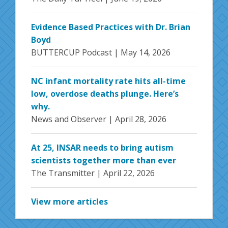
Evidence Based Practices with Dr. Brian
Boyd
BUTTERCUP Podcast |
May 14, 2026
NC infant mortality rate hits all-time
low, overdose deaths plunge. Here’s
why.
News and Observer |
April 28, 2026
At 25, INSAR needs to bring autism
scientists together more than ever
The Transmitter |
April 22, 2026
View more articles