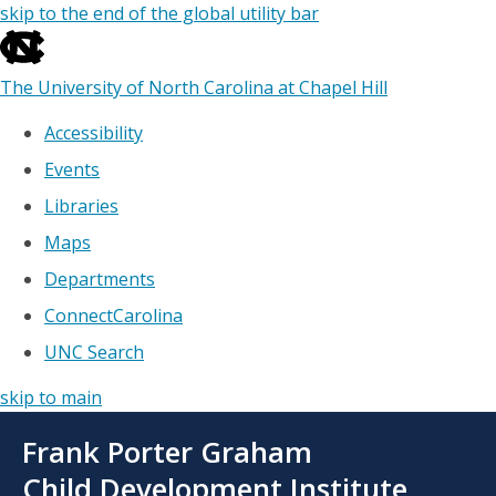
skip to the end of the global utility bar
The University of North Carolina at Chapel Hill
Accessibility
Events
Libraries
Maps
Departments
ConnectCarolina
UNC Search
skip to main
Skip
Frank Porter Graham
to
main
Child Development Institute