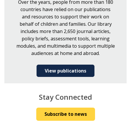
Over the years, people from more than 180
countries have relied on our publications
and resources to support their work on
behalf of children and families. Our library
includes more than 2,650 journal articles,
policy briefs, assessment tools, learning
modules, and multimedia to support multiple
audiences at home and abroad.
View publications
Stay Connected
Subscribe to news