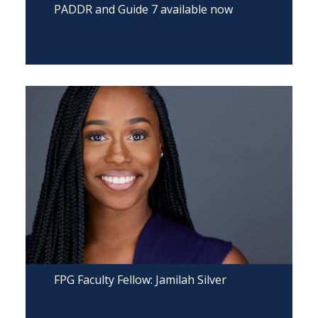
PADDR and Guide 7 available now
FPG Faculty Fellow: Jamilah Silver