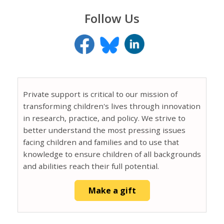
Follow Us
Private support is critical to our mission of
transforming children's lives through innovation
in research, practice, and policy. We strive to
better understand the most pressing issues
facing children and families and to use that
knowledge to ensure children of all backgrounds
and abilities reach their full potential.
Make a gift