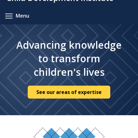
content
Toggle menu visibility
Menu
Advancing knowledge
to transform
children's lives
See our areas of expertise