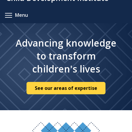
content
Toggle menu visibility
Menu
Advancing knowledge
to transform
children's lives
See our areas of expertise