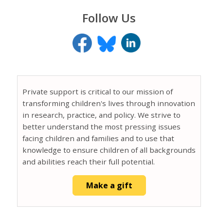
Follow Us
Private support is critical to our mission of
transforming children's lives through innovation
in research, practice, and policy. We strive to
better understand the most pressing issues
facing children and families and to use that
knowledge to ensure children of all backgrounds
and abilities reach their full potential.
Make a gift