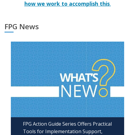
how we work to accomplish this
.
FPG News
FPG Action Guide Series Offers Practical
Tools for Implementation Support,