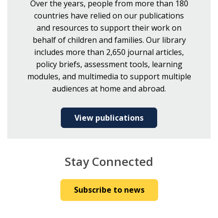
Over the years, people from more than 180
countries have relied on our publications
and resources to support their work on
behalf of children and families. Our library
includes more than 2,650 journal articles,
policy briefs, assessment tools, learning
modules, and multimedia to support multiple
audiences at home and abroad.
View publications
Stay Connected
Subscribe to news