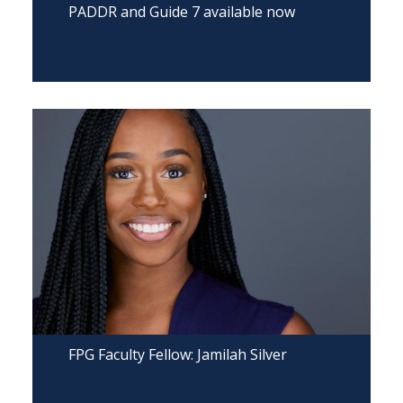
PADDR and Guide 7 available now
FPG Faculty Fellow: Jamilah Silver