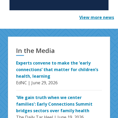
View more news
In the Media
Experts convene to make the ‘early
connections’ that matter for children’s
health, learning
EdNC |
June 29, 2026
'We gain truth when we center
families': Early Connections Summit
bridges sectors over family health
The Daily Tar Heel |
June 19, 2026