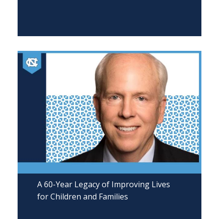
A 60-Year Legacy of Improving Lives
for Children and Families