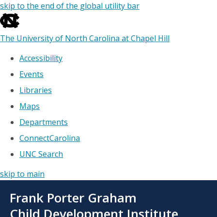
skip to the end of the global utility bar
The University of North Carolina at Chapel Hill
Accessibility
Events
Libraries
Maps
Departments
ConnectCarolina
UNC Search
skip to main
Skip
Frank Porter Graham
to
main
Child Development Institute