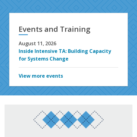
Events and Training
August 11, 2026
Inside Intensive TA: Building Capacity
for Systems Change
View more events