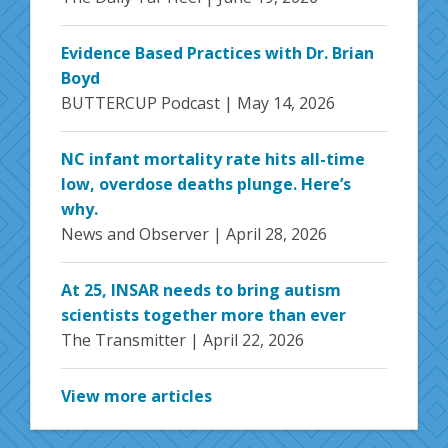
Evidence Based Practices with Dr. Brian
Boyd
BUTTERCUP Podcast |
May 14, 2026
NC infant mortality rate hits all-time
low, overdose deaths plunge. Here’s
why.
News and Observer |
April 28, 2026
At 25, INSAR needs to bring autism
scientists together more than ever
The Transmitter |
April 22, 2026
View more articles