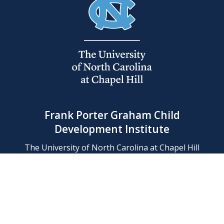
Frank Porter Graham Child
Development Institute
The University of North Carolina at Chapel Hill
Campus Box 8180, Chapel Hill, NC 27599-8180
Phone: (919) 966-1702
Contact Us
Find Us