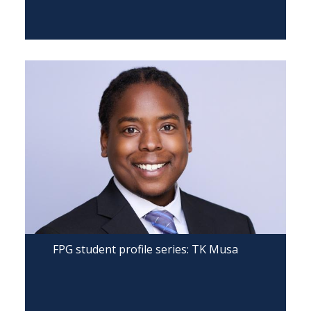
FPG student profile series: TK Musa