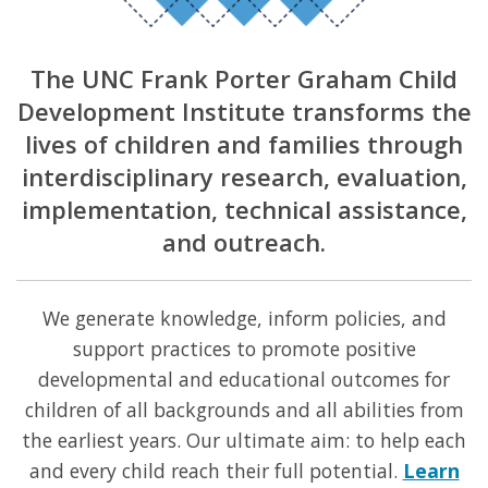
The UNC Frank Porter Graham Child
Development Institute transforms the
lives of children and families through
interdisciplinary research, evaluation,
implementation, technical assistance,
and outreach.
We generate knowledge, inform policies, and
support practices to promote positive
developmental and educational outcomes for
children of all backgrounds and all abilities from
the earliest years. Our ultimate aim: to help each
and every child reach their full potential.
Learn