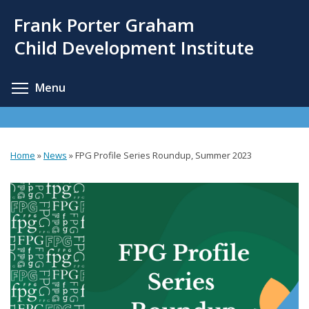
Skip
Frank Porter Graham
to
main
Child Development Institute
content
Toggle menu visibility
Menu
Home
»
News
»
FPG Profile Series Roundup, Summer 2023
You
are
here