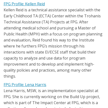
FPG Profile: Kellen Reid
Kellen Reid is a technical assistance specialist with the
Early Childhood TA (ECTA) Center within the Trohanis
Technical Assistance (TA) Projects at FPG. After
attending medical school and pursuing a Master of
Public Health (MPH) with a focus on program planning
and evaluation, Reid found his way to the Institute
where he furthers FPG’s mission through his
interactions with state EI/ECSE staff that build their
capacity to analyze and use data for program
improvement and to develop and implement high-
quality policies and practices, among many other
things.
FPG Profile: Lena Harris
Lena Harris, MSW, is an implementation specialist at
FPG. She is currently working on the Build Up project,
which is part of The Impact Center at FPG, which is a