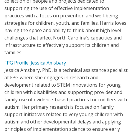
collection of people and projects dedicated to
supporting the use of effective implementation
practices with a focus on prevention and well-being
strategies for children, youth, and families. Harris loves
having the space and ability to think about high level
challenges that affect North Carolina’s capacities and
infrastructure to effectively support its children and
families.
FPG Profile: Jessica Amsbary
Jessica Amsbary, PhD, is a technical assistance specialist
at FPG where she engages in research and
development related to STEM innovations for young
children with disabilities and supporting provider and
family use of evidence-based practices for toddlers with
autism. Her primary research is focused on family
support initiatives related to very young children with
autism and other developmental delays and applying
principles of implementation science to ensure early