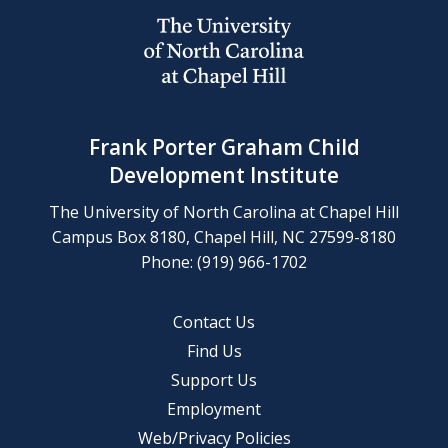
Frank Porter Graham Child
Development Institute
The University of North Carolina at Chapel Hill
Campus Box 8180, Chapel Hill, NC 27599-8180
Phone: (919) 966-1702
Contact Us
Find Us
Support Us
Employment
Web/Privacy Policies