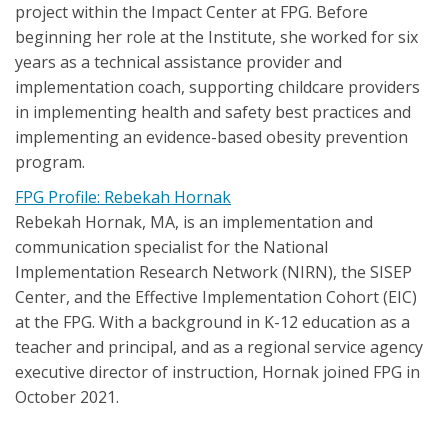
project within the Impact Center at FPG. Before
beginning her role at the Institute, she worked for six
years as a technical assistance provider and
implementation coach, supporting childcare providers
in implementing health and safety best practices and
implementing an evidence-based obesity prevention
program.
FPG Profile: Rebekah Hornak
Rebekah Hornak, MA, is an implementation and
communication specialist for the National
Implementation Research Network (NIRN), the SISEP
Center, and the Effective Implementation Cohort (EIC)
at the FPG. With a background in K-12 education as a
teacher and principal, and as a regional service agency
executive director of instruction, Hornak joined FPG in
October 2021.