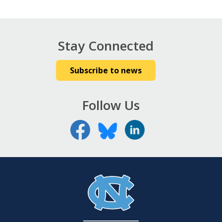
Stay Connected
Subscribe to news
Follow Us