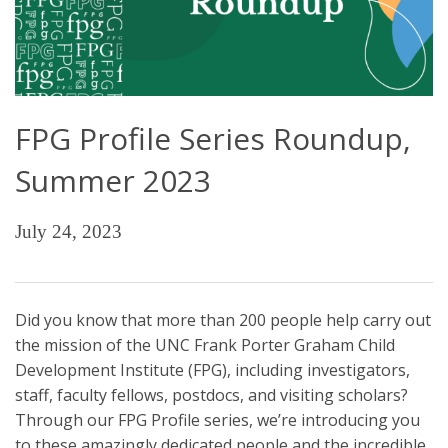
FPG Profile Series Roundup,
Summer 2023
July 24, 2023
Did you know that more than 200 people help carry out
the mission of the UNC Frank Porter Graham Child
Development Institute (FPG), including investigators,
staff, faculty fellows, postdocs, and visiting scholars?
Through our FPG Profile series, we’re introducing you
to these amazingly dedicated people and the incredible