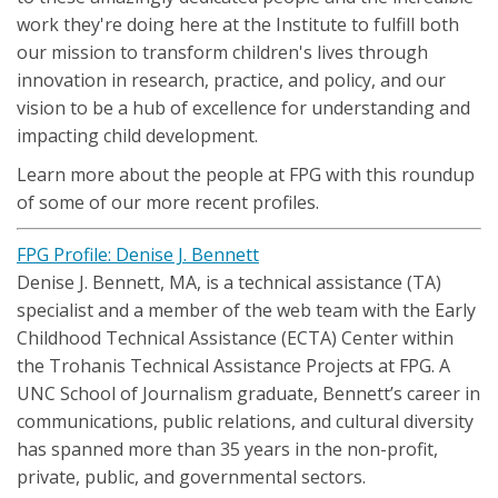
work they're doing here at the Institute to fulfill both
our mission to transform children's lives through
innovation in research, practice, and policy, and our
vision to be a hub of excellence for understanding and
impacting child development.
Learn more about the people at FPG with this roundup
of some of our more recent profiles.
FPG Profile: Denise J. Bennett
Denise J. Bennett, MA, is a technical assistance (TA)
specialist and a member of the web team with the Early
Childhood Technical Assistance (ECTA) Center within
the Trohanis Technical Assistance Projects at FPG. A
UNC School of Journalism graduate, Bennett’s career in
communications, public relations, and cultural diversity
has spanned more than 35 years in the non-profit,
private, public, and governmental sectors.