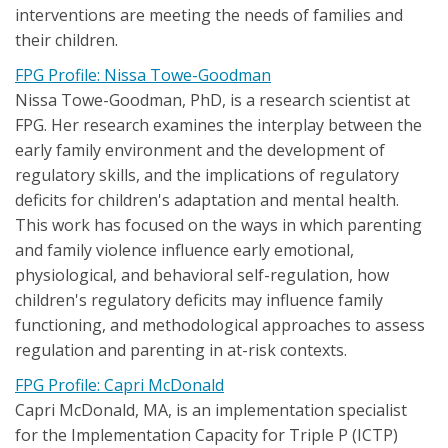
interventions are meeting the needs of families and
their children.
FPG Profile: Nissa Towe-Goodman
Nissa Towe-Goodman, PhD, is a research scientist at
FPG. Her research examines the interplay between the
early family environment and the development of
regulatory skills, and the implications of regulatory
deficits for children's adaptation and mental health.
This work has focused on the ways in which parenting
and family violence influence early emotional,
physiological, and behavioral self-regulation, how
children's regulatory deficits may influence family
functioning, and methodological approaches to assess
regulation and parenting in at-risk contexts.
FPG Profile: Capri McDonald
Capri McDonald, MA, is an implementation specialist
for the Implementation Capacity for Triple P (ICTP)