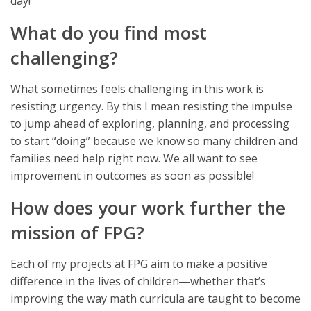
day!
What do you find most
challenging?
What sometimes feels challenging in this work is
resisting urgency. By this I mean resisting the impulse
to jump ahead of exploring, planning, and processing
to start “doing” because we know so many children and
families need help right now. We all want to see
improvement in outcomes as soon as possible!
How does your work further the
mission of FPG?
Each of my projects at FPG aim to make a positive
difference in the lives of children―whether that’s
improving the way math curricula are taught to become