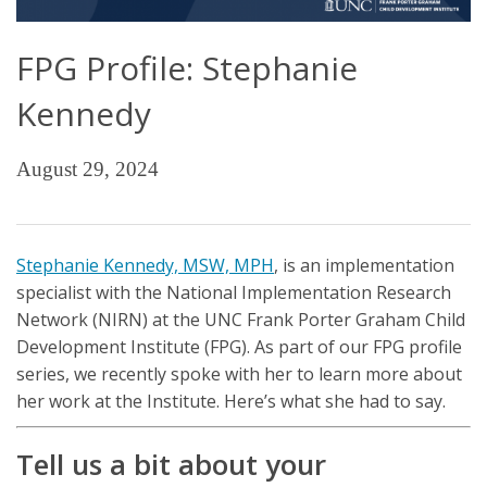
FPG Profile: Stephanie
Kennedy
August 29, 2024
Stephanie Kennedy, MSW, MPH
, is an implementation
specialist with the National Implementation Research
Network (NIRN) at the UNC Frank Porter Graham Child
Development Institute (FPG). As part of our FPG profile
series, we recently spoke with her to learn more about
her work at the Institute. Here’s what she had to say.
Tell us a bit about your