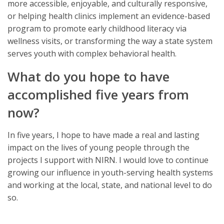
more accessible, enjoyable, and culturally responsive,
or helping health clinics implement an evidence-based
program to promote early childhood literacy via
wellness visits, or transforming the way a state system
serves youth with complex behavioral health.
What do you hope to have
accomplished five years from
now?
In five years, I hope to have made a real and lasting
impact on the lives of young people through the
projects I support with NIRN. I would love to continue
growing our influence in youth-serving health systems
and working at the local, state, and national level to do
so.