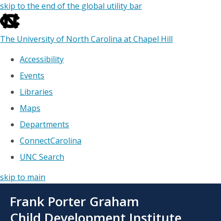
skip to the end of the global utility bar
The University of North Carolina at Chapel Hill
Accessibility
Events
Libraries
Maps
Departments
ConnectCarolina
UNC Search
skip to main
Skip
Frank Porter Graham
to
main
Child Development Institute