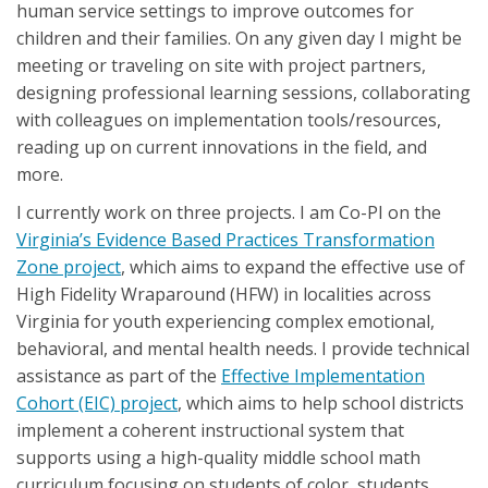
human service settings to improve outcomes for
children and their families. On any given day I might be
meeting or traveling on site with project partners,
designing professional learning sessions, collaborating
with colleagues on implementation tools/resources,
reading up on current innovations in the field, and
more.
I currently work on three projects. I am Co-PI on the
Virginia’s Evidence Based Practices Transformation
Zone project
, which aims to expand the effective use of
High Fidelity Wraparound (HFW) in localities across
Virginia for youth experiencing complex emotional,
behavioral, and mental health needs. I provide technical
assistance as part of the
Effective Implementation
Cohort (EIC) project
, which aims to help school districts
implement a coherent instructional system that
supports using a high-quality middle school math
curriculum focusing on students of color, students