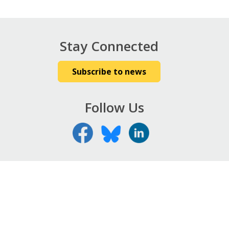
Stay Connected
Subscribe to news
Follow Us