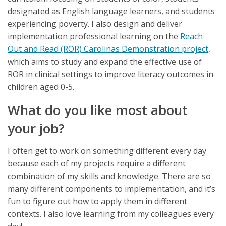
designated as English language learners, and students
experiencing poverty. I also design and deliver
implementation professional learning on the
Reach
Out and Read (ROR) Carolinas Demonstration project
,
which aims to study and expand the effective use of
ROR in clinical settings to improve literacy outcomes in
children aged 0-5.
What do you like most about
your job?
I often get to work on something different every day
because each of my projects require a different
combination of my skills and knowledge. There are so
many different components to implementation, and it’s
fun to figure out how to apply them in different
contexts. I also love learning from my colleagues every