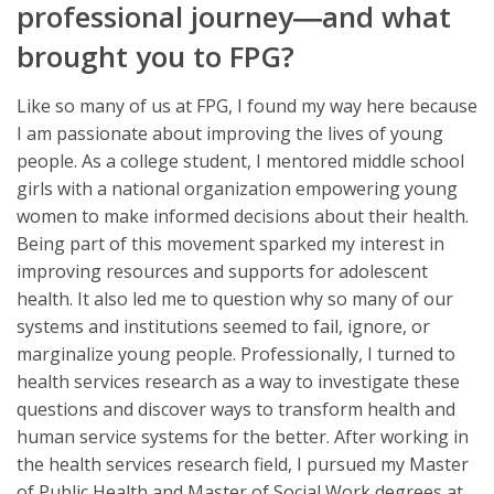
professional journey―and what
brought you to FPG?
Like so many of us at FPG, I found my way here because
I am passionate about improving the lives of young
people. As a college student, I mentored middle school
girls with a national organization empowering young
women to make informed decisions about their health.
Being part of this movement sparked my interest in
improving resources and supports for adolescent
health. It also led me to question why so many of our
systems and institutions seemed to fail, ignore, or
marginalize young people. Professionally, I turned to
health services research as a way to investigate these
questions and discover ways to transform health and
human service systems for the better. After working in
the health services research field, I pursued my Master
of Public Health and Master of Social Work degrees at