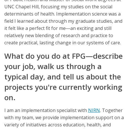
UNC Chapel Hill, focusing my studies on the social
determinants of health. Implementation science was a
field I learned about through my graduate studies, and
it felt like a perfect fit for me―an exciting and still
relatively new blending of research and practice to
create practical, lasting change in our systems of care.
What do you do at FPG—describe
your job, walk us through a
typical day, and tell us about the
projects you're currently working
on.
I am an implementation specialist with
NIRN
. Together
with my team, we provide implementation support on a
variety of initiatives across education, health, and