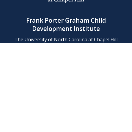
Frank Porter Graham Child
Development Institute
The University of North Carolina at Chapel Hill
Campus Box 8180, Chapel Hill, NC 27599-8180
Phone: (919) 966-1702
Contact Us
Find Us
Support Us
Employment
Web/Privacy Policies
IT Help Desk
FERN Login