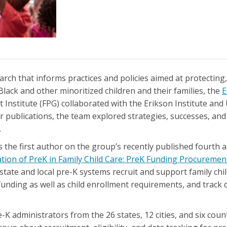
arch that informs practices and policies aimed at protecting
Black and other minoritized children and their families, the
E
stitute (FPG) collaborated with the Erikson Institute and 
our publications, the team explored strategies, successes, an
.
is the first author on the group’s recently published fourth a
ion of PreK in Family Child Care: PreK Funding Procurement
tate and local pre-K systems recruit and support family chil
nding as well as child enrollment requirements, and track d
 administrators from the 26 states, 12 cities, and six count