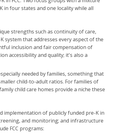
re-K in FCC. Two focus groups with a mixture
in four states and one locality while all
ique strengths such as continuity of care,
-K system that addresses every aspect of the
htful inclusion and fair compensation of
n accessibility and quality; it's also a
especially needed by families, something that
ller child-to-adult ratios. For families of
 family child care homes provide a niche these
nd implementation of publicly funded pre-K in
creening, and monitoring; and infrastructure
clude FCC programs: