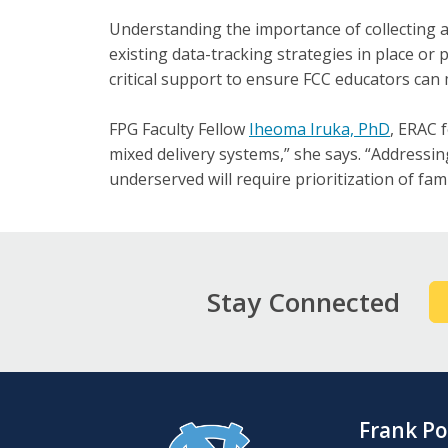
Understanding the importance of collecting a
existing data-tracking strategies in place or
critical support to ensure FCC educators can 
FPG Faculty Fellow
Iheoma Iruka, PhD
, ERAC 
mixed delivery systems,” she says. “Addressing
underserved will require prioritization of fami
Stay Connected
Frank Po