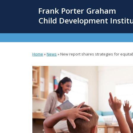
Skip
Frank Porter Graham
to
main
Child Development Instit
content
Home
»
News
»
New report shares strategies for equitab
You
are
here