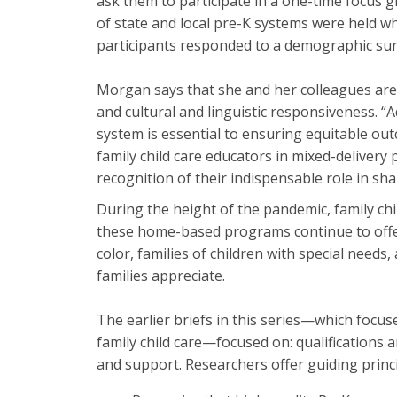
ask them to participate in a one-time focus g
of state and local pre-K systems were held wh
participants responded to a demographic sur
Morgan says that she and her colleagues are w
and cultural and linguistic responsiveness. 
system is essential to ensuring equitable ou
family child care educators in mixed-delivery p
recognition of their indispensable role in sh
During the height of the pandemic, family chi
these home-based programs continue to offer. 
color, families of children with special need
families appreciate.
The earlier briefs in this series—which focu
family child care—focused on: qualifications
and support. Researchers offer guiding princ