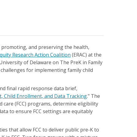
, promoting, and preserving the health,
quity Research Action Coalition
(ERAC) at the
University of Delaware on The PreK in Family
d challenges for implementing family child
nd final rapid response data brief,
, Child Enrollment, and Data Tracking
." The
d care (FCC) programs, determine eligibility
ata to ensure FCC settings are equitably
ies that allow FCC to deliver public pre-K to