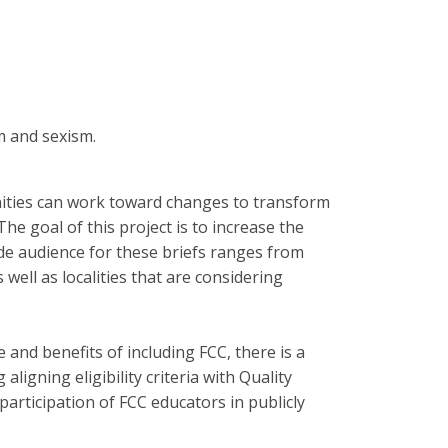
m and sexism.
nities can work toward changes to transform
e goal of this project is to increase the
wide audience for these briefs ranges from
ell as localities that are considering
 and benefits of including FCC, there is a
igning eligibility criteria with Quality
rticipation of FCC educators in publicly