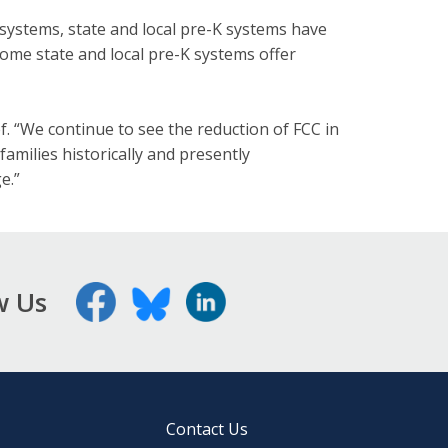
systems, state and local pre-K systems have
Some state and local pre-K systems offer
ef. “We continue to see the reduction of FCC in
amilies historically and presently
e.”
w Us
Contact Us