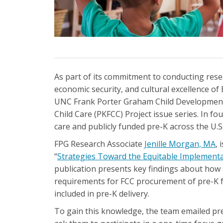
As part of its commitment to conducting rese
economic security, and cultural excellence of 
UNC Frank Porter Graham Child Development In
Child Care (PKFCC) Project issue series. In f
care and publicly funded pre-K across the U.S
FPG Research Associate
Jenille Morgan, MA
, 
“
Strategies Toward the Equitable Implementat
publication presents key findings about how s
requirements for FCC procurement of pre-K fu
included in pre-K delivery.
To gain this knowledge, the team emailed pre-K