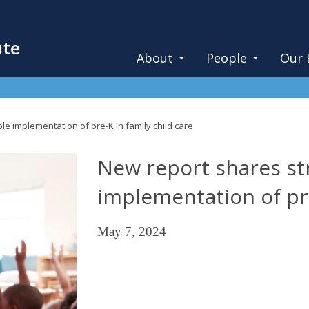
ute
About
People
Our 
le implementation of pre-K in family child care
New report shares str
implementation of pre
May 7, 2024