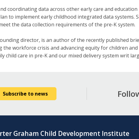
nd coordinating data across other early care and education 
 plan to implement early childhood integrated data systems. 
meet the data collection requirements of the pre-K system.
founding director, is an author of the recently published bri
 the workforce crisis and advancing equity for children and f
ly child care in pre-K and our mixed delivery system writ larg
Follo
Subscribe to news
rter Graham Child Development Institute