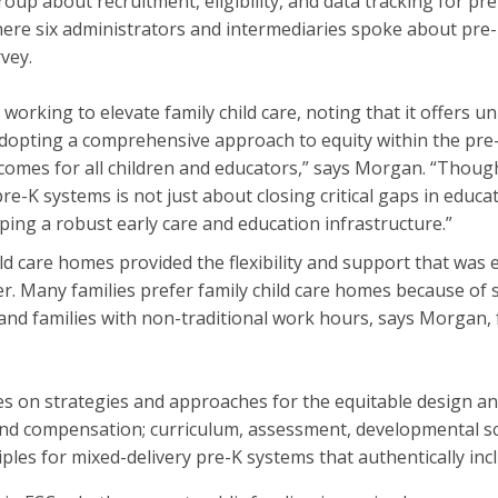
roup about recruitment, eligibility, and data tracking for p
ere six administrators and intermediaries spoke about pre-K 
vey.
orking to elevate family child care, noting that it offers un
“Adopting a comprehensive approach to equity within the pre
tcomes for all children and educators,” says Morgan. “Thoug
re-K systems is not just about closing critical gaps in educatio
aping a robust early care and education infrastructure.”
ld care homes provided the flexibility and support that was 
Many families prefer family child care homes because of sma
s, and families with non-traditional work hours, says Morgan,
ses on strategies and approaches for the equitable design a
 and compensation; curriculum, assessment, developmental s
iples for mixed-delivery pre-K systems that authentically in