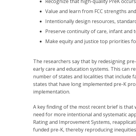
Recognize that high-quality PreK occurs 
Value and learn from FCC strengths and
Intentionally design resources, standar
Preserve continuity of care, infant and 
Make equity and justice top priorities 
The researchers say that by redesigning pre-
early care and education systems. This can re
number of states and localities that include 
states that have long implemented pre-K prog
implementation.
A key finding of the most recent brief is that
need for more intentional and systematic appr
Rating and Improvement Systems, reapplicatio
funded pre-K, thereby reproducing inequities