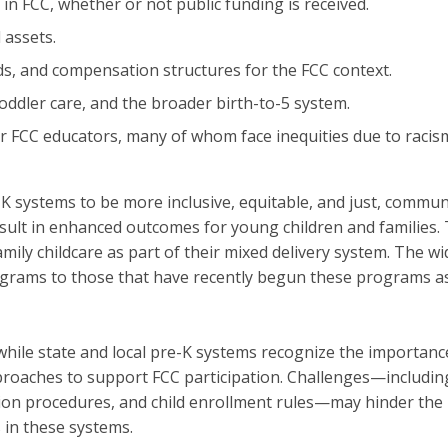
in FCC, whether or not public funding is received.
 assets.
ds, and compensation structures for the FCC context.
toddler care, and the broader birth-to-5 system.
for FCC educators, many of whom face inequities due to racis
K systems to be more inclusive, equitable, and just, commu
sult in enhanced outcomes for young children and families. Th
family childcare as part of their mixed delivery system. The 
rams to those that have recently begun these programs as w
 while state and local pre-K systems recognize the importance
oaches to support FCC participation. Challenges—including al
n procedures, and child enrollment rules—may hinder the pa
 in these systems.