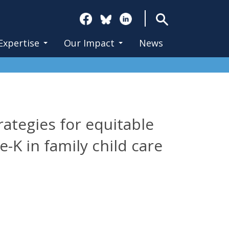
Search
Expertise
Our Impact
News
ategies for equitable
-K in family child care