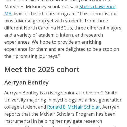
Marvin H. McKinney Scholars,” said
Sherra Lawrence,
MA
, lead of the scholars program. “This cohort is our
most diverse group yet with students from three
different North Carolina HBCUs, three different majors,
and a variety of academic, intern, and research
experiences. We hope to provide an enriching
experience for them and are delighted to be a stop on
their promising journeys.”
Meet the 2025 cohort
Aerryan Bentley
Aerryan Bentley is a rising senior at Johnson C. Smith
University majoring in psychology. As a first-generation
college student and
Ronald E. McNair Scholar
, Aerryan
reports that the McNair Scholars Program has been
instrumental in helping her navigate research