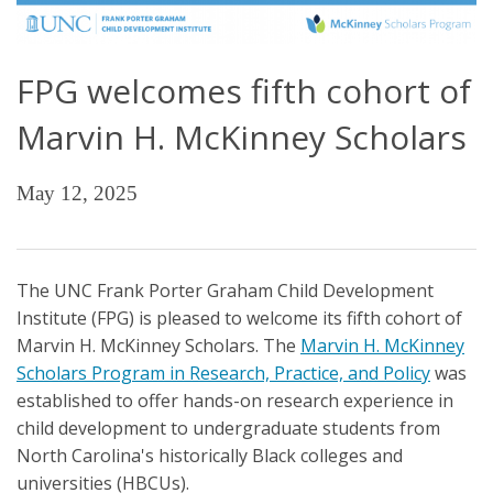
FPG welcomes fifth cohort of
Marvin H. McKinney Scholars
May 12, 2025
The UNC Frank Porter Graham Child Development
Institute (FPG) is pleased to welcome its fifth cohort of
Marvin H. McKinney Scholars. The
Marvin H. McKinney
Scholars Program in Research, Practice, and Policy
was
established to offer hands-on research experience in
child development to undergraduate students from
North Carolina's historically Black colleges and
universities (HBCUs).