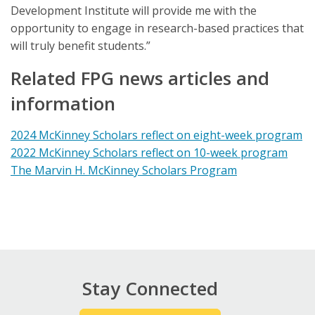
Development Institute will provide me with the
opportunity to engage in research-based practices that
will truly benefit students.”
Related FPG news articles and
information
2024 McKinney Scholars reflect on eight-week program
2022 McKinney Scholars reflect on 10-week program
The Marvin H. McKinney Scholars Program
Stay Connected