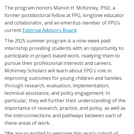
The program honors Marvin H. McKinney, PhD, a
former postdoctoral fellow at FPG, longtime educator
and collaborator, and an emeritus member of FPG’s
current
External Advisory Board
.
The 2025 summer program is a nine-week paid
internship providing students with an opportunity to
participate in project-based work, readying them to
pursue their professional interests and careers.
McKinney Scholars will learn about FPG's role in
improving outcomes for young children and families
through research, evaluation, implementation,
technical assistance, and policy engagement. In
particular, they will further their understanding of the
importance of research, practice, and policy, as well as
the interconnections and pathways between each of
these areas of work.
“We are so excited to welcome this year’s cohort of