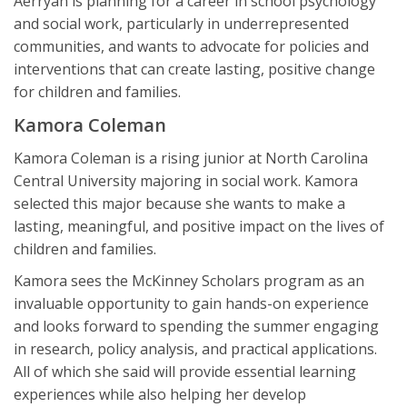
Aerryan is planning for a career in school psychology
and social work, particularly in underrepresented
communities, and wants to advocate for policies and
interventions that can create lasting, positive change
for children and families.
Kamora Coleman
Kamora Coleman is a rising junior at North Carolina
Central University majoring in social work. Kamora
selected this major because she wants to make a
lasting, meaningful, and positive impact on the lives of
children and families.
Kamora sees the McKinney Scholars program as an
invaluable opportunity to gain hands-on experience
and looks forward to spending the summer engaging
in research, policy analysis, and practical applications.
All of which she said will provide essential learning
experiences while also helping her develop