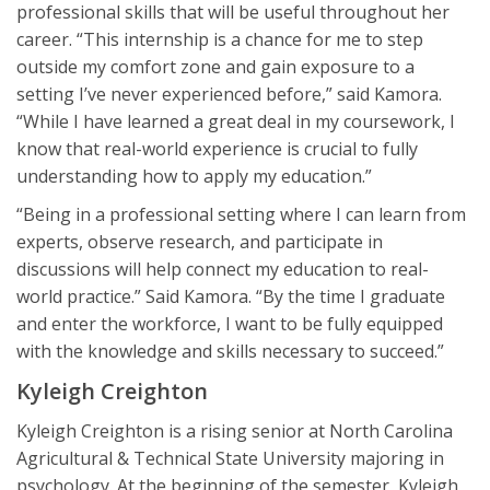
professional skills that will be useful throughout her
career. “This internship is a chance for me to step
outside my comfort zone and gain exposure to a
setting I’ve never experienced before,” said Kamora.
“While I have learned a great deal in my coursework, I
know that real-world experience is crucial to fully
understanding how to apply my education.”
“Being in a professional setting where I can learn from
experts, observe research, and participate in
discussions will help connect my education to real-
world practice.” Said Kamora. “By the time I graduate
and enter the workforce, I want to be fully equipped
with the knowledge and skills necessary to succeed.”
Kyleigh Creighton
Kyleigh Creighton is a rising senior at North Carolina
Agricultural & Technical State University majoring in
psychology. At the beginning of the semester, Kyleigh