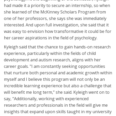
had made it a priority to secure an internship, so when
she learned of the McKinney Scholars Program from
one of her professors, she says she was immediately
interested. And upon full investigation, she said that it
was easy to envision how transformative it could be for
her career aspirations in the field of psychology.
Kyleigh said that the chance to gain hands-on research
experience, particularly within the fields of child
development and autism research, aligns with her
career goals. "I am constantly seeking opportunities
that nurture both personal and academic growth within
myself and I believe this program will not only be an
incredible learning experience but also a challenge that
will benefit me long term,” she said. Kyleigh went on to
say, “Additionally, working with experienced
researchers and professionals in the field will give me
insights that expand upon skills taught in my university