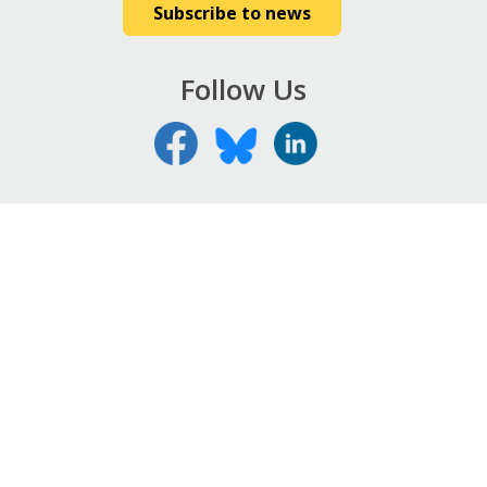
Subscribe to news
Follow Us