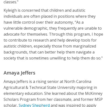
classes."
Kyleigh is concerned that children and autistic
individuals are often placed in positions where they
have little control over their autonomy, “As a
vulnerable demographic, they frequently are unable to
advocate for themselves. Through this program, I hope
to contribute to research and help develop tools for
autistic children, especially those from marginalized
backgrounds, that can better help them navigate a
society that is sometimes unwilling to help them do so."
Amaya Jeffers
Amaya Jeffers is a rising senior at North Carolina
Agricultural & Technical State University majoring in
elementary education. She learned about the McKinney
Scholars Program from her classmate, and former MSP
scholar,
Sydney Shepherd
and was inspired to apply