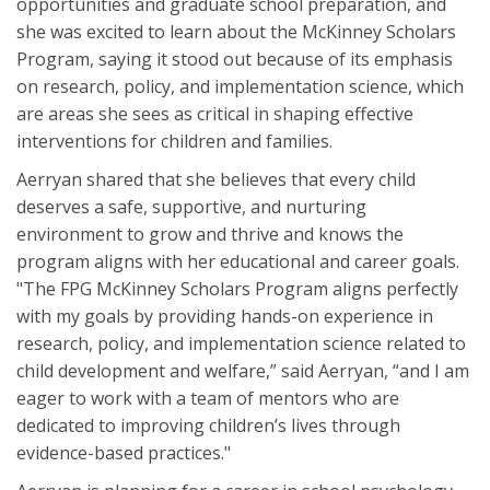
opportunities and graduate school preparation, and
she was excited to learn about the McKinney Scholars
Program, saying it stood out because of its emphasis
on research, policy, and implementation science, which
are areas she sees as critical in shaping effective
interventions for children and families.
Aerryan shared that she believes that every child
deserves a safe, supportive, and nurturing
environment to grow and thrive and knows the
program aligns with her educational and career goals.
"The FPG McKinney Scholars Program aligns perfectly
with my goals by providing hands-on experience in
research, policy, and implementation science related to
child development and welfare,” said Aerryan, “and I am
eager to work with a team of mentors who are
dedicated to improving children’s lives through
evidence-based practices."