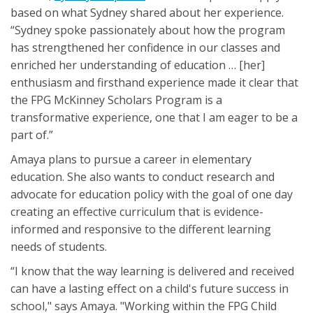
based on what Sydney shared about her experience.
“Sydney spoke passionately about how the program
has strengthened her confidence in our classes and
enriched her understanding of education … [her]
enthusiasm and firsthand experience made it clear that
the FPG McKinney Scholars Program is a
transformative experience, one that I am eager to be a
part of.”
Amaya plans to pursue a career in elementary
education. She also wants to conduct research and
advocate for education policy with the goal of one day
creating an effective curriculum that is evidence-
informed and responsive to the different learning
needs of students.
“I know that the way learning is delivered and received
can have a lasting effect on a child's future success in
school," says Amaya. "Working within the FPG Child