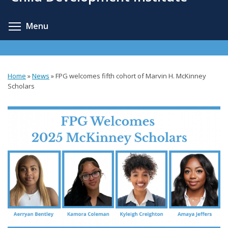
content
Toggle menu visibility
Menu
Home
»
News
»
FPG welcomes fifth cohort of Marvin H. McKinney
You
Scholars
are
here