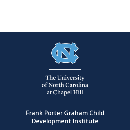
Frank Porter Graham Child
Development Institute