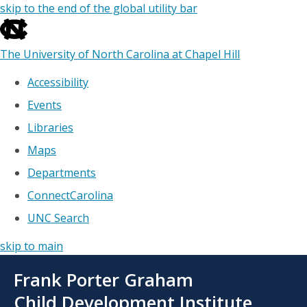
skip to the end of the global utility bar
The University of North Carolina at Chapel Hill
Accessibility
Events
Libraries
Maps
Departments
ConnectCarolina
UNC Search
skip to main
Skip
Frank Porter Graham
to
main
Child Development Institute