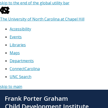
skip to the end of the global utility bar
The University of North Carolina at Chapel Hill
Accessibility
Events
Libraries
Maps
Departments
ConnectCarolina
UNC Search
skip to main
Skip
Frank Porter Graham
to
main
Child Development Institute