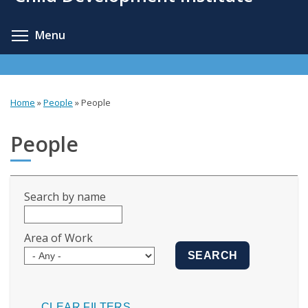
content
Toggle menu visibility
Menu
Home
»
People
»
People
You
are
People
here
Search by name
Area of Work