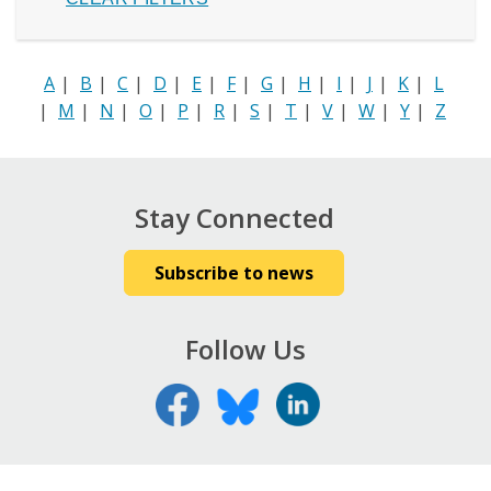
A
|
B
|
C
|
D
|
E
|
F
|
G
|
H
|
I
|
J
|
K
|
L
|
M
|
N
|
O
|
P
|
R
|
S
|
T
|
V
|
W
|
Y
|
Z
Stay Connected
Subscribe to news
Follow Us