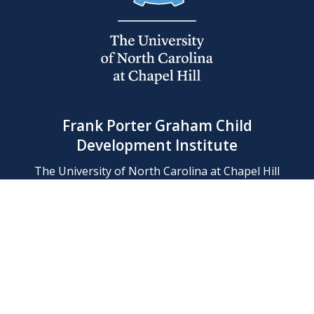
Frank Porter Graham Child
Development Institute
The University of North Carolina at Chapel Hill
Campus Box 8180, Chapel Hill, NC 27599-8180
Phone: (919) 966-1702
Contact Us
Find Us
Support Us
Employment