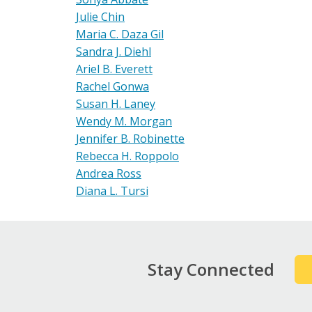
Julie Chin
Maria C. Daza Gil
Sandra J. Diehl
Ariel B. Everett
Rachel Gonwa
Susan H. Laney
Wendy M. Morgan
Jennifer B. Robinette
Rebecca H. Roppolo
Andrea Ross
Diana L. Tursi
Stay Connected