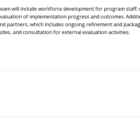
 team will include workforce development for program staff;
evaluation of implementation progress and outcomes. Additio
 and partners, which includes ongoing refinement and packa
tes, and consultation for external evaluation activities.