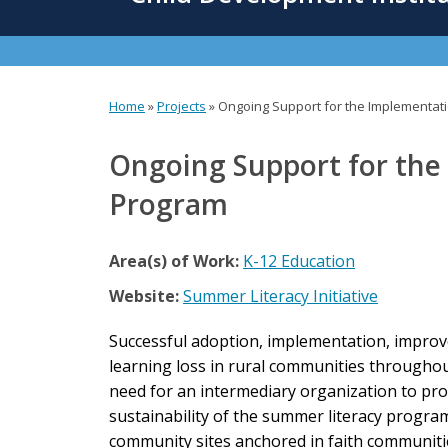
content
Home
»
Projects
»
Ongoing Support for the Implementat
You
are
Ongoing Support for the
here
Program
Area(s) of Work:
K-12 Education
Website:
Summer Literacy Initiative
Successful adoption, implementation, improv
learning loss in rural communities throughout 
need for an intermediary organization to pro
sustainability of the summer literacy progra
community sites anchored in faith communitie