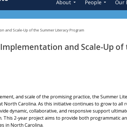
About
People
Our 
ion and Scale-Up of the Summer Literacy Program
 Implementation and Scale-Up of
ement, and scale of the promising practice, the Summer Lit
North Carolina. As this initiative continues to grow to all r
vide dynamic, collaborative, and responsive support ultimat
m. This 2-year project aims to provide both programmatic a
s in North Carolina.