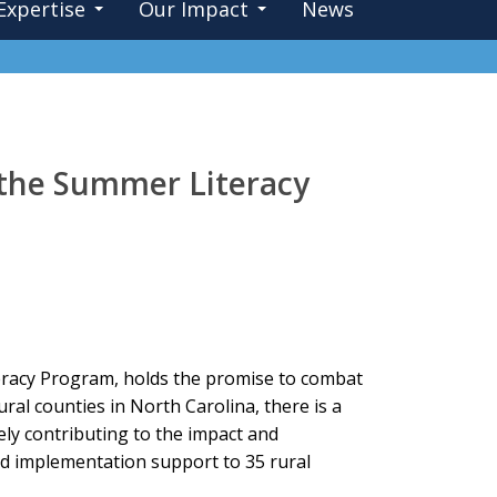
Expertise
Our Impact
News
 the Summer Literacy
eracy Program, holds the promise to combat
ural counties in North Carolina, there is a
ely contributing to the impact and
nd implementation support to 35 rural