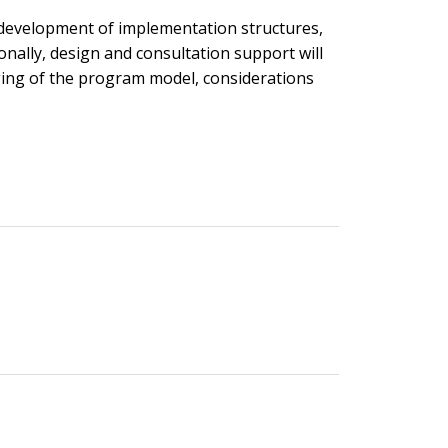
 development of implementation structures,
nally, design and consultation support will
ging of the program model, considerations