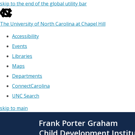
skip to the end of the global utility bar
The University of North Carolina at Chapel Hill
Accessibility
Events
Libraries
Maps
Departments
ConnectCarolina
UNC Search
skip to main
Skip
Frank Porter Graham
to
main
Child Development Instit