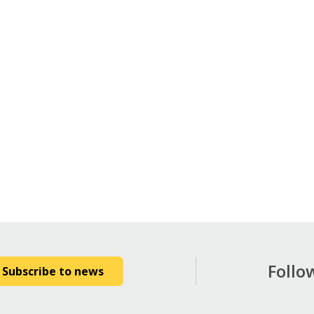
Follo
Subscribe to news