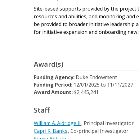
Site-based supports provided by the project
resources and abilities, and monitoring and 
be provided to broader initiative leadership
for initiative expansion and onboarding new si
Award(s)
Funding Agency:
Duke Endowment
Funding Period:
12/01/2025
to
11/11/2027
Award Amount:
$2,445,241
Staff
William A. Aldridge II
Principal Investigator
Capri R. Banks
Co-principal Investigator
Sonya Abbate