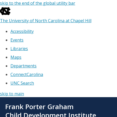
skip to the end of the global utility bar
The University of North Carolina at Chapel Hill
Accessibility
Events
Libraries
Maps
Departments
ConnectCarolina
UNC Search
skip to main
Skip
Frank Porter Graham
to
main
Child Development Institute