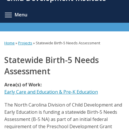
content
Toggle menu visibility
Menu
Home
»
Projects
»
Statewide Birth-5 Needs Assessment
You
are
Statewide Birth-5 Needs
here
Assessment
Area(s) of Work:
Early Care and Education & Pre-K Education
The North Carolina Division of Child Development and
Early Education is funding a statewide Birth-5 Needs
Assessment (B-5 NA) as part of an initial federal
requirement of the Preschool Development Grant