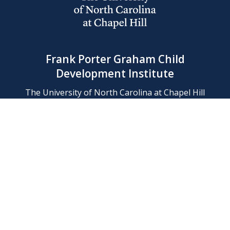
Frank Porter Graham Child
Development Institute
The University of North Carolina at Chapel Hill
Campus Box 8180, Chapel Hill, NC 27599-8180
Phone: (919) 966-1702
Contact Us
Find Us
Support Us
Employment
Web/Privacy Policies
IT Help Desk