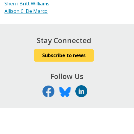
Sherri Britt Williams
Allison C. De Marco
Stay Connected
Subscribe to news
Follow Us