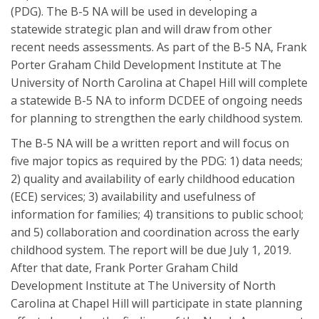
(PDG). The B-5 NA will be used in developing a
statewide strategic plan and will draw from other
recent needs assessments. As part of the B-5 NA, Frank
Porter Graham Child Development Institute at The
University of North Carolina at Chapel Hill will complete
a statewide B-5 NA to inform DCDEE of ongoing needs
for planning to strengthen the early childhood system.
The B-5 NA will be a written report and will focus on
five major topics as required by the PDG: 1) data needs;
2) quality and availability of early childhood education
(ECE) services; 3) availability and usefulness of
information for families; 4) transitions to public school;
and 5) collaboration and coordination across the early
childhood system. The report will be due July 1, 2019.
After that date, Frank Porter Graham Child
Development Institute at The University of North
Carolina at Chapel Hill will participate in state planning