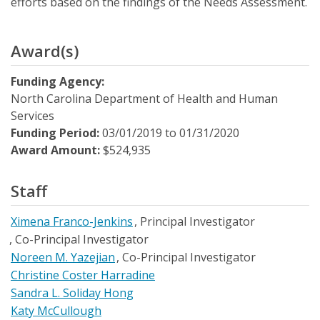
efforts based on the findings of the Needs Assessment.
Award(s)
Funding Agency:
North Carolina Department of Health and Human
Services
Funding Period:
03/01/2019
to
01/31/2020
Award Amount:
$524,935
Staff
Ximena Franco-Jenkins
Principal Investigator
Co-Principal Investigator
Noreen M. Yazejian
Co-Principal Investigator
Christine Coster Harradine
Sandra L. Soliday Hong
Katy McCullough