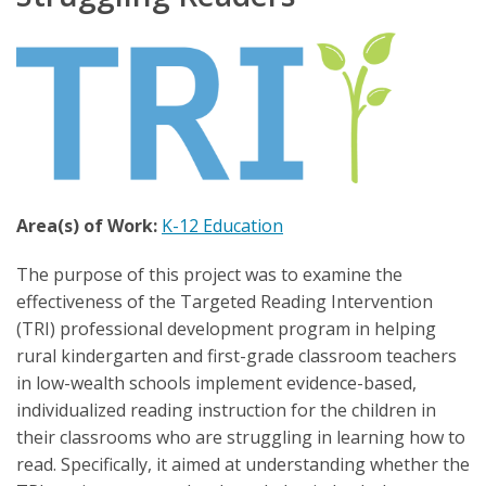
Area(s) of Work:
K-12 Education
The purpose of this project was to examine the
effectiveness of the Targeted Reading Intervention
(TRI) professional development program in helping
rural kindergarten and first-grade classroom teachers
in low-wealth schools implement evidence-based,
individualized reading instruction for the children in
their classrooms who are struggling in learning how to
read. Specifically, it aimed at understanding whether the