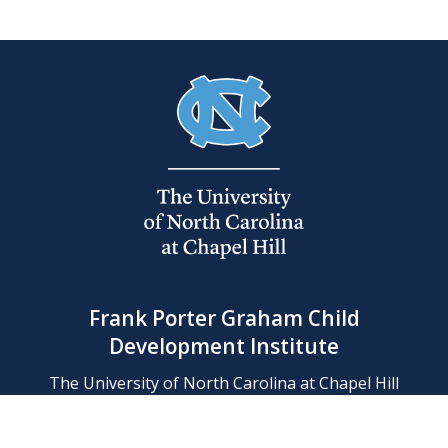
Frank Porter Graham Child
Development Institute
The University of North Carolina at Chapel Hill
Campus Box 8180, Chapel Hill, NC 27599-8180
Phone: (919) 966-1702