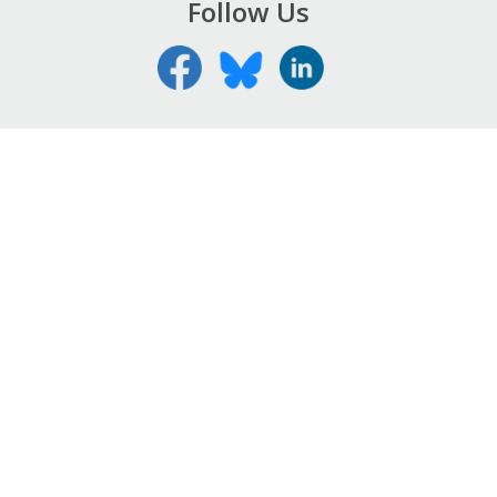
Follow Us