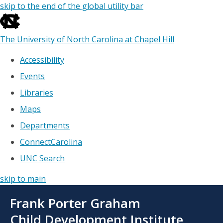
skip to the end of the global utility bar
The University of North Carolina at Chapel Hill
Accessibility
Events
Libraries
Maps
Departments
ConnectCarolina
UNC Search
skip to main
Skip
Frank Porter Graham
to
main
Child Development Institute