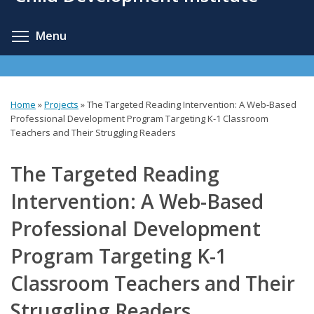
content
Toggle menu visibility
Menu
Home
»
Projects
»
The Targeted Reading Intervention: A Web-Based
You
Professional Development Program Targeting K-1 Classroom
Teachers and Their Struggling Readers
are
here
The Targeted Reading
Intervention: A Web-Based
Professional Development
Program Targeting K-1
Classroom Teachers and Their
Struggling Readers