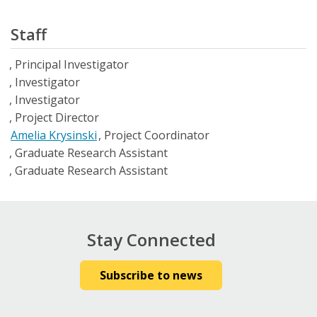
Staff
Principal Investigator
Investigator
Investigator
Project Director
Amelia Krysinski
Project Coordinator
Graduate Research Assistant
Graduate Research Assistant
Stay Connected
Subscribe to news