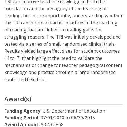
TRI can improve teacher knowledge in both the
foundation and the pedagogy of the teaching of
reading, but, more importantly, understanding whether
the TRI can improve teacher practices in the teaching
of reading that are linked to reading gains for
struggling readers. The TRI was initially developed and
tested via a series of small, randomized clinical trials.
Results yielded large effect sizes for student outcomes
(.4 to .7) that highlight the need to validate the
mechanisms of change for teacher pedagogical content
knowledge and practice through a large randomized
controlled field trial.
Award(s)
Funding Agency:
U.S. Department of Education
Funding Period:
07/01/2010
to
06/30/2015
Award Amount:
$3,432,868