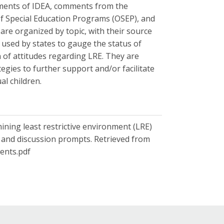
ements of IDEA, comments from the
 of Special Education Programs (OSEP), and
re organized by topic, with their source
used by states to gauge the status of
 of attitudes regarding LRE. They are
egies to further support and/or facilitate
al children.
ining least restrictive environment (LRE)
s and discussion prompts. Retrieved from
ents.pdf