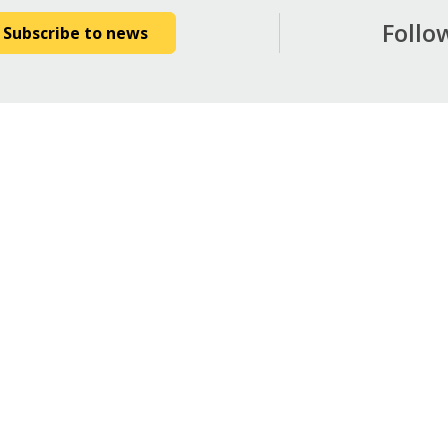
Follo
Subscribe to news