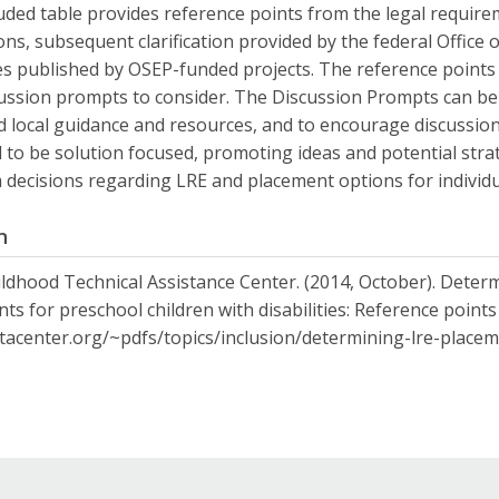
uded table provides reference points from the legal requir
ons, subsequent clarification provided by the federal Office
s published by OSEP-funded projects. The reference points a
ussion prompts to consider. The Discussion Prompts can be 
d local guidance and resources, and to encourage discussion
 to be solution focused, promoting ideas and potential strat
 decisions regarding LRE and placement options for individu
n
ildhood Technical Assistance Center. (2014, October). Determ
ts for preschool children with disabilities: Reference point
ctacenter.org/~pdfs/topics/inclusion/determining-lre-placem