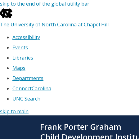
skip to the end of the global utility bar
The University of North Carolina at Chapel Hill
Accessibility
Events
Libraries
Maps
Departments
ConnectCarolina
UNC Search
skip to main
Skip
Frank Porter Graham
to
main
Child Development Instit