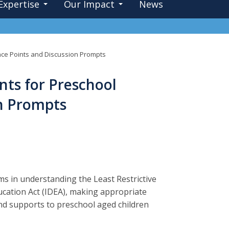
Expertise
Our Impact
News
ence Points and Discussion Prompts
nts for Preschool
on Prompts
ms in understanding the Least Restrictive
ducation Act (IDEA), making appropriate
nd supports to preschool aged children