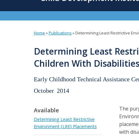
content
Home
»
Publications
»
Determining Least Restrictive Env
You
are
Determining Least Restri
here
Children With Disabiliti
Early Childhood Technical Assistance Ce
October
2014
The purp
Available
Environm
Determining Least Restrictive
placemen
Environment (LRE) Placements
with disa