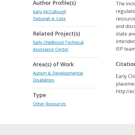
Author Profile(s)
The incl
regulati
Katy McCullough
resource
Deborah A. Cate
and disc
Related Project(s)
state an
intended
Early Childhood Technical
IEP team
Assistance Center
Citatio
Area(s) of Work
Autism & Developmental
Early Ch
Disabilities
placemen
http://e
Type
Other Resources