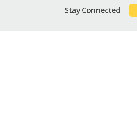
Stay Connected