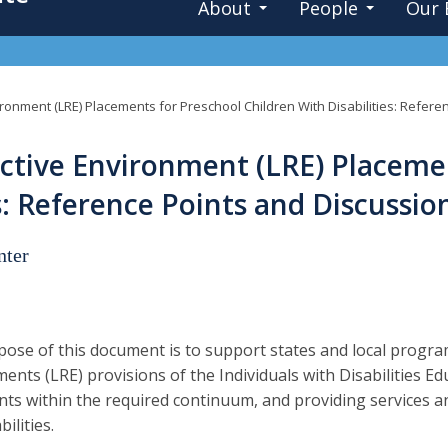
About
People
Our 
ironment (LRE) Placements for Preschool Children With Disabilities: Refer
ctive Environment (LRE) Placeme
es: Reference Points and Discussi
nter
ose of this document is to support states and local progra
ents (LRE) provisions of the Individuals with Disabilities E
ts within the required continuum, and providing services a
bilities.