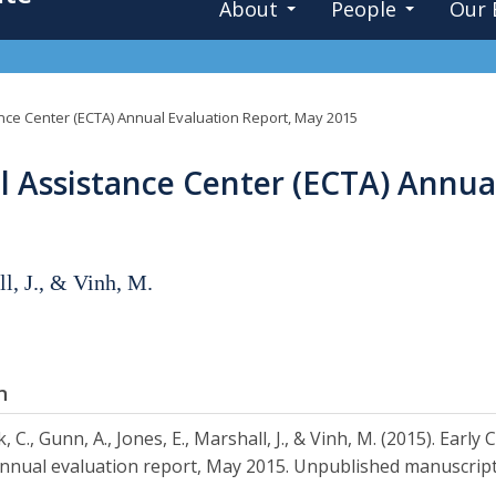
About
People
Our 
nce Center (ECTA) Annual Evaluation Report, May 2015
l Assistance Center (ECTA) Annua
ll, J., & Vinh, M.
n
, C., Gunn, A., Jones, E., Marshall, J., & Vinh, M. (2015). Ear
nnual evaluation report, May 2015. Unpublished manuscript