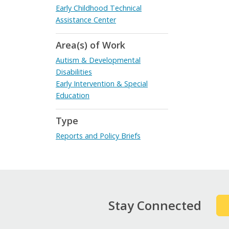
Early Childhood Technical
Assistance Center
Area(s) of Work
Autism & Developmental
Disabilities
Early Intervention & Special
Education
Type
Reports and Policy Briefs
Stay Connected