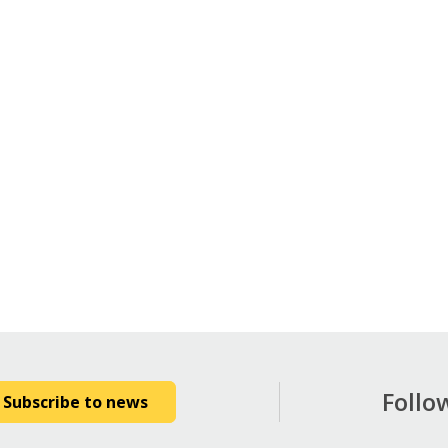
Follo
Subscribe to news