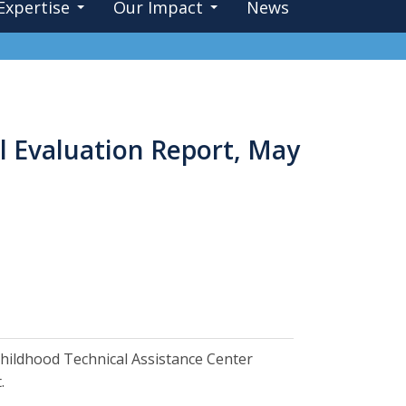
Expertise
Our Impact
News
l Evaluation Report, May
ly Childhood Technical Assistance Center
.