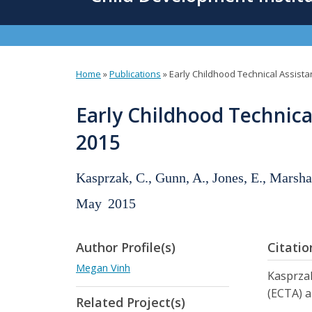
content
Home
»
Publications
»
Early Childhood Technical Assista
You
are
Early Childhood Technica
here
2015
Kasprzak, C., Gunn, A., Jones, E., Marsha
May
2015
Author Profile(s)
Citatio
Megan Vinh
Kasprzak
(ECTA) a
Related Project(s)