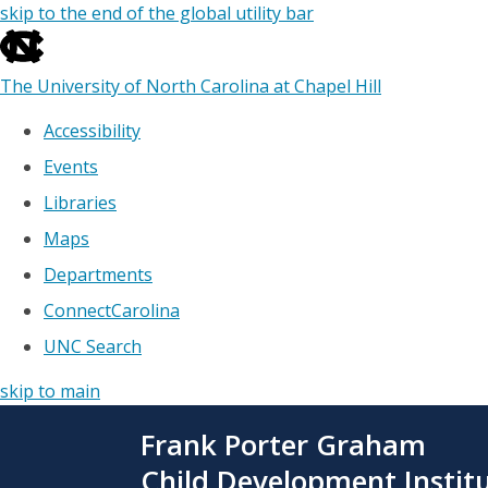
skip to the end of the global utility bar
The University of North Carolina at Chapel Hill
Accessibility
Events
Libraries
Maps
Departments
ConnectCarolina
UNC Search
skip to main
Skip
Frank Porter Graham
to
main
Child Development Instit