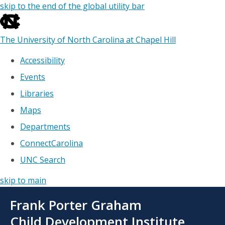
skip to the end of the global utility bar
The University of North Carolina at Chapel Hill
Accessibility
Events
Libraries
Maps
Departments
ConnectCarolina
UNC Search
skip to main
Skip
Frank Porter Graham
to
main
Child Development Institute