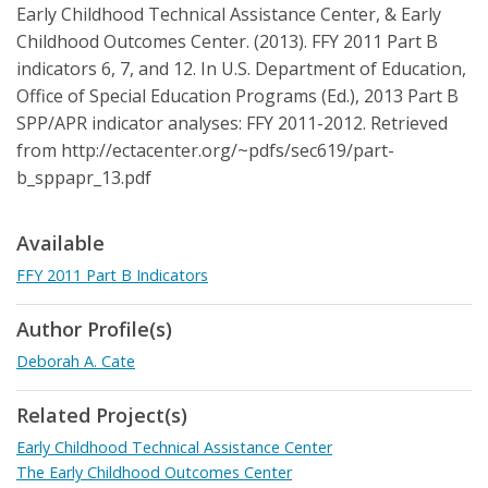
Early Childhood Technical Assistance Center, & Early
Childhood Outcomes Center. (2013). FFY 2011 Part B
indicators 6, 7, and 12. In U.S. Department of Education,
Office of Special Education Programs (Ed.), 2013 Part B
SPP/APR indicator analyses: FFY 2011-2012. Retrieved
from http://ectacenter.org/~pdfs/sec619/part-
b_sppapr_13.pdf
Available
FFY 2011 Part B Indicators
Author Profile(s)
Deborah A. Cate
Related Project(s)
Early Childhood Technical Assistance Center
The Early Childhood Outcomes Center