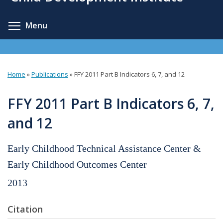
content
Toggle menu visibility
Menu
Home
»
Publications
»
FFY 2011 Part B Indicators 6, 7, and 12
You
are
FFY 2011 Part B Indicators 6, 7,
here
and 12
Early Childhood Technical Assistance Center &
Early Childhood Outcomes Center
2013
Citation