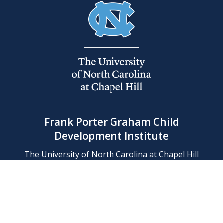
Frank Porter Graham Child
Development Institute
The University of North Carolina at Chapel Hill
Campus Box 8180, Chapel Hill, NC 27599-8180
Phone: (919) 966-1702
Contact Us