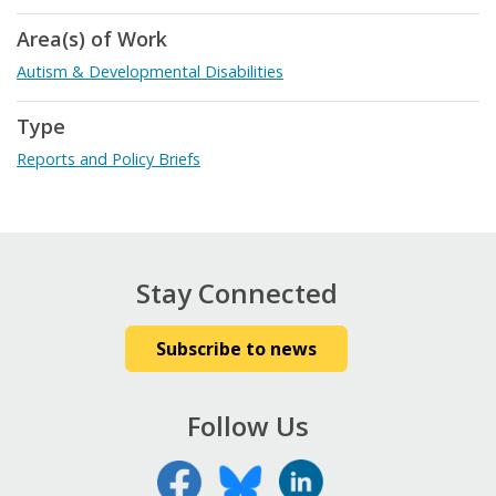
Area(s) of Work
Autism & Developmental Disabilities
Type
Reports and Policy Briefs
Stay Connected
Subscribe to news
Follow Us