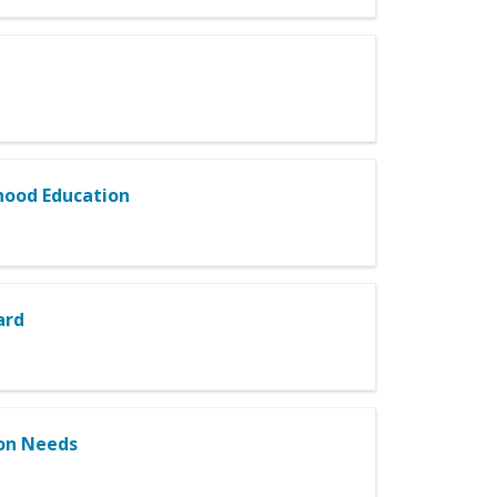
dhood Education
ard
ion Needs