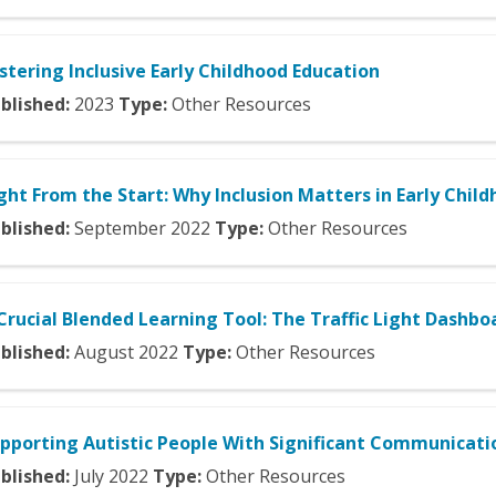
stering Inclusive Early Childhood Education
blished:
2023
Type:
Other Resources
ght From the Start: Why Inclusion Matters in Early Chil
blished:
September
2022
Type:
Other Resources
Crucial Blended Learning Tool: The Traffic Light Dashbo
blished:
August
2022
Type:
Other Resources
pporting Autistic People With Significant Communicat
blished:
July
2022
Type:
Other Resources