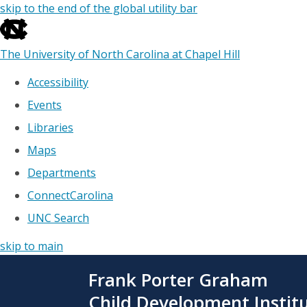
skip to the end of the global utility bar
The University of North Carolina at Chapel Hill
Accessibility
Events
Libraries
Maps
Departments
ConnectCarolina
UNC Search
skip to main
Skip
Frank Porter Graham
to
main
Child Development Instit