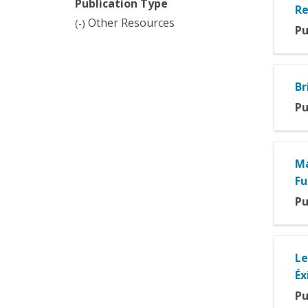
Publication Type
filter
filter
Re
Remove
Other Resources
(-)
Pu
Other
Resources
filter
Br
Pu
Ma
Fu
Pu
Le
Éx
Pu