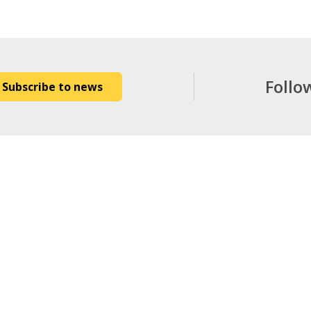
Follo
Subscribe to news