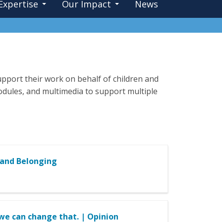
Expertise
Our Impact
News
pport their work on behalf of children and
 modules, and multimedia to support multiple
 and Belonging
w we can change that. | Opinion