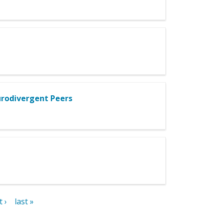
urodivergent Peers
 ›
last »