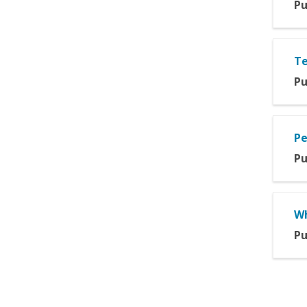
Pu
Te
Pu
Pe
Pu
Wh
Pu
Pag