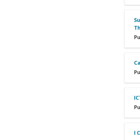
Su
Th
Pu
Ca
Pu
IC
Pu
I 