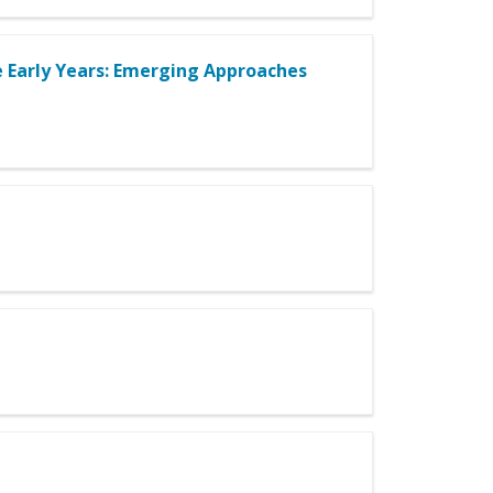
e Early Years: Emerging Approaches