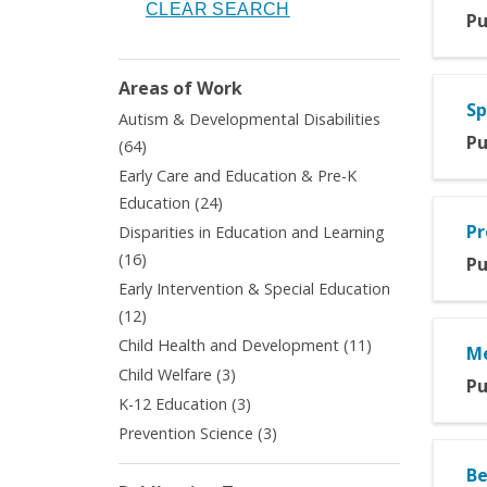
Pu
Areas of Work
Sp
Autism & Developmental Disabilities
Pu
Apply
(64)
Autism
Early Care and Education & Pre-K
&
Apply
Education (24)
Developmental
Early
Pr
Disparities in Education and Learning
Disabilities
Care
Apply
filter
(16)
Pu
and
Disparities
Early Intervention & Special Education
Education
in
Apply
&
(12)
Education
Early
Pre-
Apply
Child Health and Development (11)
and
Me
Intervention
K
Child
Learning
Apply
Child Welfare (3)
&
Education
Pu
Health
filter
Child
Apply
K-12 Education (3)
Special
filter
and
Welfare
K-
Education
Apply
Prevention Science (3)
Development
filter
12
filter
Prevention
filter
Education
Be
Science