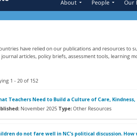
About
People
Our 
untries have relied on our publications and resources to su
 journal articles, policy briefs, assessment tools, learning
ying 1 - 20 of 152
at Teachers Need to Build a Culture of Care, Kindness,
blished:
November
2025
Type:
Other Resources
ildren do not fare well in NC’s political discussion. Ho