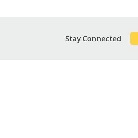
Stay Connected