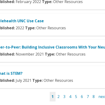
blished:
February
2022
Type:
Other Resources
lehealth UNC Use Case
blished:
2022
Type:
Other Resources
er-to-Peer: Building Inclusive Classrooms With Your Ne
blished:
November
2021
Type:
Other Resources
at is STEM?
blished:
July
2021
Type:
Other Resources
1
2
3
4
5
6
7
8
next
es