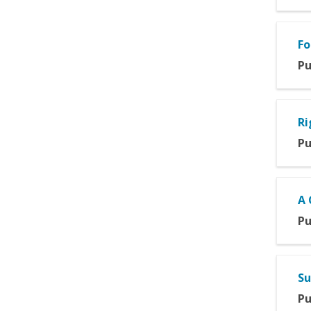
Fo
Pu
Ri
Pu
A 
Pu
Su
Pu