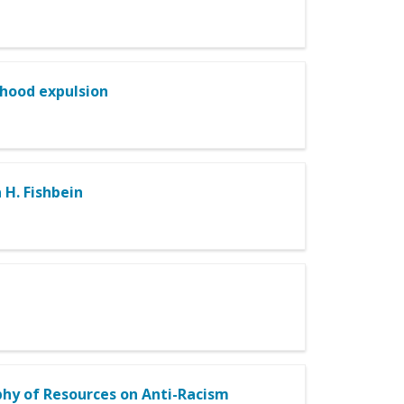
dhood expulsion
 H. Fishbein
hy of Resources on Anti-Racism