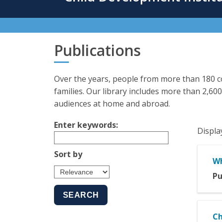
content
Publications
Over the years, people from more than 180 co
families. Our library includes more than 2,600
audiences at home and abroad.
Enter keywords:
Displa
Sort by
Wh
Pu
Ch