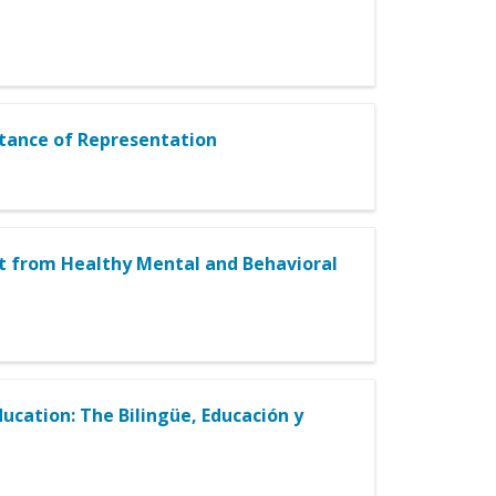
rtance of Representation
it from Healthy Mental and Behavioral
ucation: The Bilingüe, Educación y