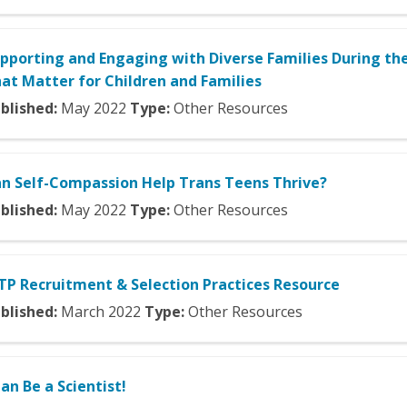
pporting and Engaging with Diverse Families During th
at Matter for Children and Families
blished:
May
2022
Type:
Other Resources
n Self-Compassion Help Trans Teens Thrive?
blished:
May
2022
Type:
Other Resources
TP Recruitment & Selection Practices Resource
blished:
March
2022
Type:
Other Resources
Can Be a Scientist!