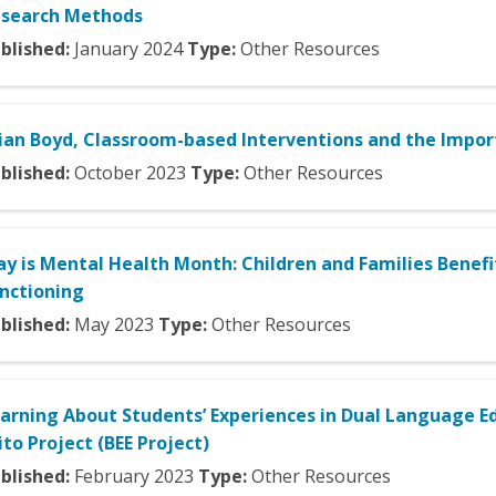
search Methods
blished:
January
2024
Type:
Other Resources
ian Boyd, Classroom-based Interventions and the Impo
blished:
October
2023
Type:
Other Resources
y is Mental Health Month: Children and Families Benef
nctioning
blished:
May
2023
Type:
Other Resources
arning About Students’ Experiences in Dual Language Ed
ito Project (BEE Project)
blished:
February
2023
Type:
Other Resources