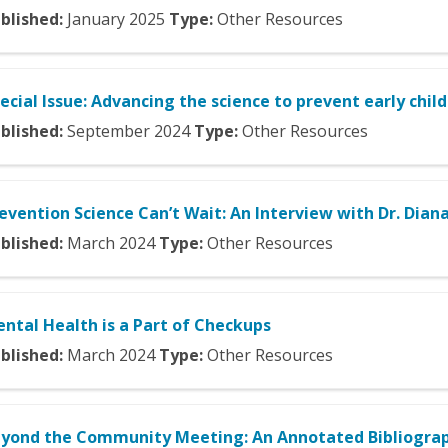
blished:
January
2025
Type:
Other Resources
ecial Issue: Advancing the science to prevent early chil
blished:
September
2024
Type:
Other Resources
evention Science Can’t Wait: An Interview with Dr. Diana
blished:
March
2024
Type:
Other Resources
ntal Health is a Part of Checkups
blished:
March
2024
Type:
Other Resources
yond the Community Meeting: An Annotated Bibliograp