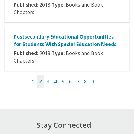
Published:
2018
Type:
Books and Book
Chapters
Postsecondary Educational Opportunities
for Students With Special Education Needs
Published:
2018
Type:
Books and Book
Chapters
1
2
3
4
5
6
7
8
9
…
Pages
Stay Connected