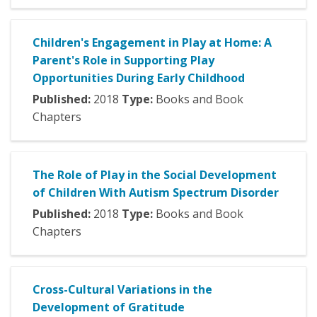
Children's Engagement in Play at Home: A
Parent's Role in Supporting Play
Opportunities During Early Childhood
Published:
2018
Type:
Books and Book
Chapters
The Role of Play in the Social Development
of Children With Autism Spectrum Disorder
Published:
2018
Type:
Books and Book
Chapters
Cross-Cultural Variations in the
Development of Gratitude