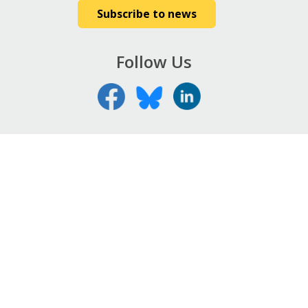
Subscribe to news
Follow Us