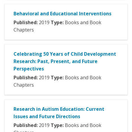
Behavioral and Educational Interventions
Published:
2019
Type:
Books and Book
Chapters
Celebrating 50 Years of Child Development
Research: Past, Present, and Future
Perspectives
Published:
2019
Type:
Books and Book
Chapters
Research in Autism Education: Current
Issues and Future Directions
Published:
2019
Type:
Books and Book