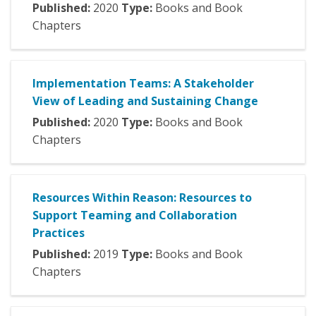
Published:
2020
Type:
Books and Book
Chapters
Implementation Teams: A Stakeholder
View of Leading and Sustaining Change
Published:
2020
Type:
Books and Book
Chapters
Resources Within Reason: Resources to
Support Teaming and Collaboration
Practices
Published:
2019
Type:
Books and Book
Chapters