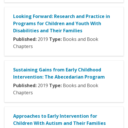
Looking Forward: Research and Practice in
Programs for Children and Youth With
Disabilities and Their Families
Published:
2019
Type:
Books and Book
Chapters
Sustaining Gains from Early Childhood
Intervention: The Abecedarian Program
Published:
2019
Type:
Books and Book
Chapters
Approaches to Early Intervention for
Children With Autism and Their Families