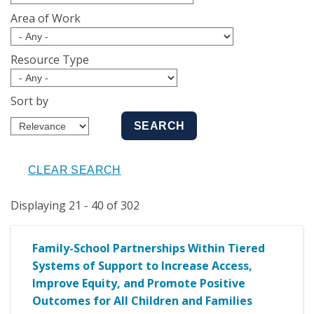
Area of Work
Resource Type
Sort by
Displaying 21 - 40 of 302
Family-School Partnerships Within Tiered
Systems of Support to Increase Access,
Improve Equity, and Promote Positive
Outcomes for All Children and Families