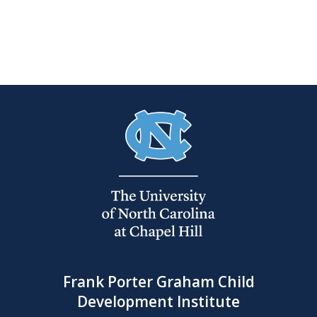
Frank Porter Graham Child
Development Institute