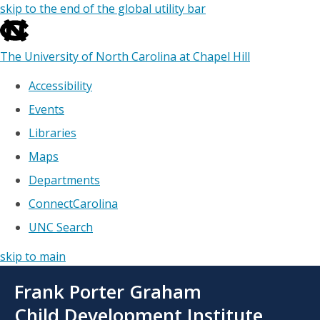
skip to the end of the global utility bar
The University of North Carolina at Chapel Hill
Accessibility
Events
Libraries
Maps
Departments
ConnectCarolina
UNC Search
skip to main
Skip
Frank Porter Graham
to
main
Child Development Institute