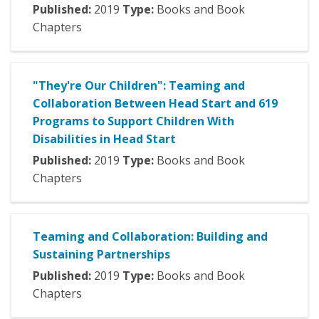
Published:
2019
Type:
Books and Book
Chapters
"They're Our Children": Teaming and
Collaboration Between Head Start and 619
Programs to Support Children With
Disabilities in Head Start
Published:
2019
Type:
Books and Book
Chapters
Teaming and Collaboration: Building and
Sustaining Partnerships
Published:
2019
Type:
Books and Book
Chapters