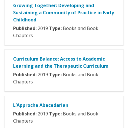
Growing Together: Developing and
Sustaining a Community of Practice in Early
Childhood
Published:
2019
Type:
Books and Book
Chapters
Curriculum Balance: Access to Academic
Learning and the Therapeutic Curriculum
Published:
2019
Type:
Books and Book
Chapters
L’Approche Abecedarian
Published:
2019
Type:
Books and Book
Chapters