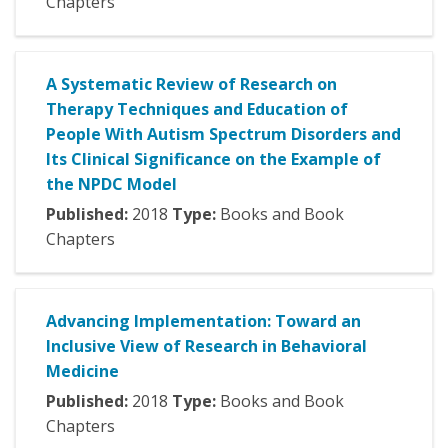
Chapters
A Systematic Review of Research on
Therapy Techniques and Education of
People With Autism Spectrum Disorders and
Its Clinical Significance on the Example of
the NPDC Model
Published:
2018
Type:
Books and Book
Chapters
Advancing Implementation: Toward an
Inclusive View of Research in Behavioral
Medicine
Published:
2018
Type:
Books and Book
Chapters