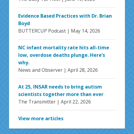
Evidence Based Practices with Dr. Brian
Boyd
BUTTERCUP Podcast |
May 14, 2026
NC infant mortality rate hits all-time
low, overdose deaths plunge. Here’s
why.
News and Observer |
April 28, 2026
At 25, INSAR needs to bring autism
scientists together more than ever
The Transmitter |
April 22, 2026
View more articles