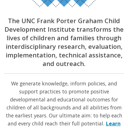
The UNC Frank Porter Graham Child
Development Institute transforms the
lives of children and families through
interdisciplinary research, evaluation,
implementation, technical assistance,
and outreach.
We generate knowledge, inform policies, and
support practices to promote positive
developmental and educational outcomes for
children of all backgrounds and all abilities from
the earliest years. Our ultimate aim: to help each
and every child reach their full potential.
Learn