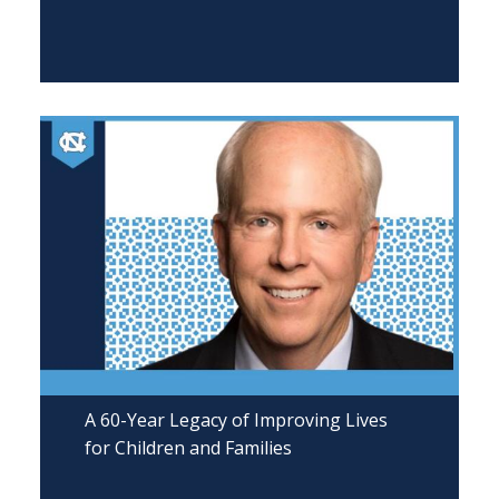
A 60-Year Legacy of Improving Lives
for Children and Families