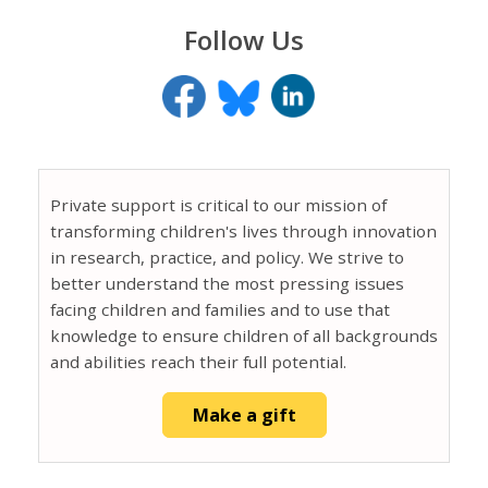
Follow Us
Private support is critical to our mission of
transforming children's lives through innovation
in research, practice, and policy. We strive to
better understand the most pressing issues
facing children and families and to use that
knowledge to ensure children of all backgrounds
and abilities reach their full potential.
Make a gift