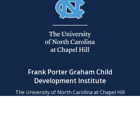
Frank Porter Graham Child
Development Institute
The University of North Carolina at Chapel Hill
Campus Box 8180, Chapel Hill, NC 27599-8180
Phone: (919) 966-1702
Contact Us
Find Us