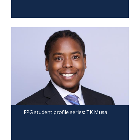
FPG student profile series: TK Musa