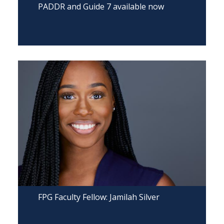
PADDR and Guide 7 available now
FPG Faculty Fellow: Jamilah Silver