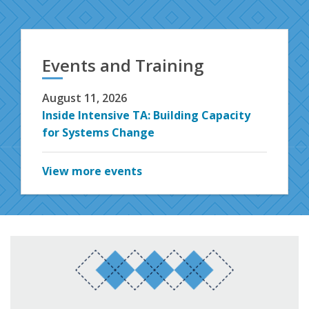
Events and Training
August 11, 2026
Inside Intensive TA: Building Capacity
for Systems Change
View more events