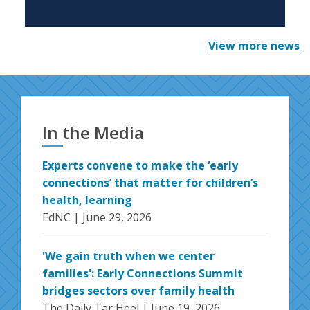
View more news
In the Media
Experts convene to make the ‘early
connections’ that matter for children’s
health, learning
EdNC |
June 29, 2026
'We gain truth when we center
families': Early Connections Summit
bridges sectors over family health
The Daily Tar Heel |
June 19, 2026