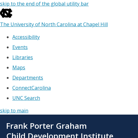
skip to the end of the global utility bar
The University of North Carolina at Chapel Hill
Accessibility
Events
Libraries
Maps
Departments
ConnectCarolina
UNC Search
skip to main
Skip
Frank Porter Graham
to
main
Child Development Institute