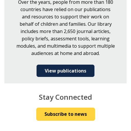
Over the years, people from more than 180
countries have relied on our publications
and resources to support their work on
behalf of children and families. Our library
includes more than 2,650 journal articles,
policy briefs, assessment tools, learning
modules, and multimedia to support multiple
audiences at home and abroad.
View publications
Stay Connected
Subscribe to news