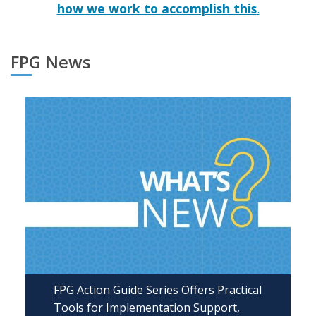
how we work to accomplish this
.
FPG News
FPG Action Guide Series Offers Practical
Tools for Implementation Support,