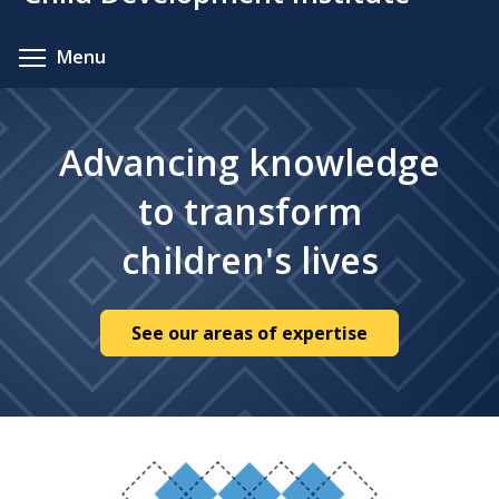
content
Toggle menu visibility
Menu
Advancing knowledge
to transform
children's lives
See our areas of expertise