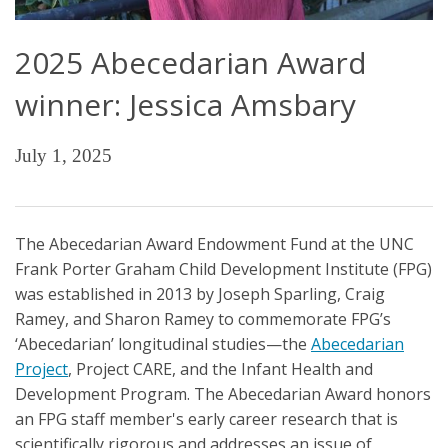
2025 Abecedarian Award
winner: Jessica Amsbary
July 1, 2025
The Abecedarian Award Endowment Fund at the UNC
Frank Porter Graham Child Development Institute (FPG)
was established in 2013 by Joseph Sparling, Craig
Ramey, and Sharon Ramey to commemorate FPG’s
‘Abecedarian’ longitudinal studies—the
Abecedarian
Project
, Project CARE, and the Infant Health and
Development Program. The Abecedarian Award honors
an FPG staff member's early career research that is
scientifically rigorous and addresses an issue of