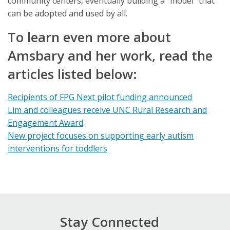
community centers, eventually building a “model” that
can be adopted and used by all.
To learn even more about
Amsbary and her work, read the
articles listed below:
Recipients of FPG Next pilot funding announced
Lim and colleagues receive UNC Rural Research and
Engagement Award
New project focuses on supporting early autism
interventions for toddlers
Stay Connected