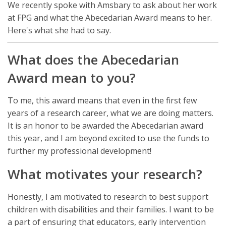
We recently spoke with Amsbary to ask about her work
at FPG and what the Abecedarian Award means to her.
Here's what she had to say.
What does the Abecedarian
Award mean to you?
To me, this award means that even in the first few
years of a research career, what we are doing matters.
It is an honor to be awarded the Abecedarian award
this year, and I am beyond excited to use the funds to
further my professional development!
What motivates your research?
Honestly, I am motivated to research to best support
children with disabilities and their families. I want to be
a part of ensuring that educators, early intervention