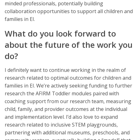
minded professionals, potentially building
collaboration opportunities to support all children and
families in EI.
What do you look forward to
about the future of the work you
do?
I definitely want to continue working in the realm of
research related to optimal outcomes for children and
families in EI. We’re actively seeking funding to further
research the AFIRM Toddler modules paired with
coaching support from our research team, measuring
child, family, and provider outcomes at the individual
and implementation level. I’d also love to expand
research related to inclusive STEM playgrounds,
partnering with additional museums, preschools, and