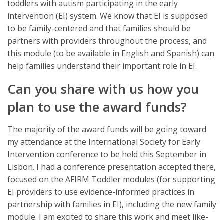
toddlers with autism participating in the early
intervention (EI) system. We know that EI is supposed
to be family-centered and that families should be
partners with providers throughout the process, and
this module (to be available in English and Spanish) can
help families understand their important role in EI.
Can you share with us how you
plan to use the award funds?
The majority of the award funds will be going toward
my attendance at the International Society for Early
Intervention conference to be held this September in
Lisbon. I had a conference presentation accepted there,
focused on the AFIRM Toddler modules (for supporting
EI providers to use evidence-informed practices in
partnership with families in EI), including the new family
module. I am excited to share this work and meet like-