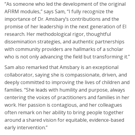
“As someone who led the development of the original
AFIRM modules,” says Sam, “I fully recognize the
importance of Dr. Amsbary’s contributions and the
promise of her leadership in the next generation of EI
research. Her methodological rigor, thoughtful
dissemination strategies, and authentic partnerships
with community providers are hallmarks of a scholar
who is not only advancing the field but transforming it.”
Sam also remarked that Amsbary is an exceptional
collaborator, saying she is compassionate, driven, and
deeply committed to improving the lives of children and
families. “She leads with humility and purpose, always
centering the voices of practitioners and families in her
work. Her passion is contagious, and her colleagues
often remark on her ability to bring people together
around a shared vision for equitable, evidence-based
early intervention.”