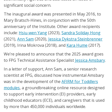
significant social concern.
The inaugural award was presented in May 2016, to
Mary Bratsch-Hines, in conjunction with the 50th
anniversary of the Institute. Other award recipients
include:
Hsiu-wen Yang
(2023),
Sandra Soliday Hong
(2021),
Ann Sam
(2020),
Jessica Dykstra Steinbrenner
(2019), Irina Mokrova (2018), and
Kara Hume
(2017).
We’re pleased to announce that the 2025 award goes
to FPG Technical Assistance Specialist
Jessica Amsbary
.
In a letter of support, Ann Sam, a senior research
scientist at FPG, discussed how instrumental Amsbary
was in the development of the
AFIRM for Toddlers
modules
, a groundbreaking online resource designed
to support early intervention (EI) providers, early
childhood educators (ECE), and caregivers that is used
by more than 450,000 individuals worldwide.