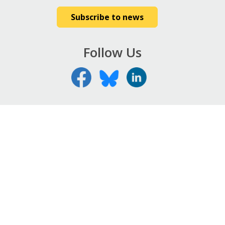
Subscribe to news
Follow Us