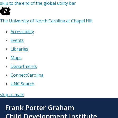
skip to the end of the global utility bar
The University of North Carolina at Chapel Hill
Accessibility
Events
Libraries
Maps
Departments
ConnectCarolina
UNC Search
skip to main
Skip
Frank Porter Graham
to
main
Child Development Institute