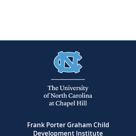
Frank Porter Graham Child
Development Institute