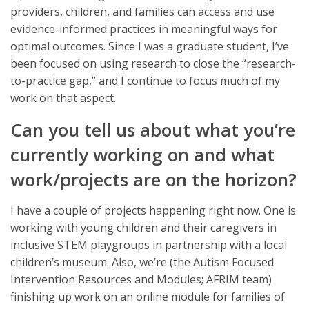
providers, children, and families can access and use
evidence-informed practices in meaningful ways for
optimal outcomes. Since I was a graduate student, I’ve
been focused on using research to close the “research-
to-practice gap,” and I continue to focus much of my
work on that aspect.
Can you tell us about what you’re
currently working on and what
work/projects are on the horizon?
I have a couple of projects happening right now. One is
working with young children and their caregivers in
inclusive STEM playgroups in partnership with a local
children’s museum. Also, we’re (the Autism Focused
Intervention Resources and Modules; AFRIM team)
finishing up work on an online module for families of