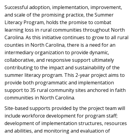
Successful adoption, implementation, improvement,
and scale of the promising practice, the Summer
Literacy Program, holds the promise to combat
learning loss in rural communities throughout North
Carolina. As this initiative continues to grow to all rural
counties in North Carolina, there is a need for an
intermediary organization to provide dynamic,
collaborative, and responsive support ultimately
contributing to the impact and sustainability of the
summer literacy program. This 2-year project aims to
provide both programmatic and implementation
support to 35 rural community sites anchored in faith
communities in North Carolina.
Site-based supports provided by the project team will
include workforce development for program staff;
development of implementation structures, resources
and abilities, and monitoring and evaluation of