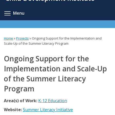
content
Toggle menu visibility
Menu
Home
»
Projects
»
Ongoing Support for the Implementation and
You
Scale-Up of the Summer Literacy Program
are
Ongoing Support for the
here
Implementation and Scale-Up
of the Summer Literacy
Program
Area(s) of Work:
K-12 Education
Website:
Summer Literacy Initiative