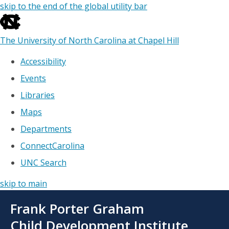
skip to the end of the global utility bar
The University of North Carolina at Chapel Hill
Accessibility
Events
Libraries
Maps
Departments
ConnectCarolina
UNC Search
skip to main
Skip
Frank Porter Graham
to
main
Child Development Institute