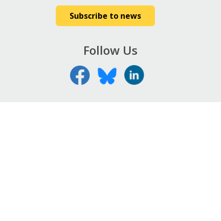
Subscribe to news
Follow Us