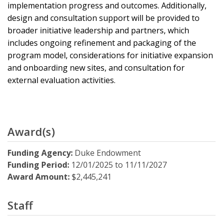
implementation progress and outcomes. Additionally,
design and consultation support will be provided to
broader initiative leadership and partners, which
includes ongoing refinement and packaging of the
program model, considerations for initiative expansion
and onboarding new sites, and consultation for
external evaluation activities.
Award(s)
Funding Agency:
Duke Endowment
Funding Period:
12/01/2025
to
11/11/2027
Award Amount:
$2,445,241
Staff