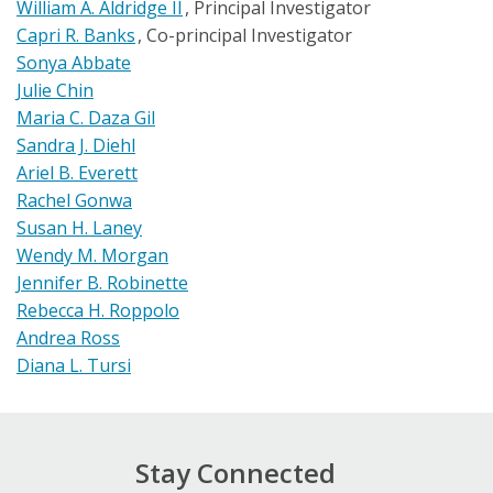
William A. Aldridge II
Principal Investigator
Capri R. Banks
Co-principal Investigator
Sonya Abbate
Julie Chin
Maria C. Daza Gil
Sandra J. Diehl
Ariel B. Everett
Rachel Gonwa
Susan H. Laney
Wendy M. Morgan
Jennifer B. Robinette
Rebecca H. Roppolo
Andrea Ross
Diana L. Tursi
Stay Connected