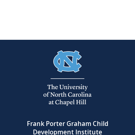
Frank Porter Graham Child
Development Institute