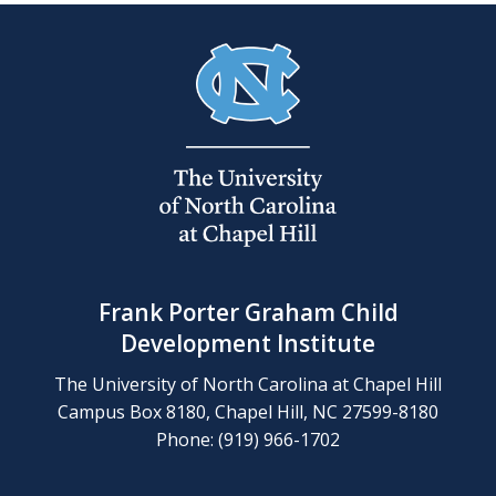
Frank Porter Graham Child
Development Institute
The University of North Carolina at Chapel Hill
Campus Box 8180, Chapel Hill, NC 27599-8180
Phone: (919) 966-1702