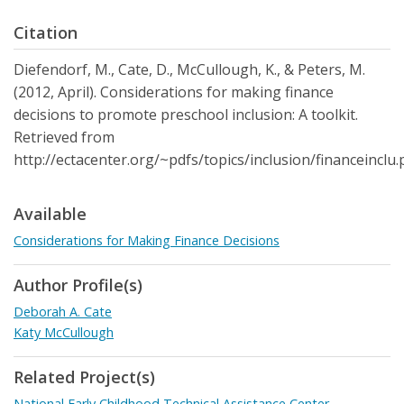
Citation
Diefendorf, M., Cate, D., McCullough, K., & Peters, M.
(2012, April). Considerations for making finance
decisions to promote preschool inclusion: A toolkit.
Retrieved from
http://ectacenter.org/~pdfs/topics/inclusion/financeinclu.
Available
Considerations for Making Finance Decisions
Author Profile(s)
Deborah A. Cate
Katy McCullough
Related Project(s)
National Early Childhood Technical Assistance Center