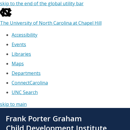
skip to the end of the global utility bar
The University of North Carolina at Chapel Hill
Accessibility
Events
Libraries
Maps
Departments
ConnectCarolina
UNC Search
skip to main
Skip
Frank Porter Graham
to
main
Child Development Institute