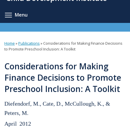
content
Toggle menu visibility
Menu
Home
»
Publications
»
Considerations for Making Finance Decisions
You
to Promote Preschool Inclusion: A Toolkit
are
Considerations for Making
here
Finance Decisions to Promote
Preschool Inclusion: A Toolkit
Diefendorf, M., Cate, D., McCullough, K., &
Peters, M.
April
2012