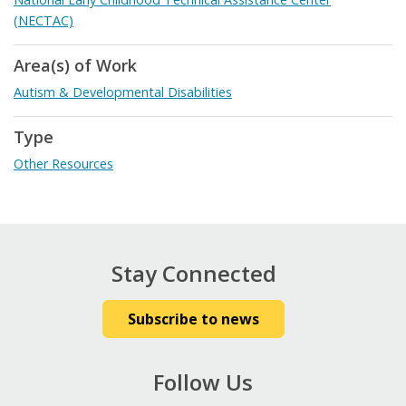
(NECTAC)
Area(s) of Work
Autism & Developmental Disabilities
Type
Other Resources
Stay Connected
Subscribe to news
Follow Us